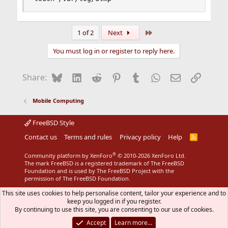
Last
1 of 2
Next
You must log in or register to reply here.
Bluesky
LinkedIn
Reddit
Pinterest
Tumblr
WhatsApp
Email
Link
Share:
Mobile Computing
FreeBSD Style
Contact us
Terms and rules
Privacy policy
Help
R
S
S
®
Community platform by XenForo
© 2010-2026 XenForo Ltd.
The mark FreeBSD is a registered trademark of The FreeBSD
Foundation and is used by The FreeBSD Project with the
permission of The FreeBSD Foundation.
This site uses cookies to help personalise content, tailor your experience and to
keep you logged in if you register.
By continuing to use this site, you are consenting to our use of cookies.
Accept
Learn more…