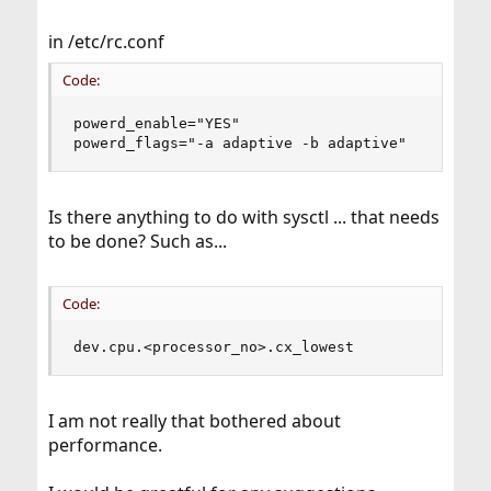
in /etc/rc.conf
Code:
powerd_enable="YES"

powerd_flags="-a adaptive -b adaptive"
Is there anything to do with sysctl ... that needs
to be done? Such as...
Code:
dev.cpu.<processor_no>.cx_lowest
I am not really that bothered about
performance.