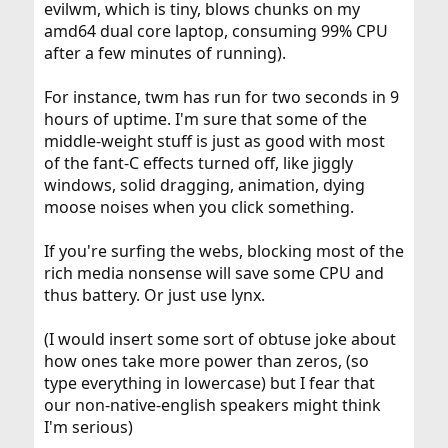
evilwm, which is tiny, blows chunks on my
amd64 dual core laptop, consuming 99% CPU
after a few minutes of running).
For instance, twm has run for two seconds in 9
hours of uptime. I'm sure that some of the
middle-weight stuff is just as good with most
of the fant-C effects turned off, like jiggly
windows, solid dragging, animation, dying
moose noises when you click something.
If you're surfing the webs, blocking most of the
rich media nonsense will save some CPU and
thus battery. Or just use lynx.
(I would insert some sort of obtuse joke about
how ones take more power than zeros, (so
type everything in lowercase) but I fear that
our non-native-english speakers might think
I'm serious)