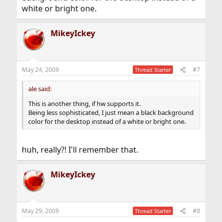
white or bright one.
MikeyIckey
May 24, 2009
#7
Thread Starter
ale said:
This is another thing, if hw supports it.
Being less sophisticated, I just mean a black background
color for the desktop instead of a white or bright one.
huh, really?! I'll remember that.
MikeyIckey
May 29, 2009
#8
Thread Starter