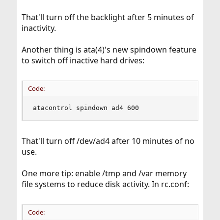
That'll turn off the backlight after 5 minutes of
inactivity.
Another thing is ata(4)'s new spindown feature
to switch off inactive hard drives:
Code:
atacontrol spindown ad4 600
That'll turn off /dev/ad4 after 10 minutes of no
use.
One more tip: enable /tmp and /var memory
file systems to reduce disk activity. In rc.conf:
Code: