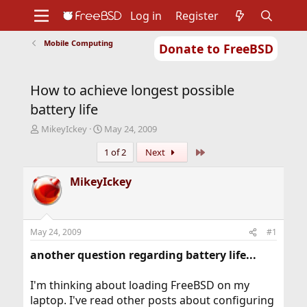
Log in
Register
Mobile Computing
Donate to FreeBSD
Home
About
Get FreeBSD
Documentation
Community
Developers
How to achieve longest possible
Support
Foundation
battery life
T
S
MikeyIckey
May 24, 2009
h
t
Last
1 of 2
Next
r
a
e
r
a
t
MikeyIckey
d
d
s
a
t
t
a
e
May 24, 2009
#1
r
t
another question regarding battery life...
e
r
I'm thinking about loading FreeBSD on my
laptop. I've read other posts about configuring