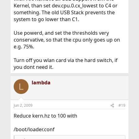
Kernel, than set dev.cpu.0.cx_lowest to C4 or
something. The old USB Stack prevents the
system to go lower than C1.
Use powerd, and set the thresholds very
conservative, so that the cpu only goes up on
e.g. 75%.
Turn off you wlan card via the hard switch, if
you dont need it.
lambda
L
Jun 2, 2009
#19
Reduce kern.hz to 100 with
/boot/loader.conf