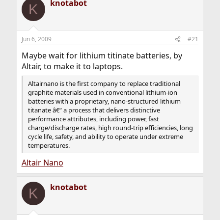
knotabot
K
Jun 6, 2009
#21
Maybe wait for lithium titinate batteries, by
Altair, to make it to laptops.
Altairnano is the first company to replace traditional
graphite materials used in conventional lithium-ion
batteries with a proprietary, nano-structured lithium
titanate â€“ a process that delivers distinctive
performance attributes, including power, fast
charge/discharge rates, high round-trip efficiencies, long
cycle life, safety, and ability to operate under extreme
temperatures.
Altair Nano
knotabot
K