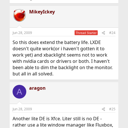
MikeyIckey
Jun 28, 2009
#24
Thread Starter
So this does extend the battery life. LXDE
doesn't quite work(or i haven't gotten it to
work yet) and xbacklight seems not to work
with nvidia cards or drivers or both. I haven't
been able to dim the backlight on the monitor.
but all in all solved.
aragon
A
Jun 28, 2009
#25
Another lite DE is Xfce. Liter still is no DE -
rather use a lite window manager like Fluxbox,