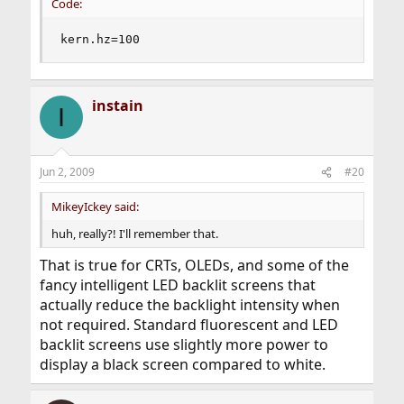
Code:
kern.hz=100
instain
I
Jun 2, 2009
#20
MikeyIckey said:
huh, really?! I'll remember that.
That is true for CRTs, OLEDs, and some of the
fancy intelligent LED backlit screens that
actually reduce the backlight intensity when
not required. Standard fluorescent and LED
backlit screens use slightly more power to
display a black screen compared to white.