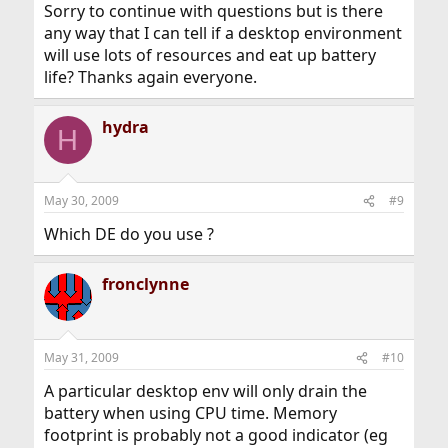
Sorry to continue with questions but is there
any way that I can tell if a desktop environment
will use lots of resources and eat up battery
life? Thanks again everyone.
hydra
H
May 30, 2009
#9
Which DE do you use ?
fronclynne
May 31, 2009
#10
A particular desktop env will only drain the
battery when using CPU time. Memory
footprint is probably not a good indicator (eg