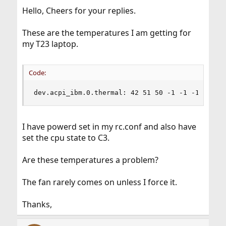
Hello, Cheers for your replies.
These are the temperatures I am getting for
my T23 laptop.
Code:
dev.acpi_ibm.0.thermal: 42 51 50 -1 -1 -1 -1 -1
I have powerd set in my rc.conf and also have
set the cpu state to C3.
Are these temperatures a problem?
The fan rarely comes on unless I force it.
Thanks,