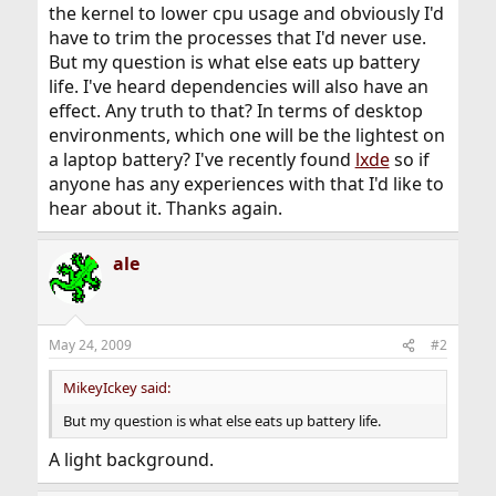
the kernel to lower cpu usage and obviously I'd
have to trim the processes that I'd never use.
But my question is what else eats up battery
life. I've heard dependencies will also have an
effect. Any truth to that? In terms of desktop
environments, which one will be the lightest on
a laptop battery? I've recently found
lxde
so if
anyone has any experiences with that I'd like to
hear about it. Thanks again.
ale
May 24, 2009
#2
MikeyIckey said:
But my question is what else eats up battery life.
A light background.