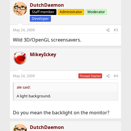
DutchDaemon
Staff member
Administrator
Moderator
Developer
May 24, 2009
#3
Wild 3D/OpenGL screensavers.
MikeyIckey
May 24, 2009
#4
Thread Starter
ale said:
A light background.
Do you mean the backlight on the monitor?
DutchDaemon