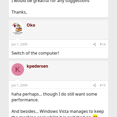
I would be greatful for any suggestions
Thanks,
Oko
Jun 1, 2009
#14
Switch of the computer!
kpedersen
K
Jun 1, 2009
#15
haha perhaps... though I do still want some
performance.
And besides... Windows Vista manages to keep