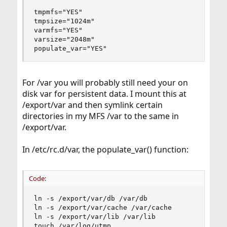
tmpmfs="YES"

tmpsize="1024m"

varmfs="YES"

varsize="2048m"

populate_var="YES"
For /var you will probably still need your on
disk var for persistent data. I mount this at
/export/var and then symlink certain
directories in my MFS /var to the same in
/export/var.
In /etc/rc.d/var, the populate_var() function:
Code:
ln -s /export/var/db /var/db

ln -s /export/var/cache /var/cache

ln -s /export/var/lib /var/lib

touch /var/log/utmp