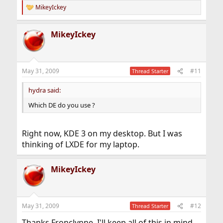
MikeyIckey
R
e
a
MikeyIckey
c
t
i
o
n
May 31, 2009
#11
Thread Starter
s
:
hydra said:
Which DE do you use ?
Right now, KDE 3 on my desktop. But I was
thinking of LXDE for my laptop.
MikeyIckey
May 31, 2009
#12
Thread Starter
Thanks Fronclynne, I'll keep all of this in mind.