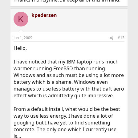
kpedersen
K
Jun 1, 2009
#13
Hello,
I have noticed that my IBM laptop runs much
warmer running FreeBSD than running
Windows and as such must be using a lot more
battery which is a shame. Windows even
manages to use less battery with that daft aero
effect which is admittedly quite impressive.
From a default install, what would be the best
way to use less energy. I have done a lot of
googling but I have yet to find something
concrete. The only one which I currently use
is...