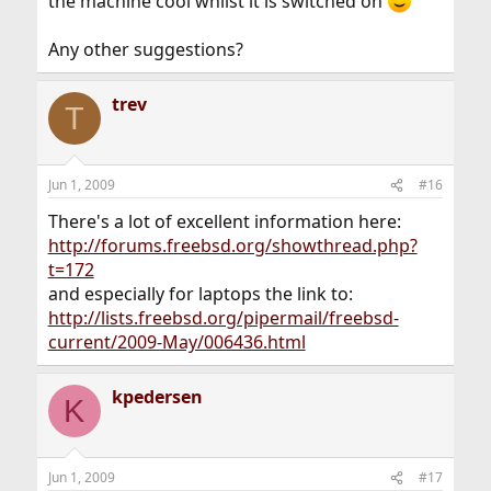
the machine cool whilst it is switched on
Any other suggestions?
trev
T
Jun 1, 2009
#16
There's a lot of excellent information here:
http://forums.freebsd.org/showthread.php?
t=172
and especially for laptops the link to:
http://lists.freebsd.org/pipermail/freebsd-
current/2009-May/006436.html
kpedersen
K
Jun 1, 2009
#17