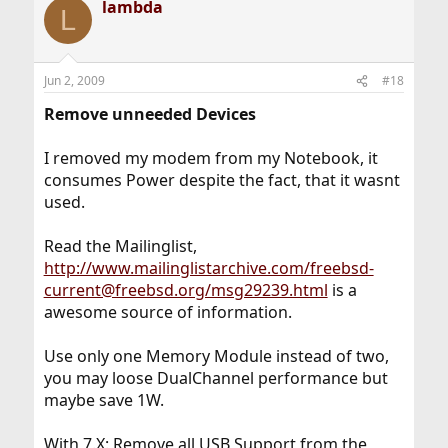
lambda
L
Jun 2, 2009
#18
Remove unneeded Devices
I removed my modem from my Notebook, it
consumes Power despite the fact, that it wasnt
used.
Read the Mailinglist,
http://www.mailinglistarchive.com/freebsd-
current@freebsd.org/msg29239.html
is a
awesome source of information.
Use only one Memory Module instead of two,
you may loose DualChannel performance but
maybe save 1W.
With 7.X: Remove all USB Support from the