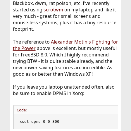
Blackbox, dwm, rat poison, etc. I've recently
started using
scrotwm
on my laptop and like it
very much - great for small screens and
mouse-less systems, plus it has a tiny resource
footprint.
The reference to
Alexander Motin's Fighting for
the Power
above is excellent, but mostly useful
for FreeBSD 8.0. Which I highly recommend
trying BTW - it is quite stable already, and the
new power saving features are incredible. As
good as or better than Windows XP!
If you leave you laptop unattended often, also
be sure to enable DPMS in Xorg:
Code:
xset dpms 0 0 300