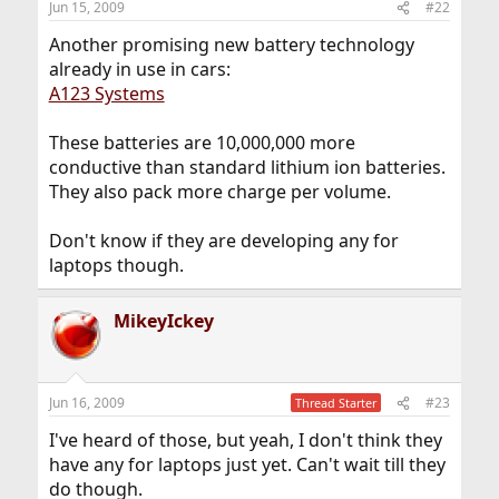
Jun 15, 2009
#22
Another promising new battery technology
already in use in cars:
A123 Systems
These batteries are 10,000,000 more
conductive than standard lithium ion batteries.
They also pack more charge per volume.
Don't know if they are developing any for
laptops though.
MikeyIckey
Jun 16, 2009
#23
Thread Starter
I've heard of those, but yeah, I don't think they
have any for laptops just yet. Can't wait till they
do though.