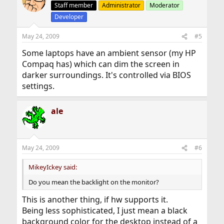
Staff member
Administrator
Moderator
Developer
May 24, 2009
#5
Some laptops have an ambient sensor (my HP
Compaq has) which can dim the screen in
darker surroundings. It's controlled via BIOS
settings.
ale
May 24, 2009
#6
MikeyIckey said:
Do you mean the backlight on the monitor?
This is another thing, if hw supports it.
Being less sophisticated, I just mean a black
background color for the desktop instead of a