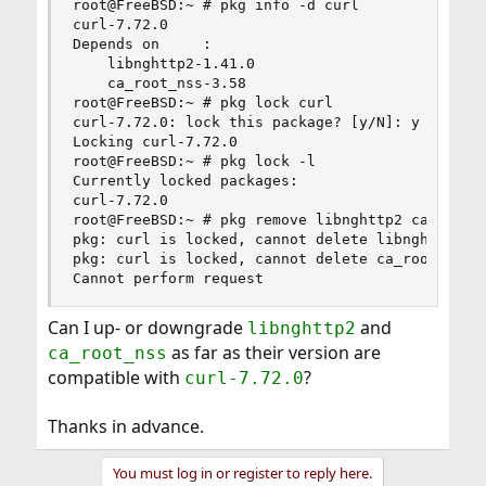
root@FreeBSD:~ # pkg info -d curl

curl-7.72.0

Depends on     :

    libnghttp2-1.41.0

    ca_root_nss-3.58

root@FreeBSD:~ # pkg lock curl

curl-7.72.0: lock this package? [y/N]: y

Locking curl-7.72.0

root@FreeBSD:~ # pkg lock -l

Currently locked packages:

curl-7.72.0

root@FreeBSD:~ # pkg remove libnghttp2 ca_root_n
pkg: curl is locked, cannot delete libnghttp2

pkg: curl is locked, cannot delete ca_root_nss

Cannot perform request
Can I up- or downgrade
and
libnghttp2
as far as their version are
ca_root_nss
compatible with
?
curl-7.72.0
Thanks in advance.
You must log in or register to reply here.