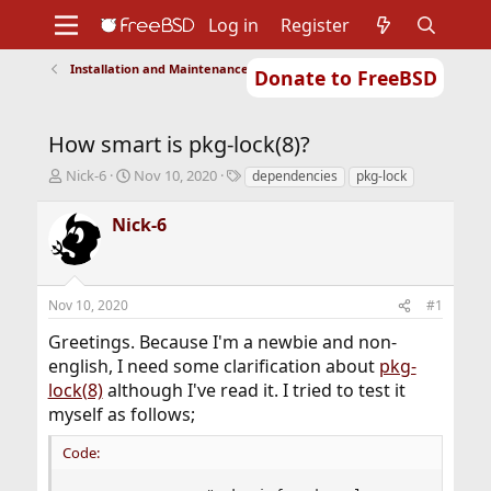
Log in
Register
Installation and Maintenance of Ports or Packages
Donate to FreeBSD
Home
About
Get FreeBSD
Documentation
Community
Developers
How smart is pkg-lock(8)?
Support
Foundation
T
S
T
Nick-6
Nov 10, 2020
dependencies
pkg-lock
h
t
a
r
a
g
Nick-6
e
r
s
a
t
d
d
s
a
Nov 10, 2020
#1
t
t
a
e
Greetings. Because I'm a newbie and non-
r
english, I need some clarification about
pkg-
t
lock(8)
although I've read it. I tried to test it
e
r
myself as follows;
Code: