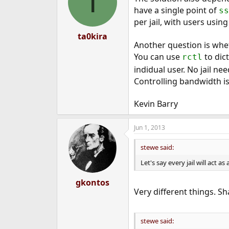
T
have a single point of
ss
per jail, with users usin
ta0kira
Another question is whet
You can use
to dic
rctl
indidual user. No jail nee
Controlling bandwidth is
Kevin Barry
Jun 1, 2013
stewe said:
Let's say every jail will act 
gkontos
Very different things. S
stewe said: