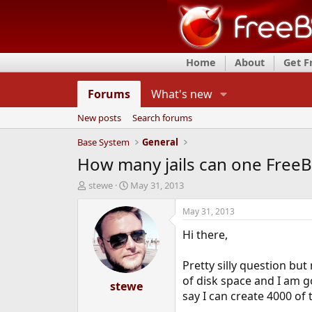
Home
About
Get 
Forums
What's new
New posts
Search forums
Base System
General
How many jails can one Free
T
S
stewe
May 31, 2013
h
t
r
a
May 31, 2013
e
r
Hi there,
a
t
d
d
s
a
Pretty silly question bu
t
t
of disk space and I am goi
a
stewe
e
say I can create 4000 of
r
t