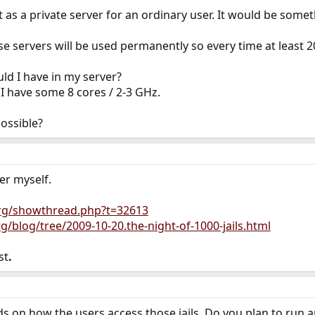
 act as a private server for an ordinary user. It would be som
 servers will be used permanently so every time at least 200
 I have in my server?
 I have some 8 cores / 2-3 GHz.
ossible?
er myself.
org/showthread.php?t=32613
rg/blog/tree/2009-10-20.the-night-of-1000-jails.html
st
.
s on how the users access those jails. Do you plan to run 