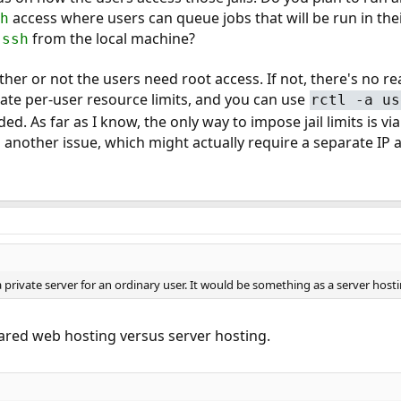
access where users can queue jobs that will be run in thei
h
g
from the local machine?
ssh
her or not the users need root access. If not, there's no rea
tate per-user resource limits, and you can use
rctl -a us
ded. As far as I know, the only way to impose jail limits is vi
 another issue, which might actually require a separate IP 
as a private server for an ordinary user. It would be something as a server hos
hared web hosting versus server hosting.