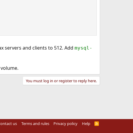
x servers and clients to 512. Add
mysql-
h volume.
You must log in or register to reply here.
ontact us
Terms and rules
Privacy policy
Help
R
S
S