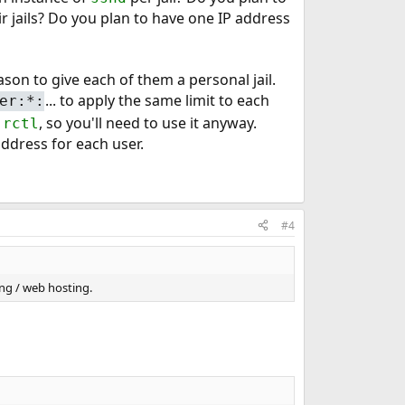
r jails? Do you plan to have one IP address
son to give each of them a personal jail.
... to apply the same limit to each
er:*:
a
, so you'll need to use it anyway.
rctl
address for each user.
#4
ting / web hosting.