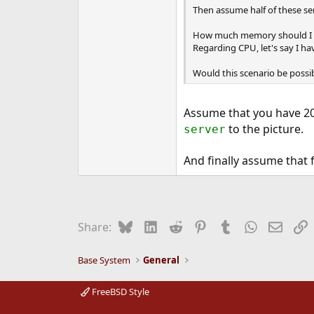
Then assume half of these serv
How much memory should I h
Regarding CPU, let's say I ha
Would this scenario be possi
Assume that you have 20
to the picture.
server
And finally assume that 
Bluesky
LinkedIn
Reddit
Pinterest
Tumblr
WhatsApp
Email
L
Share:
Base System
General
FreeBSD Style