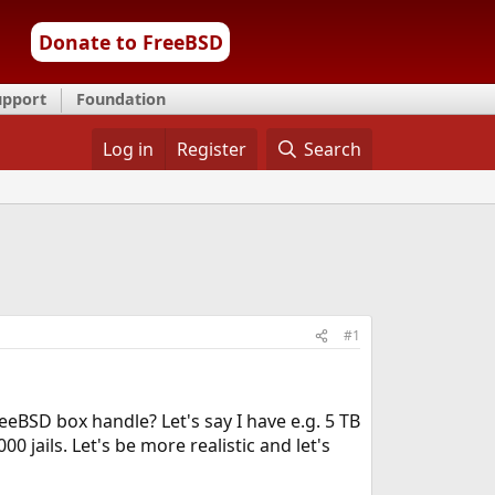
Donate to FreeBSD
upport
Foundation
Log in
Register
Search
#1
eeBSD box handle? Let's say I have e.g. 5 TB
00 jails. Let's be more realistic and let's