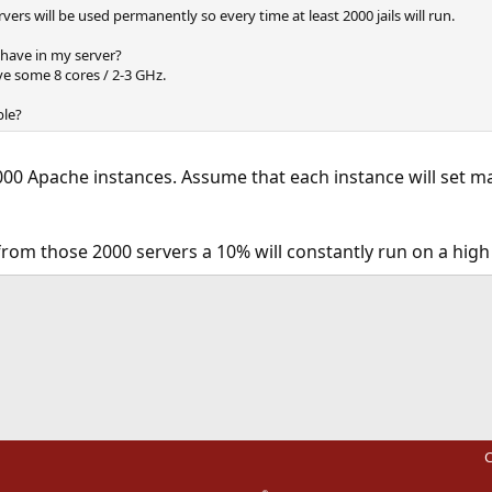
ers will be used permanently so every time at least 2000 jails will run.
ave in my server?
ve some 8 cores / 2-3 GHz.
ble?
00 Apache instances. Assume that each instance will set ma
from those 2000 servers a 10% will constantly run on a hig
ink
C