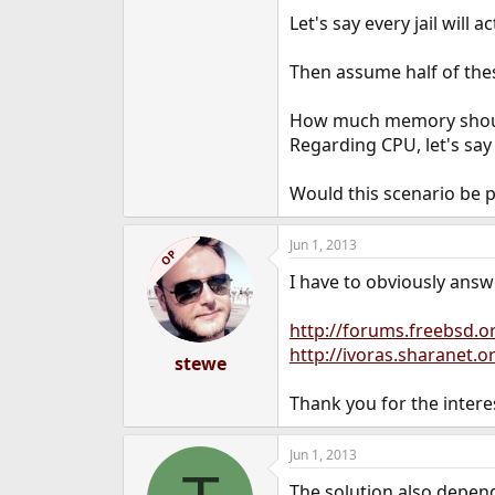
e
Let's say every jail will
r
Then assume half of these
How much memory should
Regarding CPU, let's say
Would this scenario be p
Jun 1, 2013
OP
I have to obviously answ
http://forums.freebsd.
http://ivoras.sharanet.o
stewe
Thank you for the intere
Jun 1, 2013
The solution also depend