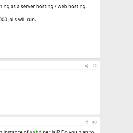
ething as a server hosting / web hosting.
0 jails will run.
#2
#3
an instance of
per jail? Do you plan to
sshd