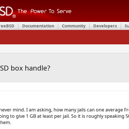
FreeBSD
Documentation
Community
Developers
S
BSD box handle?
t never mind. I am asking, how many jails can one average Fr
ng to give 1 GB at least per jail. So it is roughly speaking 50
 them.