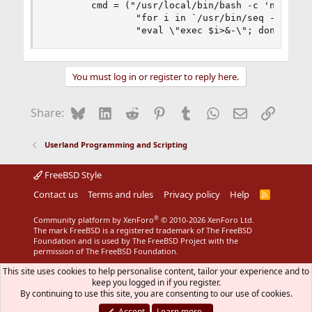
        cmd = ("/usr/local/bin/bash -c 'n=`/usr/
                "for i in `/usr/bin/seq -f %.0f 
                "eval \"exec $i>&-\"; done;" + 
You must log in or register to reply here.
Bluesky
LinkedIn
Reddit
Pinterest
Tumblr
WhatsApp
Email
Link
Share:
Userland Programming and Scripting
FreeBSD Style
Contact us
Terms and rules
Privacy policy
Help
R
S
S
®
Community platform by XenForo
© 2010-2026 XenForo Ltd.
The mark FreeBSD is a registered trademark of The FreeBSD
Foundation and is used by The FreeBSD Project with the
permission of The FreeBSD Foundation.
This site uses cookies to help personalise content, tailor your experience and to
keep you logged in if you register.
By continuing to use this site, you are consenting to our use of cookies.
Accept
Learn more…