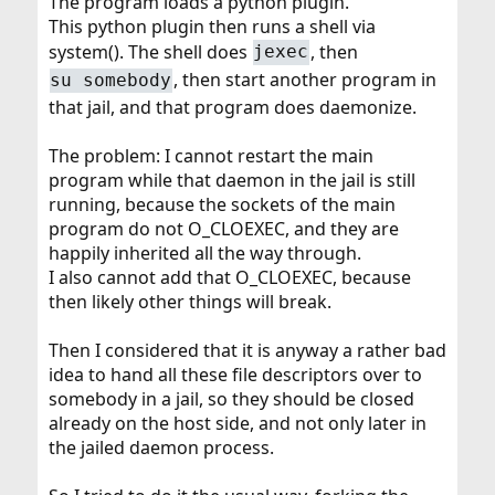
The program loads a python plugin.
This python plugin then runs a shell via
system(). The shell does
, then
jexec
, then start another program in
su somebody
that jail, and that program does daemonize.
The problem: I cannot restart the main
program while that daemon in the jail is still
running, because the sockets of the main
program do not O_CLOEXEC, and they are
happily inherited all the way through.
I also cannot add that O_CLOEXEC, because
then likely other things will break.
Then I considered that it is anyway a rather bad
idea to hand all these file descriptors over to
somebody in a jail, so they should be closed
already on the host side, and not only later in
the jailed daemon process.