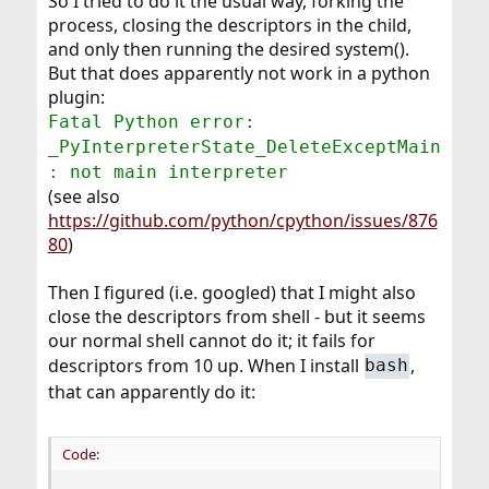
So I tried to do it the usual way, forking the
process, closing the descriptors in the child,
and only then running the desired system().
But that does apparently not work in a python
plugin:
Fatal Python error:
_PyInterpreterState_DeleteExceptMain
: not main interpreter
(see also
https://github.com/python/cpython/issues/876
80
)
Then I figured (i.e. googled) that I might also
close the descriptors from shell - but it seems
our normal shell cannot do it; it fails for
descriptors from 10 up. When I install
,
bash
that can apparently do it:
Code: