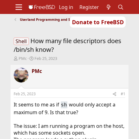
Log in
Register
Userland Programming and Scripting
Donate to FreeBSD
Home
About
Get FreeBSD
Documentation
Community
Developers
How many file descriptors does
Support
Foundation
Shell
/bin/sh know?
T
S
PMc
Feb 25, 2023
h
t
r
a
PMc
e
r
a
t
d
d
s
a
Feb 25, 2023
#1
t
t
a
e
It seems to me as if
would only accept a
sh
r
maximum of 9. Is that true?
t
e
r
The issue: I am running a program on the host,
which has some sockets open.