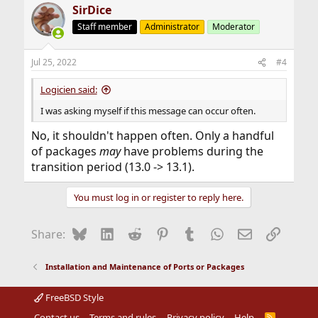
SirDice
Staff member
Administrator
Moderator
Jul 25, 2022
#4
Logicien said:
I was asking myself if this message can occur often.
No, it shouldn't happen often. Only a handful
of packages
may
have problems during the
transition period (13.0 -> 13.1).
You must log in or register to reply here.
Bluesky
LinkedIn
Reddit
Pinterest
Tumblr
WhatsApp
Email
Link
Share:
Installation and Maintenance of Ports or Packages
FreeBSD Style
Contact us
Terms and rules
Privacy policy
Help
R