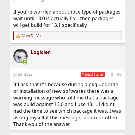
If you're worried about those type of packages,
wait until 13.0 is actually EoL, then packages
will get build for 13.1 specifically.
Alain De Vos
R
e
a
Logicien
c
t
i
o
n
Jul 24, 2022
#3
Thread Starter
s
:
If I ask that it's because during a pkg upgrade
or installation of new softwares there was a
warning message who told me that a package
was build against 13.0 and I use 13.1. I did'nt
had the time to see which package it was. I was
asking myself if this message can occur often.
Thank-you of the answer.