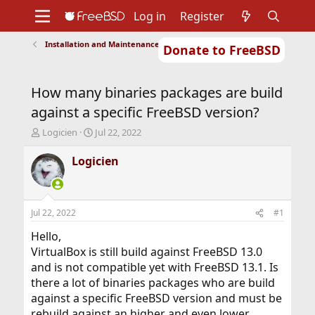
Log in
Register
Installation and Maintenance of Ports or Packages
Donate to FreeBSD
Home
About
Get FreeBSD
Documentation
Community
Developers
How many binaries packages are build
Support
Foundation
against a specific FreeBSD version?
T
S
Logicien
Jul 22, 2022
h
t
r
a
Logicien
e
r
a
t
d
d
s
a
Jul 22, 2022
#1
t
t
a
e
Hello,
r
VirtualBox is still build against FreeBSD 13.0
t
and is not compatible yet with FreeBSD 13.1. Is
e
there a lot of binaries packages who are build
r
against a specific FreeBSD version and must be
rebuild against an higher and even lower