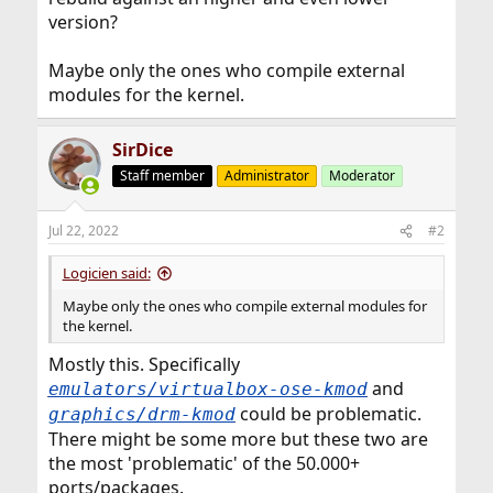
version?
Maybe only the ones who compile external
modules for the kernel.
SirDice
Staff member
Administrator
Moderator
Jul 22, 2022
#2
Logicien said:
Maybe only the ones who compile external modules for
the kernel.
Mostly this. Specifically
and
emulators/virtualbox-ose-kmod
could be problematic.
graphics/drm-kmod
There might be some more but these two are
the most 'problematic' of the 50.000+
ports/packages.