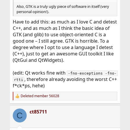
Also, GTK is a truly ugly piece of software in itself (very
personal opinion!).
Have to add this: as much as I love C and detest
C++, and as much as I think the basic idea of
GTK (and glib) to use object-oriented C is a
good one – I still agree. GTK is horrible. To a
degree where I opt to use a language I detest
(C++), just to get an awesome GUI toolkit I like
(QtGui and QtWidgets).
(edit: Qt works fine with
-fno-exceptions -fno-
, therefore already avoiding the worst C++
rtti
f*ck*ps, hehe)
Deleted member 56028
R
e
a
ct85711
c
C
t
i
o