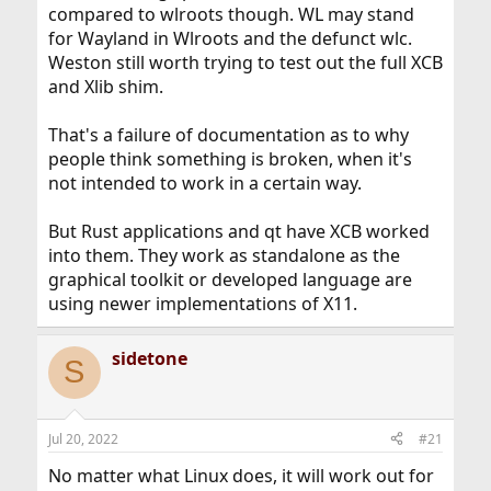
compared to wlroots though. WL may stand
for Wayland in Wlroots and the defunct wlc.
Weston still worth trying to test out the full XCB
and Xlib shim.
That's a failure of documentation as to why
people think something is broken, when it's
not intended to work in a certain way.
But Rust applications and qt have XCB worked
into them. They work as standalone as the
graphical toolkit or developed language are
using newer implementations of X11.
sidetone
S
Jul 20, 2022
#21
No matter what Linux does, it will work out for