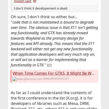
msplsh said:
I don't think X developement is dead.
Oh sure, I don't think so either, but...
"
code that is not maintained is bound to degrade
over time. The obvious issue is that X11 isn't getting
any functionality, and GTK has already moved
towards Wayland as the primary design for
features and API already. This means that the X11
backend will either not get any new functionality
that application developers will very much rely on,
or will act as a barrier for implementing that
functionality in GTK.
" (c)
When Time Comes For GTK5, It Might Be Wayland-Only On Linux - Phoronix
www.phoronix.com
As far as I could understand the contents of
the first conference in the list (X.org), it is for
developers of libraries such as Mesa, DRM,
Wayland, X11, etc., where X11 is only one of the