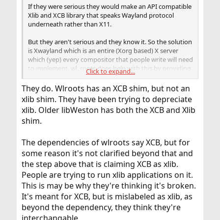
If they were serious they would make an API compatible
Xlib and XCB library that speaks Wayland protocol
underneath rather than X11.
But they aren't serious and they know it. So the solution
is Xwayland which is an entire (Xorg based) X server
which (yep) every compositor that people write will need
to implement. wl_roots does help with this by providing
Click to expand...
some ratty unstable API code intended mainly for Sway
but... this is not how a replacement for X11 is going to
They do. Wlroots has an XCB shim, but not an
work. It is almost embarrassing to see compared to the
xlib shim. They have been trying to depreciate
engineering of the X ecosystem back in the day.
xlib. Older libWeston has both the XCB and Xlib
shim.
The dependencies of wlroots say XCB, but for
some reason it's not clarified beyond that and
the step above that is claiming XCB as xlib.
People are trying to run xlib applications on it.
This is may be why they're thinking it's broken.
It's meant for XCB, but is mislabeled as xlib, as
beyond the dependency, they think they're
interchangable.