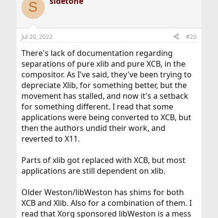
sidetone
c
S
t
i
o
n
Jul 20, 2022
#20
s
:
There's lack of documentation regarding
separations of pure xlib and pure XCB, in the
compositor. As I've said, they've been trying to
depreciate Xlib, for something better, but the
movement has stalled, and now it's a setback
for something different. I read that some
applications were being converted to XCB, but
then the authors undid their work, and
reverted to X11.
Parts of xlib got replaced with XCB, but most
applications are still dependent on xlib.
Older Weston/libWeston has shims for both
XCB and Xlib. Also for a combination of them. I
read that Xorg sponsored libWeston is a mess