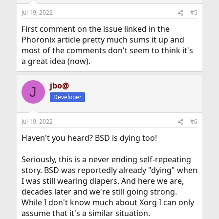
o
n
Jul 19, 2022
#5
s
:
First comment on the issue linked in the
Phoronix article pretty much sums it up and
most of the comments don't seem to think it's
a great idea (now).
jbo@
J
Developer
Jul 19, 2022
#6
Haven't you heard? BSD is dying too!
Seriously, this is a never ending self-repeating
story. BSD was reportedly already "dying" when
I was still wearing diapers. And here we are,
decades later and we're still going strong.
While I don't know much about Xorg I can only
assume that it's a similar situation.