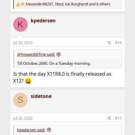
Alexander88207
,
hbsd
,
Kai Burghardt
and 6 others
R
e
a
kpedersen
c
K
t
i
o
n
Jul 20, 2022
#16
s
:
drhowarddrfine said:
Till October, 2095. On a Tuesday morning.
Is that the day X11R8.0 is finally released as
X12?
sidetone
S
Jul 20, 2022
#17
kpedersen said: