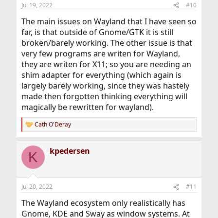
n
Jul 19, 2022
#10
s
:
The main issues on Wayland that I have seen so
far, is that outside of Gnome/GTK it is still
broken/barely working. The other issue is that
very few programs are writen for Wayland,
they are writen for X11; so you are needing an
shim adapter for everything (which again is
largely barely working, since they was hastely
made then forgotten thinking everything will
magically be rewritten for wayland).
Cath O'Deray
R
e
a
kpedersen
c
K
t
i
o
n
Jul 20, 2022
#11
s
:
The Wayland ecosystem only realistically has
Gnome, KDE and Sway as window systems. At