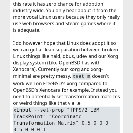
this rate it has zero chance for adoption
industry wide. You only hear about it from the
more vocal Linux users because they only really
use web browsers and Steam games where it
is adequate.
I do however hope that Linux does adopt it so
we can get a clean separation between broken
Linux things like hald, dbus, udev and our Xorg
display system (Like OpenBSD has with
Xenocara). Currently our xorg and xorg-
minimal are pretty messy.
doesn't
xset m
work well on FreeBSD's xorg compared to
OpenBSD's Xenocara for example. Instead you
need to potentially set transformation matrices
or weird things like that via i.e
xinput --set-prop "TPPS/2 IBM
TrackPoint" "Coordinate
Transformation Matrix" 0.5 0 0 0
0.5 0 0 0 1