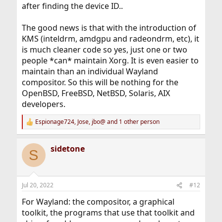
after finding the device ID..
The good news is that with the introduction of
KMS (inteldrm, amdgpu and radeondrm, etc), it
is much cleaner code so yes, just one or two
people *can* maintain Xorg. It is even easier to
maintain than an individual Wayland
compositor. So this will be nothing for the
OpenBSD, FreeBSD, NetBSD, Solaris, AIX
developers.
Espionage724
,
Jose
,
jbo@
and 1 other person
R
e
a
sidetone
c
S
t
i
o
n
Jul 20, 2022
#12
s
:
For Wayland: the compositor, a graphical
toolkit, the programs that use that toolkit and