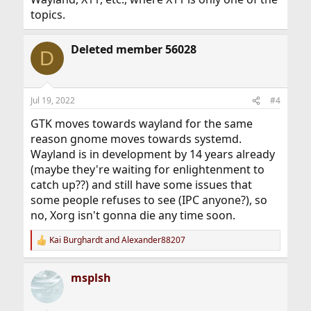
topics.
Deleted member 56028
D
Jul 19, 2022
#4
GTK moves towards wayland for the same
reason gnome moves towards systemd.
Wayland is in development by 14 years already
(maybe they're waiting for enlightenment to
catch up??) and still have some issues that
some people refuses to see (IPC anyone?), so
no, Xorg isn't gonna die any time soon.
Kai Burghardt
and
Alexander88207
R
e
a
msplsh
c
t
i