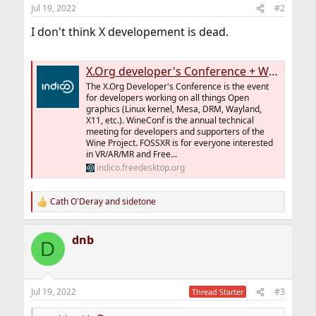
n
Jul 19, 2022
#2
s
:
I don't think X developement is dead.
X.Org developer's Conference + WineConf + FOSS XR 2022
The X.Org Developer's Conference is the event
for developers working on all things Open
graphics (Linux kernel, Mesa, DRM, Wayland,
X11, etc.). WineConf is the annual technical
meeting for developers and supporters of the
Wine Project. FOSSXR is for everyone interested
in VR/AR/MR and Free...
indico.freedesktop.org
Cath O'Deray
and
sidetone
R
e
a
dnb
c
D
t
i
o
n
Jul 19, 2022
#3
Thread Starter
s
: