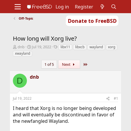
Log in
Register
Off-Topic
Donate to FreeBSD
Home
About
Get FreeBSD
Documentation
Community
Developers
How long will Xorg live?
Support
Foundation
T
S
T
dnb
Jul 19, 2022
libx11
libxcb
wayland
xorg
h
t
a
xwayland
r
a
g
e
r
s
Last
1 of 5
Next
a
t
d
d
dnb
s
a
D
t
t
a
e
r
Jul 19, 2022
#1
t
e
I heard that Xorg is no longer being developed
r
and will eventually be discontinued in favor of
the newfangled Wayland.