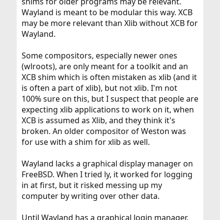
shims for older programs may be relevant.
Wayland is meant to be modular this way. XCB
may be more relevant than Xlib without XCB for
Wayland.
Some compositors, especially newer ones
(wlroots), are only meant for a toolkit and an
XCB shim which is often mistaken as xlib (and it
is often a part of xlib), but not xlib. I'm not
100% sure on this, but I suspect that people are
expecting xlib applications to work on it, when
XCB is assumed as Xlib, and they think it's
broken. An older compositor of Weston was
for use with a shim for xlib as well.
Wayland lacks a graphical display manager on
FreeBSD. When I tried ly, it worked for logging
in at first, but it risked messing up my
computer by writing over other data.
Until Wayland has a graphical login manager,