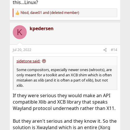
this...Linux?
hbsd
,
dave01
and
(deleted member)
R
e
a
kpedersen
c
K
t
i
o
n
Jul 20, 2022
#14
s
:
sidetone said:
Some compositors, especially newer ones (wlroots), are
only meant for a toolkit and an XCB shim which is often
mistaken as xlib (and it is often a part of xlib), but not
xlib.
If they were serious they would make an API
compatible Xlib and XCB library that speaks
Wayland protocol underneath rather than X11.
But they aren't serious and they know it. So the
solution is Xwayland which is an entire (Xorg