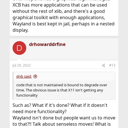
XCB has more applications that can be used
without the rest of xlib, and there's a good
graphical toolkit with enough applications,
Wayland is best kept in jail, perhaps in a nested
display.
drhowarddrfine
D
Jul 20, 2022
#13
dnb said:
code that is not maintained is bound to degrade over
time. The obvious issue is that X11 isn't getting any
functionality
Such as? What if it's done? What if it doesn't
need more functionality?
Wayland isn't done but people want us to move
to that?!! Talk about senseless moves! What is