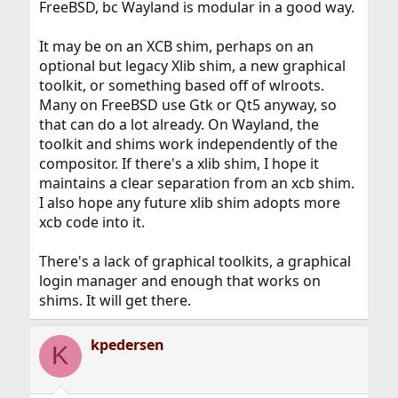
FreeBSD, bc Wayland is modular in a good way.
It may be on an XCB shim, perhaps on an
optional but legacy Xlib shim, a new graphical
toolkit, or something based off of wlroots.
Many on FreeBSD use Gtk or Qt5 anyway, so
that can do a lot already. On Wayland, the
toolkit and shims work independently of the
compositor. If there's a xlib shim, I hope it
maintains a clear separation from an xcb shim.
I also hope any future xlib shim adopts more
xcb code into it.
There's a lack of graphical toolkits, a graphical
login manager and enough that works on
shims. It will get there.
kpedersen
K