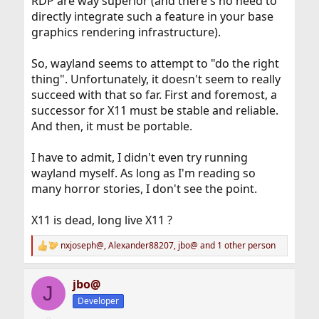
RDP are way superior (and there's no need to
directly integrate such a feature in your base
graphics rendering infrastructure).
So, wayland seems to attempt to "do the right
thing". Unfortunately, it doesn't seem to really
succeed with that so far. First and foremost, a
successor for X11 must be stable and reliable.
And then, it must be portable.
I have to admit, I didn't even try running
wayland myself. As long as I'm reading so
many horror stories, I don't see the point.
X11 is dead, long live X11 ?
nxjoseph@
,
Alexander88207
,
jbo@
and 1 other person
R
e
a
jbo@
c
J
t
Developer
i
o