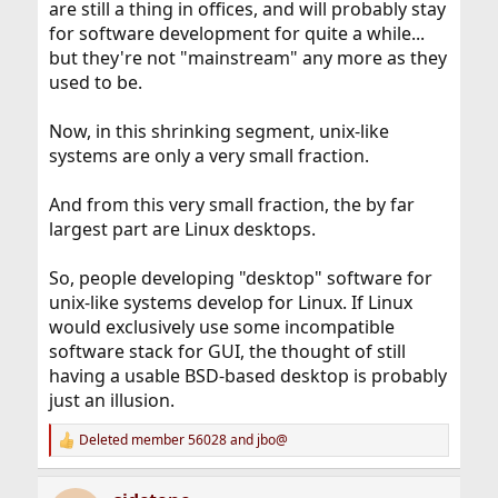
are still a thing in offices, and will probably stay
for software development for quite a while...
but they're not "mainstream" any more as they
used to be.
Now, in this shrinking segment, unix-like
systems are only a very small fraction.
And from this very small fraction, the by far
largest part are Linux desktops.
So, people developing "desktop" software for
unix-like systems develop for Linux. If Linux
would exclusively use some incompatible
software stack for GUI, the thought of still
having a usable BSD-based desktop is probably
just an illusion.
Deleted member 56028
and
jbo@
R
e
a