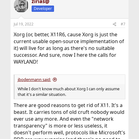
zirias@
c
t
Developer
i
o
n
Jul 19, 2022
#7
s
:
Xorg (or, better, X11R6, cause Xorg is just the
current usable open-source implementation of
it) will live for as long as there's no suitable
successor. And sure, now I here the calls for
WAYLAND!
jbodenmann said:
While I don't know much about Xorg I can only assume
that it's a similar situation.
There are good reasons to get rid of X11. It's a
beast. It carries tons of old cruft nobody would
ever use any more. And even the "network
transparency" is more or less useless, it
doesn't perform well, protocols like Microsoft's