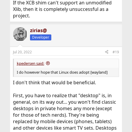
If the XCB shim can't support an unmodified
Xlib, then it is completely unsuccessful as a
project.
zirias@
Developer
Jul 20, 2022
#19
kpedersen said:
I do however hope that Linux does adopt [wayland]
I don't think that would be beneficial.
First, you have to realize that "desktop" is, in
general, on its way out... you won't find classic
desktops in private homes any more (except
for those of tech nerds). They're being
replaced by mobile devices (phones, tablets)
and other devices like smart TV sets. Desktops