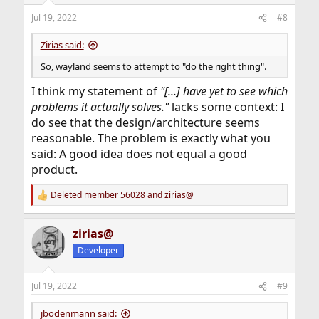
n
Jul 19, 2022
#8
s
:
Zirias said:
So, wayland seems to attempt to "do the right thing".
I think my statement of
"[...] have yet to see which
problems it actually solves."
lacks some context: I
do see that the design/architecture seems
reasonable. The problem is exactly what you
said: A good idea does not equal a good
product.
Deleted member 56028
and
zirias@
R
e
a
zirias@
c
t
Developer
i
o
n
Jul 19, 2022
#9
s
:
jbodenmann said: