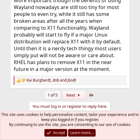
More important though the benefits of using
Wayland nowadays are still too tiny for most
people to even try, while it still has some
broken areas after all the years when
comparing to X11 functionality. Wayland
probably will start to fly if a major Linux
distribution will replace X11 with it by default.
Until then it is a nerdy tech thingy most users
simply put will not be aware or care about.
RHEL has plans to remove X11 in the near
future in a major version at the moment.
Kai Burghardt
,
dnb
and
jbo@
R
e
a
Last
1 of 5
Next
c
t
You must log in or register to reply here.
i
o
This site uses cookies to help personalise content, tailor your experience and to
n
keep you logged in if you register.
Bluesky
LinkedIn
Reddit
Pinterest
Tumblr
WhatsApp
Email
Link
Share:
s
By continuing to use this site, you are consenting to our use of cookies.
:
Accept
Learn more…
Off-Topic