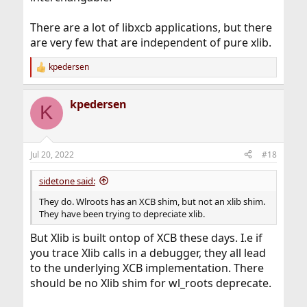
There are a lot of libxcb applications, but there
are very few that are independent of pure xlib.
kpedersen
R
e
a
kpedersen
c
K
t
i
o
n
Jul 20, 2022
#18
s
:
sidetone said:
They do. Wlroots has an XCB shim, but not an xlib shim.
They have been trying to depreciate xlib.
But Xlib is built ontop of XCB these days. I.e if
you trace Xlib calls in a debugger, they all lead
to the underlying XCB implementation. There
should be no Xlib shim for wl_roots deprecate.