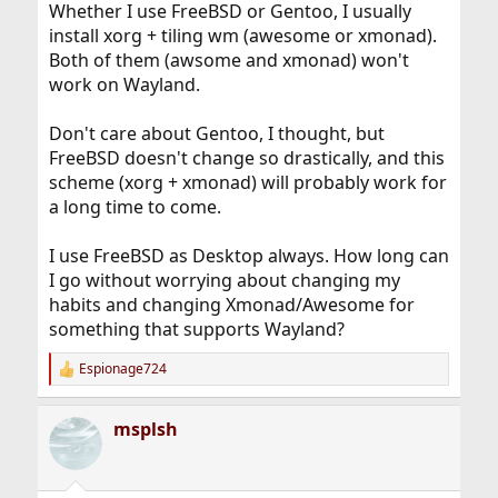
Whether I use FreeBSD or Gentoo, I usually
install xorg + tiling wm (awesome or xmonad).
Both of them (awsome and xmonad) won't
work on Wayland.
Don't care about Gentoo, I thought, but
FreeBSD doesn't change so drastically, and this
scheme (xorg + xmonad) will probably work for
a long time to come.
I use FreeBSD as Desktop always. How long can
I go without worrying about changing my
habits and changing Xmonad/Awesome for
something that supports Wayland?
Espionage724
R
e
a
msplsh
c
t
i
o