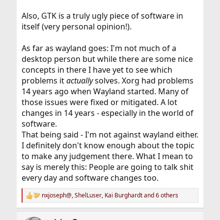
Also, GTK is a truly ugly piece of software in
itself (very personal opinion!).
As far as wayland goes: I'm not much of a
desktop person but while there are some nice
concepts in there I have yet to see which
problems it
actually
solves. Xorg had problems
14 years ago when Wayland started. Many of
those issues were fixed or mitigated. A lot
changes in 14 years - especially in the world of
software.
That being said - I'm not against wayland either.
I definitely don't know enough about the topic
to make any judgement there. What I mean to
say is merely this: People are going to talk shit
every day and software changes too.
nxjoseph@
,
ShelLuser
,
Kai Burghardt
and 6 others
R
e
a