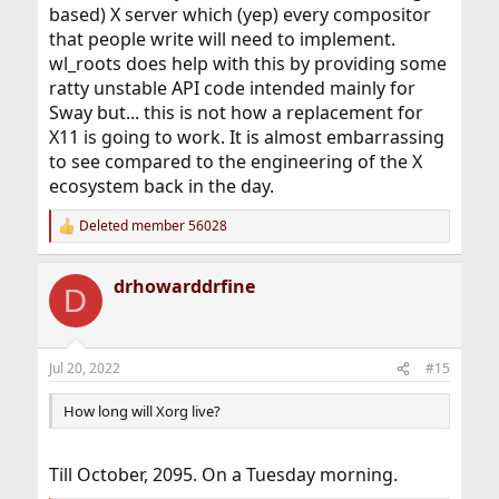
based) X server which (yep) every compositor
that people write will need to implement.
wl_roots does help with this by providing some
ratty unstable API code intended mainly for
Sway but... this is not how a replacement for
X11 is going to work. It is almost embarrassing
to see compared to the engineering of the X
ecosystem back in the day.
Deleted member 56028
R
e
a
drhowarddrfine
c
D
t
i
o
n
Jul 20, 2022
#15
s
:
How long will Xorg live?
Till October, 2095. On a Tuesday morning.