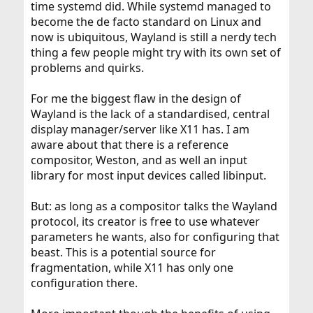
time systemd did. While systemd managed to
become the de facto standard on Linux and
now is ubiquitous, Wayland is still a nerdy tech
thing a few people might try with its own set of
problems and quirks.
For me the biggest flaw in the design of
Wayland is the lack of a standardised, central
display manager/server like X11 has. I am
aware about that there is a reference
compositor, Weston, and as well an input
library for most input devices called libinput.
But: as long as a compositor talks the Wayland
protocol, its creator is free to use whatever
parameters he wants, also for configuring that
beast. This is a potential source for
fragmentation, while X11 has only one
configuration there.