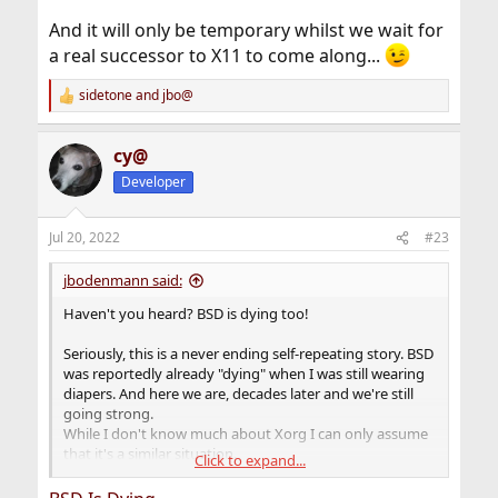
And it will only be temporary whilst we wait for
a real successor to X11 to come along...
sidetone
and
jbo@
R
e
a
cy@
c
t
Developer
i
o
n
Jul 20, 2022
#23
s
:
jbodenmann said:
Haven't you heard? BSD is dying too!
Seriously, this is a never ending self-repeating story. BSD
was reportedly already "dying" when I was still wearing
diapers. And here we are, decades later and we're still
going strong.
While I don't know much about Xorg I can only assume
that it's a similar situation.
Click to expand...
Also, GTK is a truly ugly piece of software in itself (very