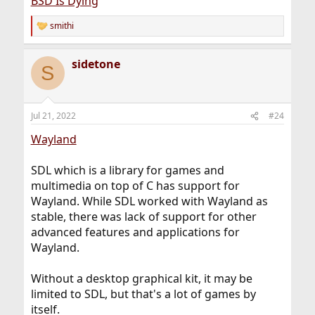
BSD Is Dying
personal opinion!).
smithi
R
As far as wayland goes: I'm not much of a desktop
e
person but while there are some nice concepts in there I
a
have yet to see which problems it
actually
solves. Xorg
sidetone
c
S
had problems 14 years ago when Wayland started.
t
Many of those issues were fixed or mitigated. A lot
i
o
changes in 14 years - especially in the world of software.
n
That being said - I'm not against wayland either. I
Jul 21, 2022
#24
s
definitely don't know enough about the topic to make
:
any judgement there. What I mean to say is merely this:
Wayland
People are going to talk shit every day and software
changes too.
SDL which is a library for games and
multimedia on top of C has support for
Wayland. While SDL worked with Wayland as
stable, there was lack of support for other
advanced features and applications for
Wayland.
Without a desktop graphical kit, it may be
limited to SDL, but that's a lot of games by
itself.