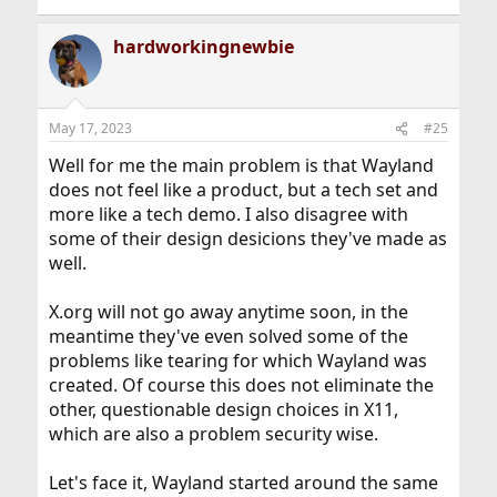
hardworkingnewbie
May 17, 2023
#25
Well for me the main problem is that Wayland
does not feel like a product, but a tech set and
more like a tech demo. I also disagree with
some of their design desicions they've made as
well.
X.org will not go away anytime soon, in the
meantime they've even solved some of the
problems like tearing for which Wayland was
created. Of course this does not eliminate the
other, questionable design choices in X11,
which are also a problem security wise.
Let's face it, Wayland started around the same