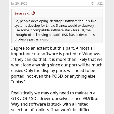
Jul 20, 2022
#22
Zirias said:
So, people developing "desktop" software for unix-like
systems develop for Linux. If Linux would exclusively
use some incompatible software stack for GUI, the
thought of still having a usable BSD-based desktop is
probably just an illusion.
I agree to an extent but this part. Almost all
important *nix software is ported to Windows.
If they can do that; it is more than likely that we
won't lose anything since our port will be much
easier. Only the display parts will need to be
ported; not even the POSIX or anything else
"unixy".
Realistically we may only need to maintain a
GTK / Qt / SDL driver ourselves since 99.9% of
Wayland software is stuck with a limited
selection of toolkits. That won't be difficult.