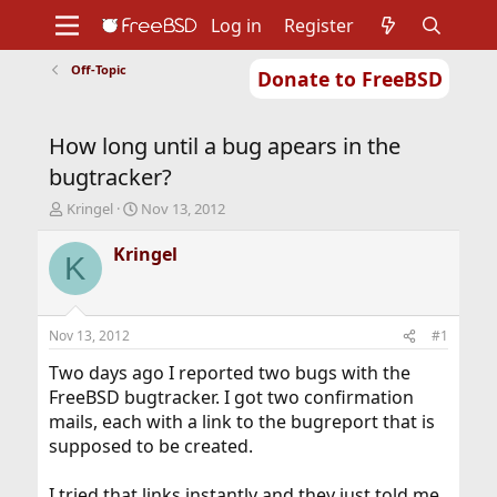
Log in
Register
Off-Topic
Donate to FreeBSD
Home
About
Get FreeBSD
Documentation
Community
Developers
How long until a bug apears in the
Support
Foundation
bugtracker?
T
S
Kringel
Nov 13, 2012
h
t
r
a
Kringel
K
e
r
a
t
d
d
s
a
Nov 13, 2012
#1
t
t
a
e
Two days ago I reported two bugs with the
r
FreeBSD bugtracker. I got two confirmation
t
mails, each with a link to the bugreport that is
e
supposed to be created.
r
I tried that links instantly and they just told me