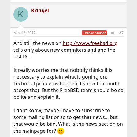
Kringel
K
Nov 13, 2012
#7
Thread Starter
And still the news on
http://www.freebsd.org
tells only about new commiters and and the
last RC.
It really worries me that nobody thinks it is
neccessary to explain what is goning on.
Technical problems happen, I know that and I
accept that. But the FreeBSD team should be so
polite and explain it.
I dont konw, maybe I have to subscribe to
some mailing list or so to get that news... but
that would be bad. What is the news section on
the mainpage for?