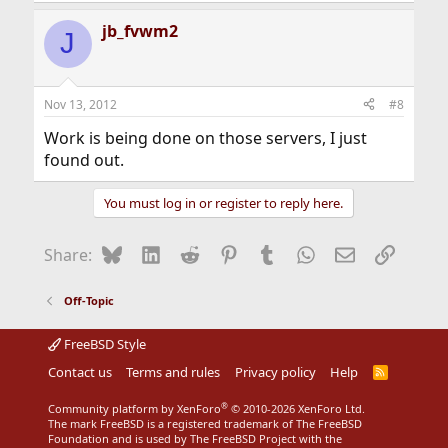
jb_fvwm2
J
Nov 13, 2012
#8
Work is being done on those servers, I just
found out.
You must log in or register to reply here.
Bluesky
LinkedIn
Reddit
Pinterest
Tumblr
WhatsApp
Email
Link
Share:
Off-Topic
FreeBSD Style
Contact us
Terms and rules
Privacy policy
Help
R
S
S
®
Community platform by XenForo
© 2010-2026 XenForo Ltd.
The mark FreeBSD is a registered trademark of The FreeBSD
Foundation and is used by The FreeBSD Project with the