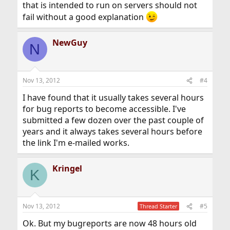
that is intended to run on servers should not
fail without a good explanation
NewGuy
N
Nov 13, 2012
#4
I have found that it usually takes several hours
for bug reports to become accessible. I've
submitted a few dozen over the past couple of
years and it always takes several hours before
the link I'm e-mailed works.
Kringel
K
Nov 13, 2012
#5
Thread Starter
Ok. But my bugreports are now 48 hours old