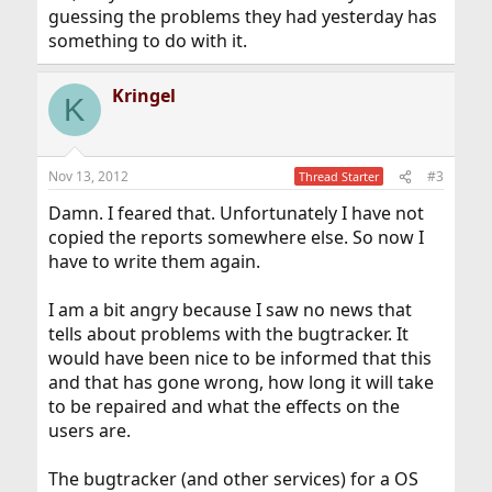
guessing the problems they had yesterday has
something to do with it.
Kringel
K
Nov 13, 2012
#3
Thread Starter
Damn. I feared that. Unfortunately I have not
copied the reports somewhere else. So now I
have to write them again.
I am a bit angry because I saw no news that
tells about problems with the bugtracker. It
would have been nice to be informed that this
and that has gone wrong, how long it will take
to be repaired and what the effects on the
users are.
The bugtracker (and other services) for a OS