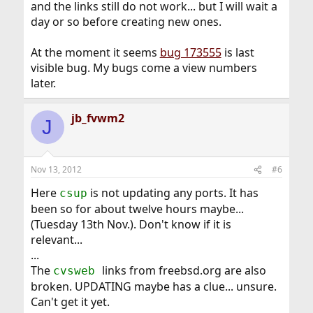
and the links still do not work... but I will wait a
day or so before creating new ones.
At the moment it seems
bug 173555
is last
visible bug. My bugs come a view numbers
later.
jb_fvwm2
J
Nov 13, 2012
#6
Here
is not updating any ports. It has
csup
been so for about twelve hours maybe...
(Tuesday 13th Nov.). Don't know if it is
relevant...
...
The
links from freebsd.org are also
cvsweb
broken. UPDATING maybe has a clue... unsure.
Can't get it yet.