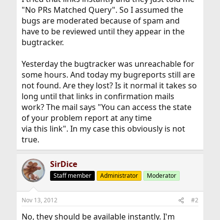
"No PRs Matched Query". So I assumed the
bugs are moderated because of spam and
have to be reviewed until they appear in the
bugtracker.
Yesterday the bugtracker was unreachable for
some hours. And today my bugreports still are
not found. Are they lost? Is it normal it takes so
long until that links in confirmation mails
work? The mail says "You can access the state
of your problem report at any time
via this link". In my case this obviously is not
true.
SirDice
Staff member
Administrator
Moderator
Nov 13, 2012
#2
No, they should be available instantly. I'm