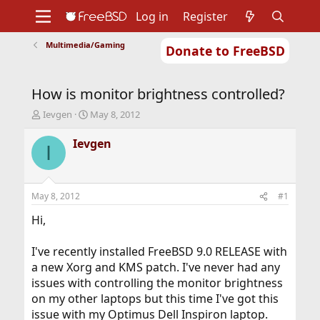
Log in
Register
Multimedia/Gaming
Donate to FreeBSD
Home
About
Get FreeBSD
Documentation
Community
Developers
How is monitor brightness controlled?
Support
Foundation
T
S
Ievgen
May 8, 2012
h
t
r
a
Ievgen
I
e
r
a
t
d
d
s
a
May 8, 2012
#1
t
t
a
e
Hi,
r
t
I've recently installed FreeBSD 9.0 RELEASE with
e
a new Xorg and KMS patch. I've never had any
r
issues with controlling the monitor brightness
on my other laptops but this time I've got this
issue with my Optimus Dell Inspiron laptop.