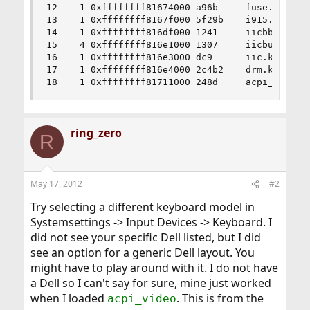
12    1 0xffffffff81674000 a96b     fuse.ko

13    1 0xffffffff8167f000 5f29b    i915.ko

14    1 0xffffffff816df000 1241     iicbb.ko

15    4 0xffffffff816e1000 1307     iicbus.ko

16    1 0xffffffff816e3000 dc9      iic.ko

17    1 0xffffffff816e4000 2c4b2    drm.ko

18    1 0xffffffff81711000 248d     acpi_video.
ring_zero
R
May 17, 2012
#2
Try selecting a different keyboard model in
Systemsettings -> Input Devices -> Keyboard. I
did not see your specific Dell listed, but I did
see an option for a generic Dell layout. You
might have to play around with it. I do not have
a Dell so I can't say for sure, mine just worked
when I loaded
. This is from the
acpi_video