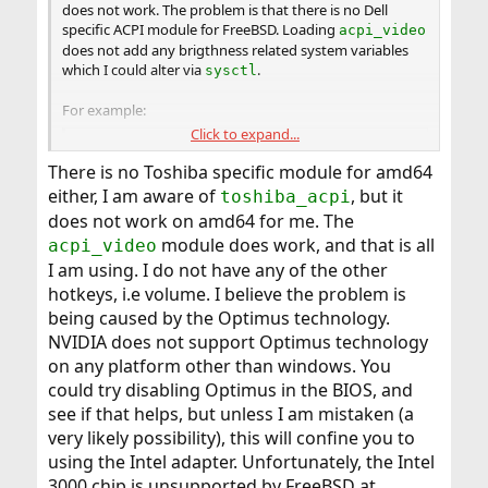
does not work. The problem is that there is no Dell
specific ACPI module for FreeBSD. Loading
acpi_video
does not add any brigthness related system variables
which I could alter via
.
sysctl
For example:
Click to expand...
Code:
There is no Toshiba specific module for amd64
devel-pc# sysctl -a | grep lcd

either, I am aware of
, but it
toshiba_acpi
devel-pc# sysctl -a | grep bright
does not work on amd64 for me. The
module does work, and that is all
acpi_video
I am using. I do not have any of the other
hotkeys, i.e volume. I believe the problem is
being caused by the Optimus technology.
NVIDIA does not support Optimus technology
on any platform other than windows. You
could try disabling Optimus in the BIOS, and
see if that helps, but unless I am mistaken (a
very likely possibility), this will confine you to
using the Intel adapter. Unfortunately, the Intel
3000 chip is unsupported by FreeBSD at