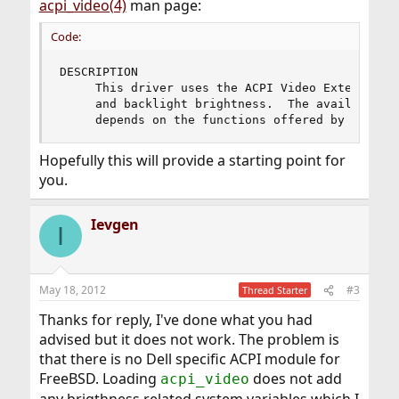
acpi_video(4)
man page:
Code:
DESCRIPTION

     This driver uses the ACPI Video Extensions 
     and backlight brightness.  The availability
     depends on the functions offered by the ho
Hopefully this will provide a starting point for
you.
Ievgen
I
May 18, 2012
#3
Thread Starter
Thanks for reply, I've done what you had
advised but it does not work. The problem is
that there is no Dell specific ACPI module for
FreeBSD. Loading
does not add
acpi_video