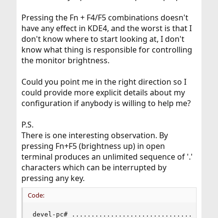
Pressing the Fn + F4/F5 combinations doesn't
have any effect in KDE4, and the worst is that I
don't know where to start looking at, I don't
know what thing is responsible for controlling
the monitor brightness.
Could you point me in the right direction so I
could provide more explicit details about my
configuration if anybody is willing to help me?
P.S.
There is one interesting observation. By
pressing Fn+F5 (brightness up) in open
terminal produces an unlimited sequence of '.'
characters which can be interrupted by
pressing any key.
Code:
devel-pc# .....................................