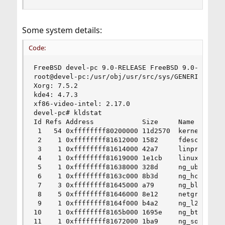
Some system details:
Code:
FreeBSD devel-pc 9.0-RELEASE FreeBSD 9.0-RELEASE
root@devel-pc:/usr/obj/usr/src/sys/GENERIC  amd6
Xorg: 7.5.2

kde4: 4.7.3

xf86-video-intel: 2.17.0  

devel-pc# kldstat

Id Refs Address            Size     Name

 1   54 0xffffffff80200000 11d2570  kernel

 2    1 0xffffffff81612000 1582     fdescfs.ko

 3    1 0xffffffff81614000 42a7     linprocfs.ko
 4    1 0xffffffff81619000 1e1cb    linux.ko

 5    1 0xffffffff81638000 328d     ng_ubt.ko

 6    1 0xffffffff8163c000 8b3d     ng_hci.ko

 7    3 0xffffffff81645000 a79      ng_bluetooth
 8    5 0xffffffff81646000 8e12     netgraph.ko

 9    1 0xffffffff8164f000 b4a2     ng_l2cap.ko

10    1 0xffffffff8165b000 1695e    ng_btsocket.
11    1 0xffffffff81672000 1ba9     ng_socket.ko