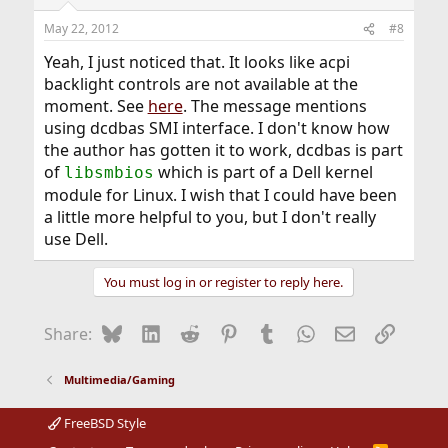
May 22, 2012
#8
Yeah, I just noticed that. It looks like acpi
backlight controls are not available at the
moment. See
here
. The message mentions
using dcdbas SMI interface. I don't know how
the author has gotten it to work, dcdbas is part
of
which is part of a Dell kernel
libsmbios
module for Linux. I wish that I could have been
a little more helpful to you, but I don't really
use Dell.
You must log in or register to reply here.
Bluesky
LinkedIn
Reddit
Pinterest
Tumblr
WhatsApp
Email
Link
Share:
Multimedia/Gaming
FreeBSD Style