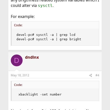
any brigthness related system variables which I
could alter via
.
sysctl
For example:
Code:
devel-pc# sysctl -a | grep lcd

devel-pc# sysctl -a | grep bright
dndlnx
D
May 18, 2012
#4
Code:
 xbacklight -set number