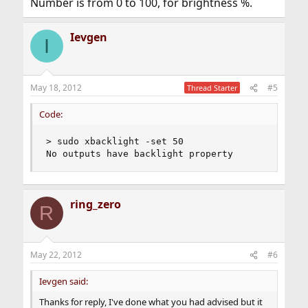
Number is from 0 to 100, for brightness %.
Ievgen
I
May 18, 2012
#5
Thread Starter
Code:
> sudo xbacklight -set 50

No outputs have backlight property
ring_zero
R
May 22, 2012
#6
Ievgen said:
Thanks for reply, I've done what you had advised but it