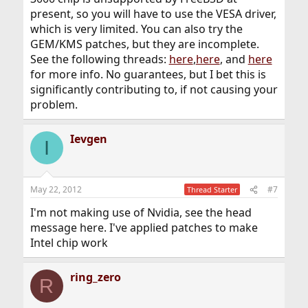
present, so you will have to use the VESA driver,
which is very limited. You can also try the
GEM/KMS patches, but they are incomplete.
See the following threads:
here
,
here
, and
here
for more info. No guarantees, but I bet this is
significantly contributing to, if not causing your
problem.
Ievgen
I
May 22, 2012
#7
Thread Starter
I'm not making use of Nvidia, see the head
message here. I've applied patches to make
Intel chip work
ring_zero
R