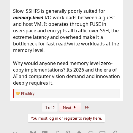
Slow, SSHFS is generally poorly suited for
memory-level
I/O workloads between a guest
and host VM. It operates through FUSE in
userspace and encrypts all traffic over SSH, the
extreme latency and overhead make it a
bottleneck for fast read/write workloads at the
memory level.
Why would anyone need memory level zero-
copy implementations? Its 2026 and the era of
AI and computer vision demand and innovation
deeply requires it.
Phishfry
R
e
a
Last
1 of 2
Next
c
t
You must log in or register to reply here.
i
o
n
Bluesky
LinkedIn
Reddit
Pinterest
Tumblr
WhatsApp
Email
Link