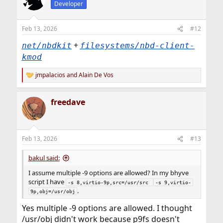
Developer
Feb 13, 2026
#12
+
net/nbdkit
filesystems/nbd-client-
kmod
jmpalacios
and
Alain De Vos
R
e
a
freedave
c
t
i
o
n
Feb 13, 2026
#13
s
:
bakul said:
I assume multiple -9 options are allowed? In my bhyve
script I have
-s 8,virtio-9p,src=/usr/src 
-s 9,virtio-
.
9p,obj=/usr/obj
Yes multiple -9 options are allowed. I thought
/usr/obj didn't work because p9fs doesn't