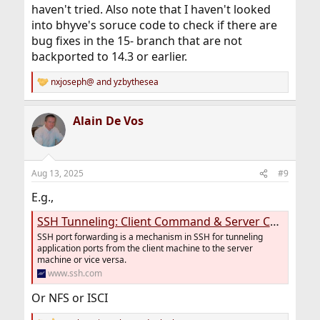
haven't tried. Also note that I haven't looked
into bhyve's soruce code to check if there are
bug fixes in the 15- branch that are not
backported to 14.3 or earlier.
nxjoseph@
and
yzbythesea
R
e
a
Alain De Vos
c
t
i
o
n
Aug 13, 2025
#9
s
:
E.g.,
SSH Tunneling: Client Command & Server Configuration
SSH port forwarding is a mechanism in SSH for tunneling
application ports from the client machine to the server
machine or vice versa.
www.ssh.com
Or NFS or ISCI