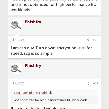
and is not optimized for high-performance I/O
workloads.
Phishfry
Jul 8, 2026
#20
I am ssh guy. Turn down encryption level for
speed. scp is so simple.
Phishfry
Jul 8, 2026
#21
First_Law_of_Unix said:
not optimized for high-performance I/O workloads.
If I had to do that I would use