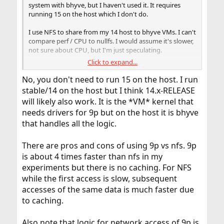
system with bhyve, but I haven't used it. It requires
running 15 on the host which I don't do.
I use NFS to share from my 14 host to bhyve VMs. I can't
compare perf / CPU to nullfs. I would assume it's slower,
not sure about CPU, but I'm just speculating.
Click to expand...
I'd def be curious about people's experiences with p9fs.
That would make working with bhyve instances that
No, you don't need to run 15 on the host. I run
much better.
stable/14 on the host but I think 14.x-RELEASE
will likely also work. It is the *VM* kernel that
needs drivers for 9p but on the host it is bhyve
that handles all the logic.
There are pros and cons of using 9p vs nfs. 9p
is about 4 times faster than nfs in my
experiments but there is no caching. For NFS
while the first access is slow, subsequent
accesses of the same data is much faster due
to caching.
Also note that logic for network access of 9p is