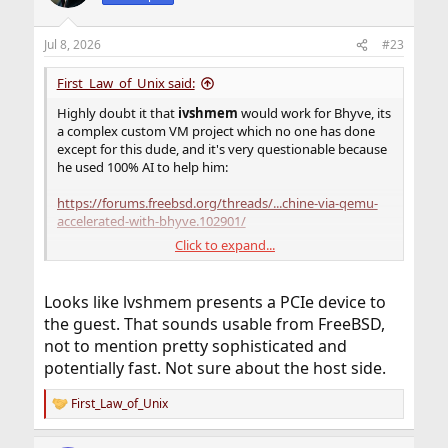
Jul 8, 2026
#23
First_Law_of_Unix said:
Highly doubt it that
ivshmem
would work for Bhyve, its
a complex custom VM project which no one has done
except for this dude, and it's very questionable because
he used 100% AI to help him:
https://forums.freebsd.org/threads/...chine-via-qemu-
accelerated-with-bhyve.102901/
Click to expand...
As for
ivshmem
feature used in QEMU,
ivshmem
was
designed to work on Linux hosts and need to create a
POSIX shared memory backend object on the host and
Looks like lvshmem presents a PCIe device to
map it to a guest device.
the guest. That sounds usable from FreeBSD,
not to mention pretty sophisticated and
potentially fast. Not sure about the host side.
First_Law_of_Unix
R
e
a