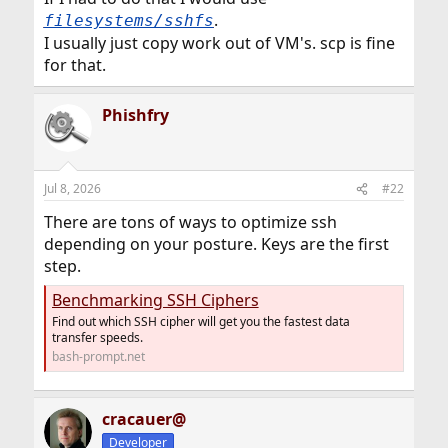
.
filesystems/sshfs
I usually just copy work out of VM's. scp is fine
for that.
Phishfry
Jul 8, 2026
#22
There are tons of ways to optimize ssh
depending on your posture. Keys are the first
step.
Benchmarking SSH Ciphers
Find out which SSH cipher will get you the fastest data
transfer speeds.
bash-prompt.net
cracauer@
Developer