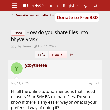
Log in
Register
Emulation and virtualization
Donate to FreeBSD
Home
About
Get FreeBSD
Documentation
Community
Developers
How do you share files into
Support
Foundation
bhyve
bhyve VMs?
T
S
yzbythesea
Aug 11, 2025
h
t
Last
1 of 2
Next
r
a
e
r
a
t
yzbythesea
Y
d
d
s
a
t
t
a
e
Aug 11, 2025
#1
r
t
Hi, all the online tutorial mentions that I need
e
to use NFS or SAMBA to share files. Do you
r
know if there is any easier way or what is your
preferred way of doing it?