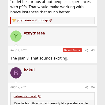
I'd def be curious about people's experiences
with p9fs. That would make working with
bhyve instances that much better.
yzbythesea
and
nxjoseph@
R
e
a
yzbythesea
c
Y
t
i
o
n
Aug 12, 2025
#3
Thread Starter
s
:
The plan 9! That sounds exciting.
bakul
B
Aug 12, 2025
#4
patmaddox said:
15 includes p9fs which apparently lets you share a file