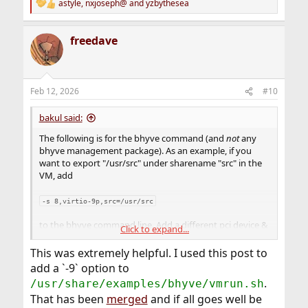
astyle
,
nxjoseph@
and
yzbythesea
R
e
a
freedave
c
t
i
o
n
Feb 12, 2026
#10
s
:
bakul said:
The following is for the bhyve command (and
not
any
bhyve management package). As an example, if you
want to export "/usr/src" under sharename "src" in the
VM, add
-s 8,virtio-9p,src=/usr/src
to the bhyve command line. Add a different pci device &
Click to expand...
distinct sharename for each separate filesystem you
want to export. For example to export "/usr/obj"
This was extremely helpful. I used this post to
readonly
under sharename "obj", add
add a `-9` option to
.
/usr/share/examples/bhyve/vmrun.sh
-s 9,virtio-9p,obj=/usr/obj,ro
That has been
merged
and if all goes well be