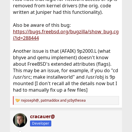
removed from kernel drivers (the orig. code
written at Juniper had this functionality).
Also be aware of this bug:
https://bugs.freebsd.org/bugzilla/show_bug.cg
i?id=288444
Another issue is that (AFAIK) 9p2000.L (what
bhyve and qemu implement) doesn't know
about FreeBSD's extended attributes (flags).
This may be an issue, for example, if you do "cd
/usr/src; make installworld" and /usr/obj is 9p
mounted [I don't recall all the details now but I
had to manually fix up a few files]
nxjoseph@
,
patmaddox
and
yzbythesea
R
e
a
cracauer@
c
t
Developer
i
o