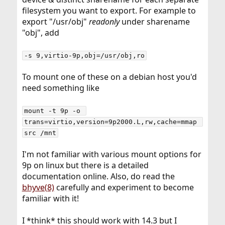
filesystem you want to export. For example to
export "/usr/obj"
readonly
under sharename
"obj", add
-s 9,virtio-9p,obj=/usr/obj,ro
To mount one of these on a debian host you'd
need something like
mount -t 9p -o 
trans=virtio,version=9p2000.L,rw,cache=mmap 
src /mnt
I'm not familiar with various mount options for
9p on linux but there is a detailed
documentation online. Also, do read the
bhyve(8)
carefully and experiment to become
familiar with it!
I *think* this should work with 14.3 but I