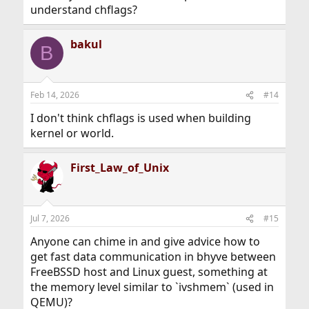
understand chflags?
bakul
B
Feb 14, 2026
#14
I don't think chflags is used when building
kernel or world.
First_Law_of_Unix
Jul 7, 2026
#15
Anyone can chime in and give advice how to
get fast data communication in bhyve between
FreeBSSD host and Linux guest, something at
the memory level similar to `ivshmem` (used in
QEMU)?