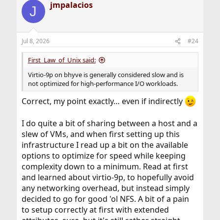
jmpalacios
c
J
t
i
o
n
Jul 8, 2026
#24
s
:
First_Law_of_Unix said:
Virtio-9p on bhyve is generally considered slow and is
not optimized for high-performance I/O workloads.
Correct, my point exactly… even if indirectly
I do quite a bit of sharing between a host and a
slew of VMs, and when first setting up this
infrastructure I read up a bit on the available
options to optimize for speed while keeping
complexity down to a minimum. Read at first
and learned about virtio-9p, to hopefully avoid
any networking overhead, but instead simply
decided to go for good 'ol NFS. A bit of a pain
to setup correctly at first with extended