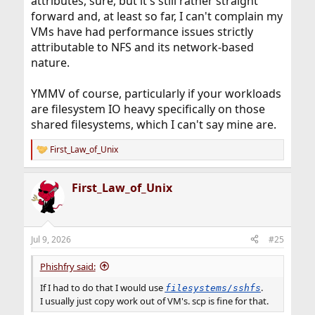
attributes, sure, but it's still rather straight
forward and, at least so far, I can't complain my
VMs have had performance issues strictly
attributable to NFS and its network-based
nature.
YMMV of course, particularly if your workloads
are filesystem IO heavy specifically on those
shared filesystems, which I can't say mine are.
First_Law_of_Unix
R
e
a
First_Law_of_Unix
c
t
i
o
n
Jul 9, 2026
#25
s
:
Phishfry said:
If I had to do that I would use
.
filesystems/sshfs
I usually just copy work out of VM's. scp is fine for that.