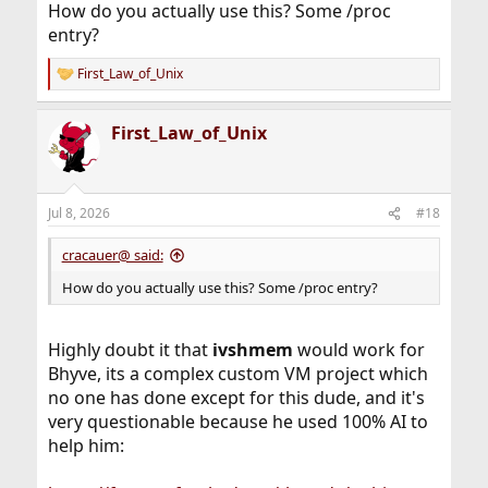
How do you actually use this? Some /proc
entry?
First_Law_of_Unix
R
e
a
First_Law_of_Unix
c
t
i
o
n
Jul 8, 2026
#18
s
:
cracauer@ said:
How do you actually use this? Some /proc entry?
Highly doubt it that
ivshmem
would work for
Bhyve, its a complex custom VM project which
no one has done except for this dude, and it's
very questionable because he used 100% AI to
help him: