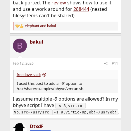
To mount one of these on a debian host you'd need
back ported. The
review
shows how to use it
something like
and use a work around for
288444
(nested
filesystems can't be shared).
mount -t 9p -o 
trans=virtio,version=9p2000.L,rw,cache=mmap src /mnt
elephant
and
bakul
R
e
I'm not familiar with various mount options for 9p on
a
linux but there is a detailed documentation online. Also,
bakul
c
B
do read the
bhyve(8)
carefully and experiment to
t
become familiar with it!
i
o
I *think* this should work with 14.3 but I haven't tried.
n
Feb 12, 2026
#11
Also note that I haven't looked into bhyve's soruce code
s
to check if there are bug fixes in the 15- branch that are
:
freedave said:
not backported to 14.3 or earlier.
I used this post to add a `-9` option to
/usr/share/examples/bhyve/vmrun.sh.
I assume multiple -9 options are allowed? In my
bhyve script I have
-s 8,virtio-
.
9p,src=/usr/src 
-s 9,virtio-9p,obj=/usr/obj
DtxdF