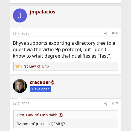
jmpalacios
J
Jul 7, 2026
#16
Bhyve supports exporting a directory tree to a
guest via the virtio-9p protocol, but I don't
know to what degree that qualifies as "fast".
First_Law_of_Unix
R
e
a
cracauer@
c
t
Developer
i
o
n
Jul 7, 2026
#17
s
:
First_Law_of_Unix said:
`ivshmem` (used in QEMU)?