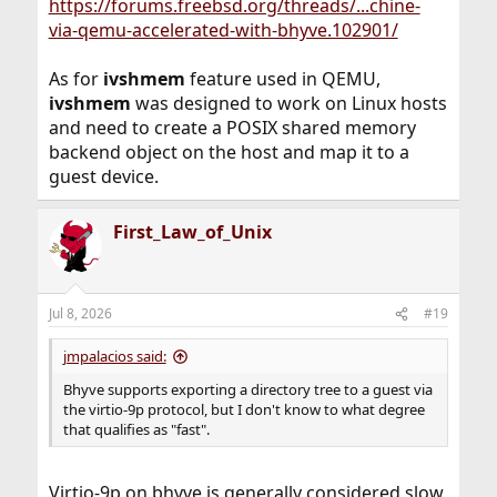
https://forums.freebsd.org/threads/...chine-
via-qemu-accelerated-with-bhyve.102901/
As for
ivshmem
feature used in QEMU,
ivshmem
was designed to work on Linux hosts
and need to create a POSIX shared memory
backend object on the host and map it to a
guest device.
First_Law_of_Unix
Jul 8, 2026
#19
jmpalacios said:
Bhyve supports exporting a directory tree to a guest via
the virtio-9p protocol, but I don't know to what degree
that qualifies as "fast".
Virtio-9p on bhyve is generally considered slow