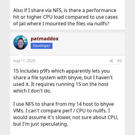
Also if I share via NFS, is there a performance
hit or higher CPU load compared to use cases
of Jail where I mounted the files via nullfs?
patmaddox
Developer
Aug 11, 2025
#2
15 includes p9fs which apparently lets you
share a file system with bhyve, but I haven't
used it. It requires running 15 on the host
which I don't do.
I use NFS to share from my 14 host to bhyve
VMs. I can't compare perf / CPU to nullfs. I
would assume it's slower, not sure about CPU,
but I'm just speculating.