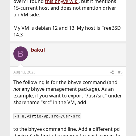
over? I found
this bhyve wiki
, but it mentions
15-current host and does not mention driver
on VM side.
My VM is debian 12 and 13. My host is FreeBSD
14.3
bakul
B
Aug 13, 2025
#8
The following is for the bhyve command (and
not
any bhyve management package). As an
example, if you want to export "/usr/src" under
sharename "src" in the VM, add
-s 8,virtio-9p,src=/usr/src
to the bhyve command line. Add a different pci
device & distinct sharename for each separate