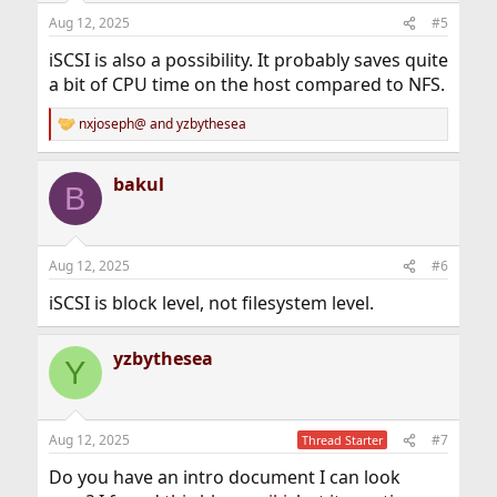
n
Aug 12, 2025
#5
s
:
iSCSI is also a possibility. It probably saves quite
a bit of CPU time on the host compared to NFS.
nxjoseph@
and
yzbythesea
R
e
a
bakul
c
B
t
i
o
n
Aug 12, 2025
#6
s
:
iSCSI is block level, not filesystem level.
yzbythesea
Y
Aug 12, 2025
#7
Thread Starter
Do you have an intro document I can look