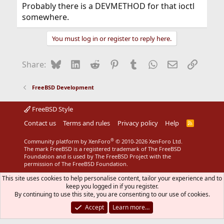
Probably there is a DEVMETHOD for that ioctl
somewhere.
You must log in or register to reply here.
Bluesky
LinkedIn
Reddit
Pinterest
Tumblr
WhatsApp
Email
Link
Share:
FreeBSD Development
FreeBSD Style
Contact us
Terms and rules
Privacy policy
Help
R
S
S
®
Community platform by XenForo
© 2010-2026 XenForo Ltd.
The mark FreeBSD is a registered trademark of The FreeBSD
Foundation and is used by The FreeBSD Project with the
permission of The FreeBSD Foundation.
This site uses cookies to help personalise content, tailor your experience and to
keep you logged in if you register.
By continuing to use this site, you are consenting to our use of cookies.
Accept
Learn more…