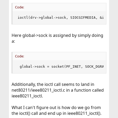
Code:
ioctl(drv->global->sock, SIOCGIFMEDIA, &ifmr)
Here global->sock is assigned by simply doing
a:
Code:
 global->sock = socket(PF_INET, SOCK_DGRAM, 0);
Additionally, the ioctl call seems to land in
net80211/ieee80211_ioctl.c in a function called
ieee80211_ioctl.
What I can't figure out is how do we go from
the ioctl() call and end up in ieee80211_ioctl().