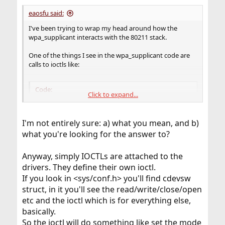
eaosfu said:
I've been trying to wrap my head around how the
wpa_supplicant interacts with the 80211 stack.
One of the things I see in the wpa_supplicant code are
calls to ioctls like:
Code:
Click to expand...
ioctl(drv->global->sock, SIOCGIFMEDIA, &ifmr)
I'm not entirely sure: a) what you mean, and b)
what you're looking for the answer to?
Here global->sock is assigned by simply doing a:
Anyway, simply IOCTLs are attached to the
Code:
drivers. They define their own ioctl.
If you look in <sys/conf.h> you'll find cdevsw
 global->sock = socket(PF_INET, SOCK_DGRAM, 0)
struct, in it you'll see the read/write/close/open
etc and the ioctl which is for everything else,
basically.
Additionally, the ioctl call seems to land in
So the ioctl will do something like set the mode
net80211/ieee80211_ioctl.c in a function called