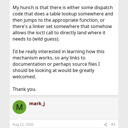
My hunch is that there is either some dispatch
code that does a table lookup somewhere and
then jumps to the appropriate function, or
there's a linker set somewhere that somehow
allows the ioctl call to directly land where it
needs to (wild guess).
I'd be really interested in learning how this
mechanism works, so any links to
documentation or perhaps source files I
should be looking at would be greatly
welcomed.
Thank you.
mark_j
M
Aug 22, 2020
#2