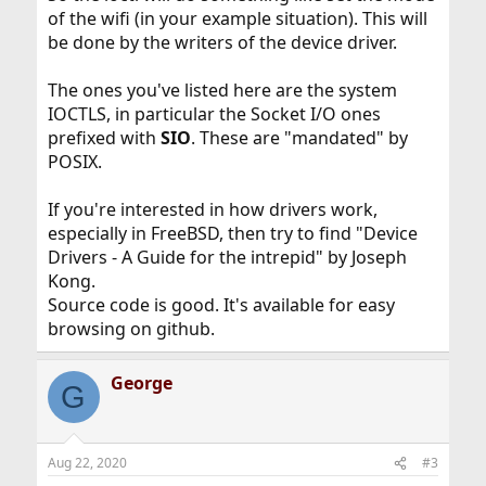
ieee80211_ioctl.
of the wifi (in your example situation). This will
be done by the writers of the device driver.
What I can't figure out is how do we go from the ioctl()
call and end up in ieee80211_ioctl().
The ones you've listed here are the system
IOCTLS, in particular the Socket I/O ones
My hunch is that there is either some dispatch code that
does a table lookup somewhere and then jumps to the
prefixed with
SIO
. These are "mandated" by
appropriate function, or there's a linker set somewhere
POSIX.
that somehow allows the ioctl call to directly land where
it needs to (wild guess).
If you're interested in how drivers work,
I'd be really interested in learning how this mechanism
especially in FreeBSD, then try to find "Device
works, so any links to documentation or perhaps source
Drivers - A Guide for the intrepid" by Joseph
files I should be looking at would be greatly welcomed.
Kong.
Source code is good. It's available for easy
Thank you.
browsing on github.
George
G
Aug 22, 2020
#3