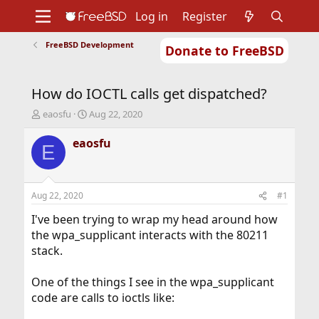
Log in
Register
FreeBSD Development
Donate to FreeBSD
Home
About
Get FreeBSD
Documentation
Community
Developers
How do IOCTL calls get dispatched?
Support
Foundation
T
S
eaosfu
Aug 22, 2020
h
t
r
a
eaosfu
E
e
r
a
t
d
d
s
a
Aug 22, 2020
#1
t
t
a
e
I've been trying to wrap my head around how
r
the wpa_supplicant interacts with the 80211
t
stack.
e
r
One of the things I see in the wpa_supplicant
code are calls to ioctls like: