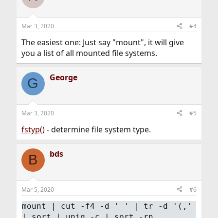
Mar 3, 2020
#4
The easiest one: Just say "mount", it will give
you a list of all mounted file systems.
George
G
Mar 3, 2020
#5
fstyp()
- determine file system type.
bds
B
Mar 5, 2020
#6
mount | cut -f4 -d ' ' | tr -d '(,'
| sort | uniq -c | sort -rn