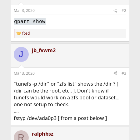
Mar 3, 2020
#2
gpart show
fbsd_
R
e
a
jb_fvwm2
c
J
t
i
o
n
Mar 3, 2020
#3
s
:
"tunefs -p /dir" or "zfs list" shows the /dir ? [
/dir can be the root, etc.. ]. Don't know if
tunefs would work on a zfs pool or dataset...
one not setup to check.
....
fstyp /dev/ada0p3 [ from a post below ]
ralphbsz
R