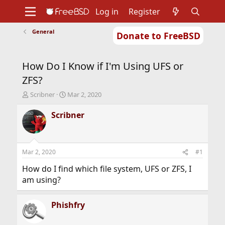
Log in
Register
General
Donate to FreeBSD
Home
About
Get FreeBSD
Documentation
Community
Developers
How Do I Know if I'm Using UFS or
Support
Foundation
ZFS?
T
S
Scribner
Mar 2, 2020
h
t
r
a
Scribner
e
r
a
t
d
d
s
a
Mar 2, 2020
#1
t
t
a
e
How do I find which file system, UFS or ZFS, I
r
am using?
t
e
r
Phishfry