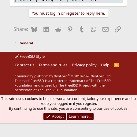
You must log in or register to reply here.
Bluesky
LinkedIn
Reddit
Pinterest
Tumblr
WhatsApp
Email
Link
Share:
General
FreeBSD Style
Contact us
Terms and rules
Privacy policy
Help
R
S
S
®
Community platform by XenForo
© 2010-2026 XenForo Ltd.
The mark FreeBSD is a registered trademark of The FreeBSD
Foundation and is used by The FreeBSD Project with the
permission of The FreeBSD Foundation.
This site uses cookies to help personalise content, tailor your experience and to
keep you logged in if you register.
By continuing to use this site, you are consenting to our use of cookies.
Accept
Learn more…