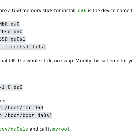
are a USB memory stick for install,
is the device name fo
da0
MBR da0
ebsd da0
BSD da0s1
-t freebsd da0s1
 that fills the whole stick, no swap. Modify this scheme for 
-i 0 da0
de:
b /boot/mbr da0
b /boot/boot da0s1
and call it
dev/da0s1a
myroot