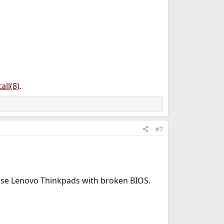
all(8)
.
#7
those Lenovo Thinkpads with broken BIOS.