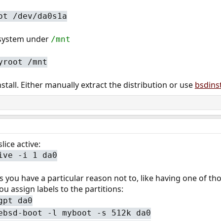
ot /dev/da0s1a
esystem under
/mnt
yroot /mnt
stall. Either manually extract the distribution or use
bsdinst
lice active:
ive -i 1 da0
ss you have a particular reason not to, like having one of 
ou assign labels to the partitions:
gpt da0
ebsd-boot -l myboot -s 512k da0