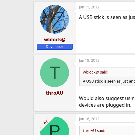
e
Jun 11, 2012
r
A USB stick is seen as ju
wblock@
Developer
Jun 18, 2012
T
wblock@ said:
A USB stick is seen as just an
throAU
Would also suggest using
devices are plugged in.
Jun 18, 2012
OP
P
throAU said: