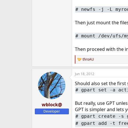
#
newfs -j -L myro
Then just mount the fil
#
mount /dev/ufs/m
Then proceed with the in
throAU
R
e
a
Jun 18, 2012
c
t
Should also set the first s
i
o
#
gpart set -a act
n
s
:
But really, use GPT unle
wblock@
GPT is simpler and lets y
Developer
#
gpart create -s 
#
gpart add -t fre