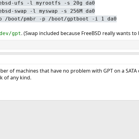
ebsd-ufs -l myrootfs -s 20g da0
ebsd-swap -l myswap -s 256M da0
b /boot/pmbr -p /boot/gptboot -i 1 da0
. (Swap included because FreeBSD really wants to
dev/gpt
ber of machines that have no problem with GPT on a SATA or
k of any kind.
ink