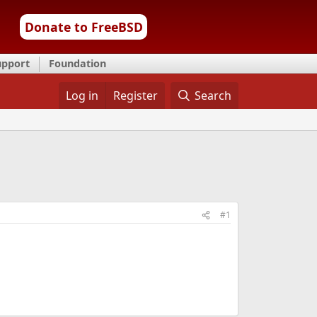
Donate to FreeBSD
upport
Foundation
Log in
Register
Search
#1