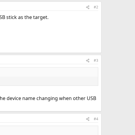
#2
SB stick as the target.
#3
to the device name changing when other USB
#4