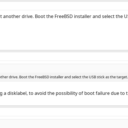
st another drive. Boot the FreeBSD installer and select the U
other drive. Boot the FreeBSD installer and select the USB stick as the target.
 a disklabel, to avoid the possibility of boot failure due 