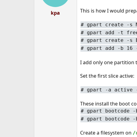
This is how I would prep
kpa
#
gpart create -s 
#
gpart add -t fre
#
gpart create -s 
#
gpart add -b 16 
I add only one partition
Set the first slice active:
#
gpart -a active 
These install the boot co
#
gpart bootcode -
#
gpart bootcode -
Create a filesystem on
/