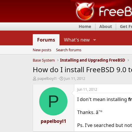
Home
About
Get 
Forums
What's new
New posts
Search forums
Base System
Installing and Upgrading FreeBSD
How do I install FreeBSD 9.0 t
T
S
papelboyl1
Jun 11, 2012
h
t
r
a
Jun 11, 2012
e
r
P
I don't mean installing
f
a
t
d
d
s
a
Thanks. â˜º
t
t
a
papelboyl1
e
Ps. I've searched but no
r
t