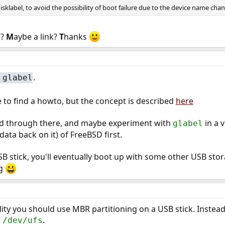
sklabel, to avoid the possibility of boot failure due to the device name ch
n?
M
aybe a link?
T
hanks
.
#
glabel
 to find a howto, but the concept is described
here
ead through there, and maybe experiment with
in a 
glabel
ata back on it) of FreeBSD first.
USB stick, you'll eventually boot up with some other USB sto
ng
ty you should use MBR partitioning on a USB stick. Instea
r
.
/dev/ufs