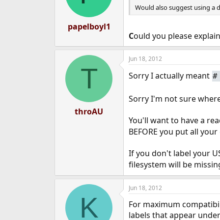
Would also suggest using a di
papelboyl1
C
ould you please explai
Jun 18, 2012
T
Sorry I actually meant
Sorry I'm not sure where
throAU
You'll want to have a r
BEFORE you put all your d
If you don't label your 
filesystem will be missi
Jun 18, 2012
K
For maximum compatibili
labels that appear unde