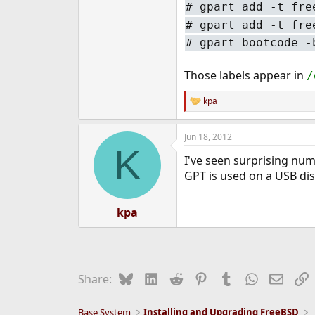
#
gpart add -t fre
#
gpart add -t fre
#
gpart bootcode -
Those labels appear in
/
kpa
R
e
a
Jun 18, 2012
c
K
t
I've seen surprising num
i
o
GPT is used on a USB dis
n
s
:
kpa
Bluesky
LinkedIn
Reddit
Pinterest
Tumblr
WhatsApp
Email
L
Share:
Base System
Installing and Upgrading FreeBSD