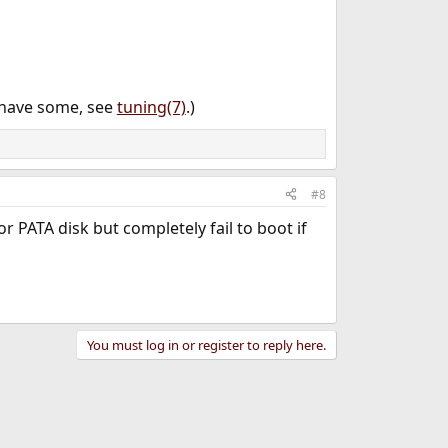
 have some, see
tuning(7)
.)
#8
 PATA disk but completely fail to boot if
You must log in or register to reply here.