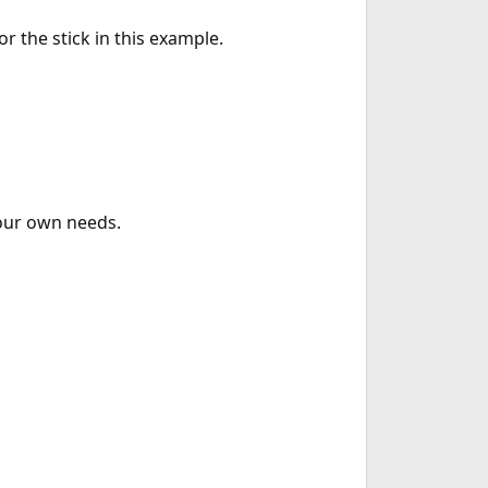
r the stick in this example.
your own needs.