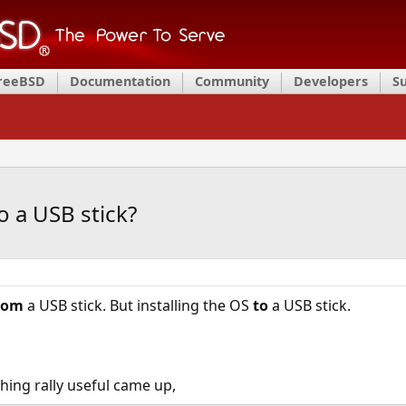
FreeBSD
Documentation
Community
Developers
S
o a USB stick?
rom
a USB stick. But installing the OS
to
a USB stick.
thing rally useful came up,