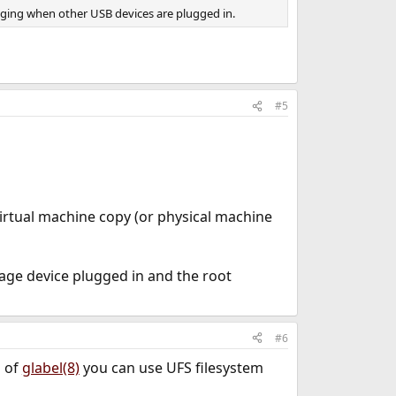
anging when other USB devices are plugged in.
#5
virtual machine copy (or physical machine
rage device plugged in and the root
#6
d of
glabel(8)
you can use UFS filesystem