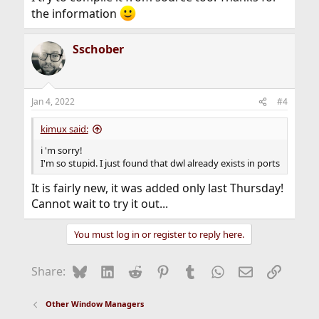
the information
Sschober
Jan 4, 2022
#4
kimux said:
i 'm sorry!
I'm so stupid. I just found that dwl already exists in ports
It is fairly new, it was added only last Thursday!
Cannot wait to try it out...
You must log in or register to reply here.
Bluesky
LinkedIn
Reddit
Pinterest
Tumblr
WhatsApp
Email
Link
Share:
Other Window Managers