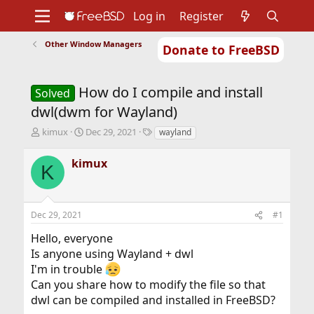
Log in
Register
Other Window Managers
Donate to FreeBSD
Home
About
Get FreeBSD
Documentation
Community
Developers
How do I compile and install
Support
Foundation
Solved
dwl(dwm for Wayland)
T
S
T
kimux
Dec 29, 2021
wayland
h
t
a
r
a
g
kimux
K
e
r
s
a
t
d
d
s
a
Dec 29, 2021
#1
t
t
a
e
Hello, everyone
r
Is anyone using Wayland + dwl
t
I'm in trouble
e
r
Can you share how to modify the file so that
dwl can be compiled and installed in FreeBSD?