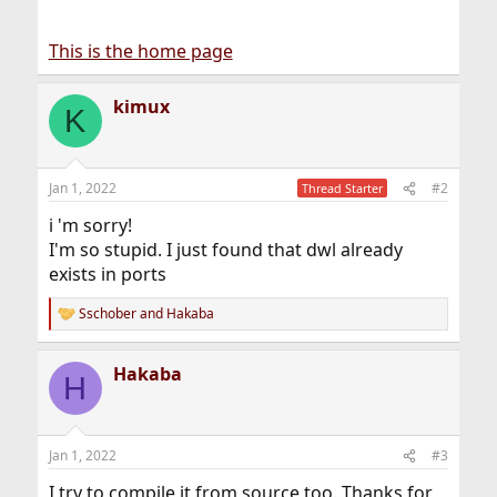
This is the home page
kimux
K
Jan 1, 2022
#2
Thread Starter
i 'm sorry!
I'm so stupid. I just found that dwl already
exists in ports
Sschober
and
Hakaba
R
e
a
Hakaba
c
H
t
i
o
n
Jan 1, 2022
#3
s
:
I try to compile it from source too. Thanks for