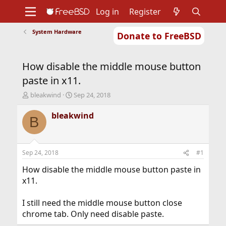
Log in
Register
System Hardware
Donate to FreeBSD
Home
About
Get FreeBSD
Documentation
Community
Developers
How disable the middle mouse button
Support
Foundation
paste in x11.
T
S
bleakwind
Sep 24, 2018
h
t
r
a
bleakwind
B
e
r
a
t
d
d
s
a
Sep 24, 2018
#1
t
t
a
e
How disable the middle mouse button paste in
r
x11.
t
e
I still need the middle mouse button close
r
chrome tab. Only need disable paste.