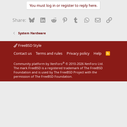
You must log in or register to reply here.
Bluesky
LinkedIn
Reddit
Pinterest
Tumblr
WhatsApp
Email
Link
Share:
System Hardware
FreeBSD Style
Contact us
Terms and rules
Privacy policy
Help
R
S
S
®
Community platform by XenForo
© 2010-2026 XenForo Ltd.
The mark FreeBSD is a registered trademark of The FreeBSD
Foundation and is used by The FreeBSD Project with the
permission of The FreeBSD Foundation.