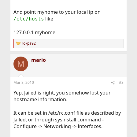
And point myhome to your local ip on
like
/etc/hosts
127.0.0.1 myhome
rokpa92
R
e
a
mario
c
M
t
i
o
n
Mar 8, 2010
#3
s
:
Yep, Jailed is right, you somehow lost your
hostname information.
It can be set in /etc/rc.conf file as described by
Jailed, or through sysinstall command -
Configure -> Networking -> Interfaces.