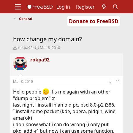
Log in
Register
General
Donate to FreeBSD
Home
About
Get FreeBSD
Documentation
Community
Developers
how change my domain?
Support
Foundation
T
S
rokpa92
Mar 8, 2010
h
t
r
a
rokpa92
e
r
a
t
d
d
s
a
Mar 8, 2010
#1
t
t
a
e
Hello people
it's me again with an other
r
"dump problem" :r
t
last night i install in an old pc, bsd 8.0-p2 i386.
e
I install some packet (kde, opera, pidgin, wine,
r
amarok)
i don know what i can do wrong (i only put
pkg_add -r) but now i can use some function,