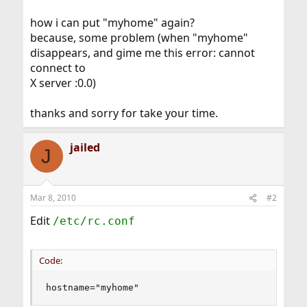
how i can put "myhome" again?
because, some problem (when "myhome"
disappears, and gime me this error: cannot
connect to
X server :0.0)
thanks and sorry for take your time.
jailed
J
Mar 8, 2010
#2
Edit
/etc/rc.conf
Code:
hostname="myhome"