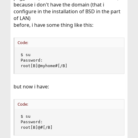
because i don't have the domain (that i
configure in the installation of BSD in the part
of LAN)
before, i have some thing like this:
Code:
$ su

Password:

root[B]@myhome#[/B]
but now i have:
Code:
$ su

Password:

root[B]@#[/B]