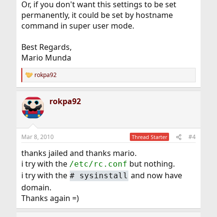
Or, if you don't want this settings to be set
permanently, it could be set by hostname
command in super user mode.
Best Regards,
Mario Munda
rokpa92
R
e
a
rokpa92
c
t
i
o
n
Mar 8, 2010
#4
Thread Starter
s
:
thanks jailed and thanks mario.
i try with the
but nothing.
/etc/rc.conf
i try with the
and now have
#
sysinstall
domain.
Thanks again =)