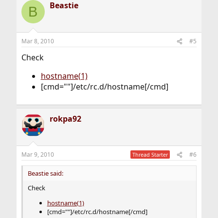
Beastie
B
Mar 8, 2010
#5
Check
hostname(1)
[cmd=""]/etc/rc.d/hostname[/cmd]
rokpa92
Mar 9, 2010
#6
Thread Starter
Beastie said:
Check
hostname(1)
[cmd=""]/etc/rc.d/hostname[/cmd]