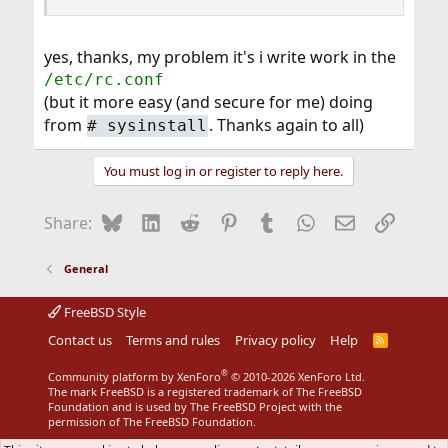
yes, thanks, my problem it's i write work in the
/etc/rc.conf
(but it more easy (and secure for me) doing
from
. Thanks again to all)
#
sysinstall
You must log in or register to reply here.
Bluesky
LinkedIn
Reddit
Pinterest
Tumblr
WhatsApp
Email
Link
Share:
General
FreeBSD Style
Contact us
Terms and rules
Privacy policy
Help
R
S
S
®
Community platform by XenForo
© 2010-2026 XenForo Ltd.
The mark FreeBSD is a registered trademark of The FreeBSD
Foundation and is used by The FreeBSD Project with the
permission of The FreeBSD Foundation.