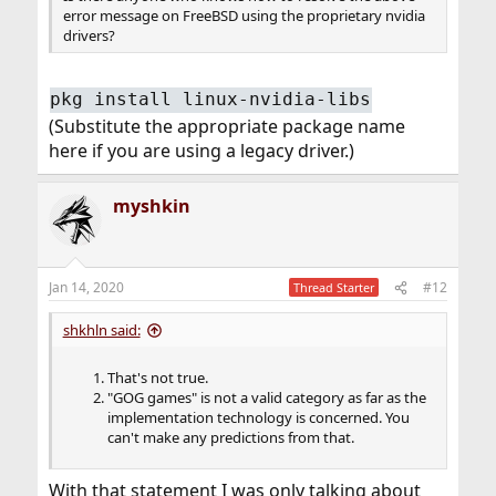
error message on FreeBSD using the proprietary nvidia
drivers?
pkg install linux-nvidia-libs
(Substitute the appropriate package name
here if you are using a legacy driver.)
myshkin
Jan 14, 2020
#12
Thread Starter
shkhln said:
That's not true.
"GOG games" is not a valid category as far as the
implementation technology is concerned. You
can't make any predictions from that.
With that statement I was only talking about