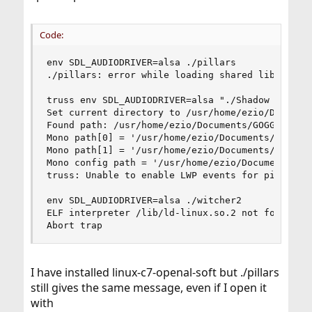
Code:
env SDL_AUDIODRIVER=alsa ./pillars

./pillars: error while loading shared libraries:
truss env SDL_AUDIODRIVER=alsa "./Shadow Tactics
Set current directory to /usr/home/ezio/Document
Found path: /usr/home/ezio/Documents/GOGGames/Sh
Mono path[0] = '/usr/home/ezio/Documents/GOGGame
Mono path[1] = '/usr/home/ezio/Documents/GOGGame
Mono config path = '/usr/home/ezio/Documents/GOG
truss: Unable to enable LWP events for pid 19166
env SDL_AUDIODRIVER=alsa ./witcher2

ELF interpreter /lib/ld-linux.so.2 not found, er
Abort trap
I have installed linux-c7-openal-soft but ./pillars
still gives the same message, even if I open it
with