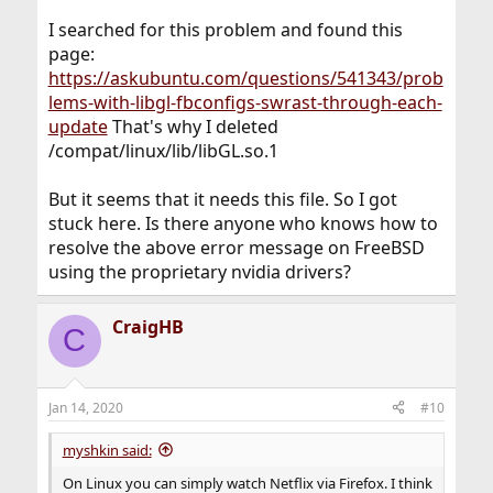
I searched for this problem and found this
page:
https://askubuntu.com/questions/541343/prob
lems-with-libgl-fbconfigs-swrast-through-each-
update
That's why I deleted
/compat/linux/lib/libGL.so.1
But it seems that it needs this file. So I got
stuck here. Is there anyone who knows how to
resolve the above error message on FreeBSD
using the proprietary nvidia drivers?
CraigHB
C
Jan 14, 2020
#10
myshkin said:
On Linux you can simply watch Netflix via Firefox. I think