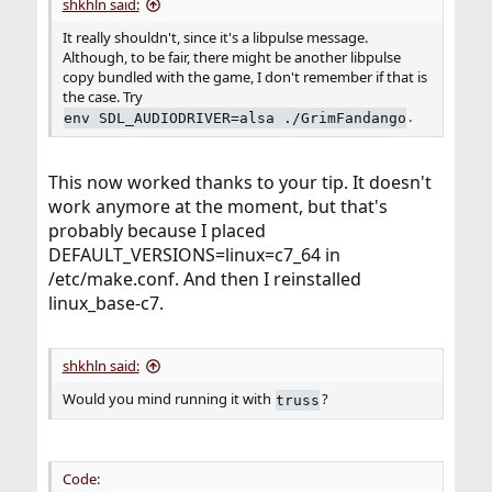
shkhln said:
It really shouldn't, since it's a libpulse message.
Although, to be fair, there might be another libpulse
copy bundled with the game, I don't remember if that is
the case. Try
.
env SDL_AUDIODRIVER=alsa ./GrimFandango
This now worked thanks to your tip. It doesn't
work anymore at the moment, but that's
probably because I placed
DEFAULT_VERSIONS=linux=c7_64 in
/etc/make.conf. And then I reinstalled
linux_base-c7.
shkhln said:
Would you mind running it with
?
truss
Code: