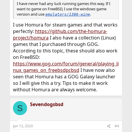
I have never had any luck running games this way. If I
want to game on FreeBSD, I use the windows game
version and use
.
emulators/1386-wine
I use Homura for steam games and that works
perfectly:
https://github.com/the-homura-
project/homura
I also have a collection (Linux)
games that I purchased through GOG.
According to this topic, these should also work
on FreeBSD:
https://www.gog.com/forum/general/playing_li
nux_games_on_freebsdpcbsd
I have now also
seen that Homura has a GOG Galaxy launcher
so I will give this a try. Tips to make it work
without Homura are always welcome.
Sevendogsbsd
S
Jan 13, 2020
#4