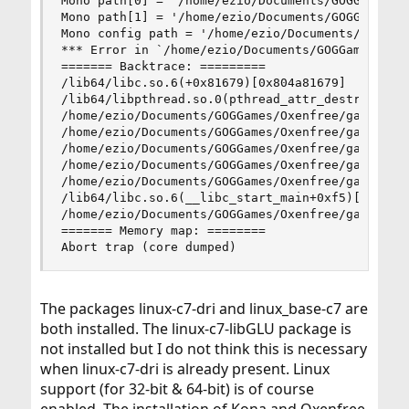
Mono path[0] = '/home/ezio/Documents/GOGGames/Ox
Mono path[1] = '/home/ezio/Documents/GOGGames/Ox
Mono config path = '/home/ezio/Documents/GOGGame
*** Error in `/home/ezio/Documents/GOGGames/Oxen
======= Backtrace: =========

/lib64/libc.so.6(+0x81679)[0x804a81679]

/lib64/libpthread.so.0(pthread_attr_destroy+0xd)
/home/ezio/Documents/GOGGames/Oxenfree/game/Oxen
/home/ezio/Documents/GOGGames/Oxenfree/game/Oxen
/home/ezio/Documents/GOGGames/Oxenfree/game/Oxen
/home/ezio/Documents/GOGGames/Oxenfree/game/Oxen
/home/ezio/Documents/GOGGames/Oxenfree/game/Oxen
/lib64/libc.so.6(__libc_start_main+0xf5)[0x804a2
/home/ezio/Documents/GOGGames/Oxenfree/game/Oxen
======= Memory map: ========

Abort trap (core dumped)
The packages linux-c7-dri and linux_base-c7 are
both installed. The linux-c7-libGLU package is
not installed but I do not think this is necessary
when linux-c7-dri is already present. Linux
support (for 32-bit & 64-bit) is of course