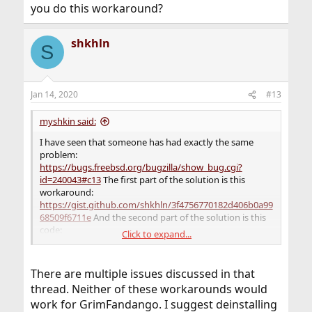
you do this workaround?
shkhln
S
Jan 14, 2020
#13
myshkin said:
I have seen that someone has had exactly the same
problem:
https://bugs.freebsd.org/bugzilla/show_bug.cgi?
id=240043#c13
The first part of the solution is this
workaround:
https://gist.github.com/shkhln/3f4756770182d406b0a99
68509f6711e
And the second part of the solution is this
code:
Click to expand...
Code:
There are multiple issues discussed in that
% mkdir noalsa

thread. Neither of these workarounds would
% ln -s /dev/null noalsa/libasound.so.2

work for GrimFandango. I suggest deinstalling
% LD_LIBRARY_PATH=noalsa