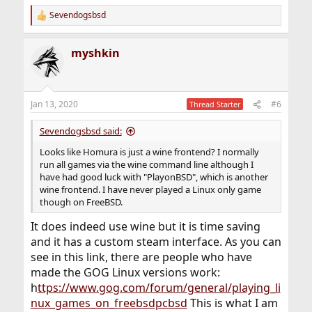
Sevendogsbsd
R
e
a
myshkin
c
t
i
o
n
Jan 13, 2020
#6
Thread Starter
s
:
Sevendogsbsd said:
Looks like Homura is just a wine frontend? I normally
run all games via the wine command line although I
have had good luck with "PlayonBSD", which is another
wine frontend. I have never played a Linux only game
though on FreeBSD.
It does indeed use wine but it is time saving
and it has a custom steam interface. As you can
see in this link, there are people who have
made the GOG Linux versions work:
h
ttps://www.gog.com/forum/general/playing_li
nux_games_on_freebsdpcbsd
This is what I am