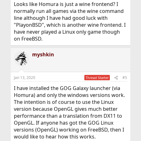
Looks like Homura is just a wine frontend? I
normally run all games via the wine command
line although I have had good luck with
"PlayonBSD", which is another wine frontend. I
have never played a Linux only game though
on FreeBSD.
myshkin
Jan 13, 2020
#5
Thread Starter
I have installed the GOG Galaxy launcher (via
Homura) and only the windows versions work.
The intention is of course to use the Linux
version because OpenGL gives much better
performance than a translation from DX11 to
OpenGL. If anyone has got the GOG Linux
versions (OpenGL) working on FreeBSD, then I
would like to hear how this works.