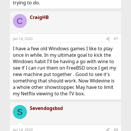
trying to do.
CraigHB
C
Jan 14, 2020
#7
I have a few old Windows games I like to play
once in while. In my ultimate goal to kick the
Windows habit I'll be having a go with wine to
see if I can run them on FreeBSD once I get my
new machine put together . Good to see it's
something that should work. Now Widevine is
a whole other showstopper. May have to limit
my Netflix viewing to the TV box.
Sevendogsbsd
S
Jan 14, 2020
#8