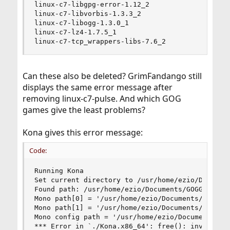
linux-c7-libgpg-error-1.12_2

linux-c7-libvorbis-1.3.3_2

linux-c7-libogg-1.3.0_1

linux-c7-lz4-1.7.5_1

linux-c7-tcp_wrappers-libs-7.6_2
Can these also be deleted? GrimFandango still
displays the same error message after
removing linux-c7-pulse. And which GOG
games give the least problems?
Kona gives this error message:
Code:
Running Kona

Set current directory to /usr/home/ezio/Document
Found path: /usr/home/ezio/Documents/GOGGames/Ko
Mono path[0] = '/usr/home/ezio/Documents/GOGGame
Mono path[1] = '/usr/home/ezio/Documents/GOGGame
Mono config path = '/usr/home/ezio/Documents/GOG
*** Error in `./Kona.x86_64': free(): invalid po