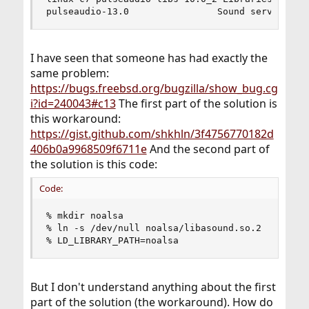
pulseaudio-13.0                Sound server for
I have seen that someone has had exactly the
same problem:
https://bugs.freebsd.org/bugzilla/show_bug.cg
i?id=240043#c13
The first part of the solution is
this workaround:
https://gist.github.com/shkhln/3f4756770182d
406b0a9968509f6711e
And the second part of
the solution is this code:
Code:
% mkdir noalsa

% ln -s /dev/null noalsa/libasound.so.2

% LD_LIBRARY_PATH=noalsa
But I don't understand anything about the first
part of the solution (the workaround). How do