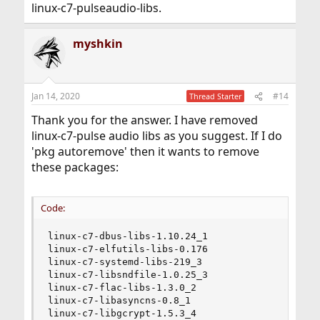
linux-c7-pulseaudio-libs.
But I don't understand anything about the first part of
myshkin
the solution (the workaround). How do you do this
workaround?
Jan 14, 2020
#14
Thread Starter
Thank you for the answer. I have removed
linux-c7-pulse audio libs as you suggest. If I do
'pkg autoremove' then it wants to remove
these packages:
Code:
linux-c7-dbus-libs-1.10.24_1

linux-c7-elfutils-libs-0.176

linux-c7-systemd-libs-219_3

linux-c7-libsndfile-1.0.25_3

linux-c7-flac-libs-1.3.0_2

linux-c7-libasyncns-0.8_1

linux-c7-libgcrypt-1.5.3_4
