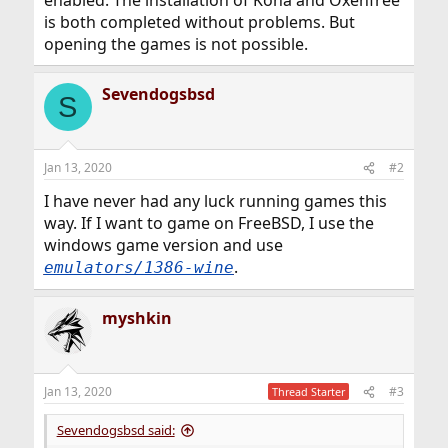
enabled. The installation of Kona and Oxenfree
is both completed without problems. But
opening the games is not possible.
Sevendogsbsd
S
Jan 13, 2020
#2
I have never had any luck running games this
way. If I want to game on FreeBSD, I use the
windows game version and use
.
emulators/1386-wine
myshkin
Jan 13, 2020
#3
Thread Starter
Sevendogsbsd said: