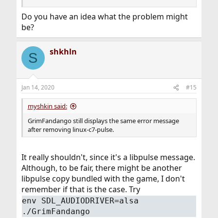
Do you have an idea what the problem might
be?
shkhln
S
Jan 14, 2020
#15
myshkin said:
GrimFandango still displays the same error message
after removing linux-c7-pulse.
It really shouldn't, since it's a libpulse message.
Although, to be fair, there might be another
libpulse copy bundled with the game, I don't
remember if that is the case. Try
env SDL_AUDIODRIVER=alsa
./GrimFandango