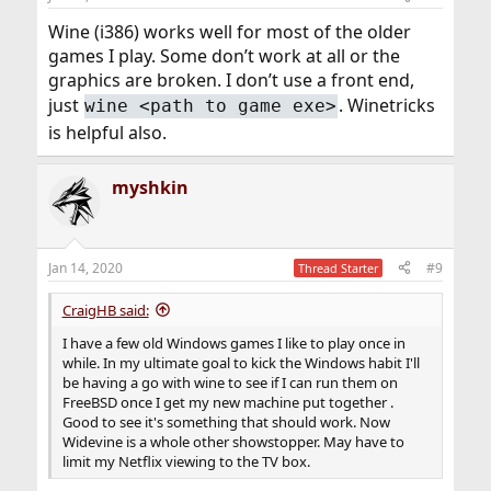
Wine (i386) works well for most of the older
games I play. Some don’t work at all or the
graphics are broken. I don’t use a front end,
just
. Winetricks
wine <path to game exe>
is helpful also.
myshkin
Jan 14, 2020
#9
Thread Starter
CraigHB said:
I have a few old Windows games I like to play once in
while. In my ultimate goal to kick the Windows habit I'll
be having a go with wine to see if I can run them on
FreeBSD once I get my new machine put together .
Good to see it's something that should work. Now
Widevine is a whole other showstopper. May have to
limit my Netflix viewing to the TV box.