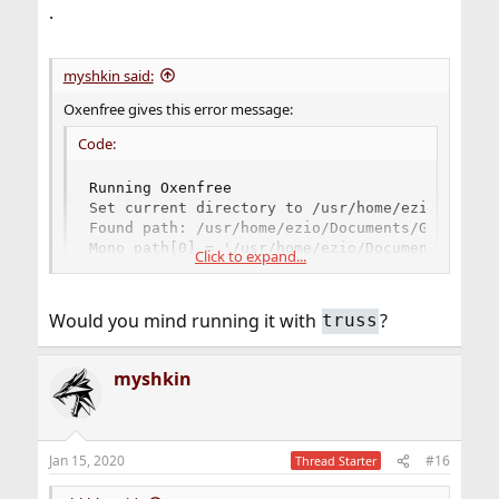
.
myshkin said:
Oxenfree gives this error message:
Code:
Running Oxenfree

Set current directory to /usr/home/ezio/Docume
Found path: /usr/home/ezio/Documents/GOGGames/
Mono path[0] = '/usr/home/ezio/Documents/GOGGa
Click to expand...
Mono path[1] = '/usr/home/ezio/Documents/GOGGa
Mono config path = '/usr/home/ezio/Documents/G
support/gog_com.shlib: line 94: 91435 Segmenta
Would you mind running it with
?
truss
Do you have an idea what the problem might be?
myshkin
Jan 15, 2020
#16
Thread Starter