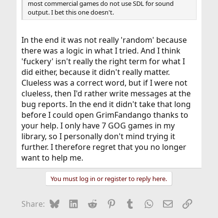
most commercial games do not use SDL for sound
output. I bet this one doesn't.
In the end it was not really 'random' because
there was a logic in what I tried. And I think
'fuckery' isn't really the right term for what I
did either, because it didn't really matter.
Clueless was a correct word, but if I were not
clueless, then I'd rather write messages at the
bug reports. In the end it didn't take that long
before I could open GrimFandango thanks to
your help. I only have 7 GOG games in my
library, so I personally don't mind trying it
further. I therefore regret that you no longer
want to help me.
You must log in or register to reply here.
Bluesky
LinkedIn
Reddit
Pinterest
Tumblr
WhatsApp
Email
Link
Share: