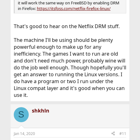
it will work the same way on FreeBSD by enabling DRM
in Firefox:
https://itsfoss.com/netflix-firefox-linux/
That's good to hear on the Netflix DRM stuff.
The machine I'll be using should be plenty
powerful enough to make up for any
inefficiency. The games I want to run are old
and don't need much power, probably wine will
do the job well enough. Though hopefully you'll
get an answer to running the Linux versions. I
do have a program or two I run under the
Linux compat layer and it's good when you can
use it.
shkhln
S
Jan 14, 2020
#11