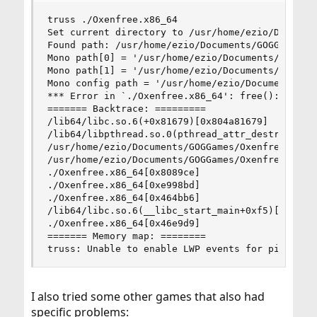
truss ./Oxenfree.x86_64

Set current directory to /usr/home/ezio/Document
Found path: /usr/home/ezio/Documents/GOGGames/Ox
Mono path[0] = '/usr/home/ezio/Documents/GOGGame
Mono path[1] = '/usr/home/ezio/Documents/GOGGame
Mono config path = '/usr/home/ezio/Documents/GOG
*** Error in `./Oxenfree.x86_64': free(): invali
======= Backtrace: =========

/lib64/libc.so.6(+0x81679)[0x804a81679]

/lib64/libpthread.so.0(pthread_attr_destroy+0xd)
/usr/home/ezio/Documents/GOGGames/Oxenfree/game/
/usr/home/ezio/Documents/GOGGames/Oxenfree/game/
./Oxenfree.x86_64[0x8089ce]

./Oxenfree.x86_64[0xe998bd]

./Oxenfree.x86_64[0x464bb6]

/lib64/libc.so.6(__libc_start_main+0xf5)[0x804a2
./Oxenfree.x86_64[0x46e9d9]

======= Memory map: ========

truss: Unable to enable LWP events for pid 6032
I also tried some other games that also had
specific problems: