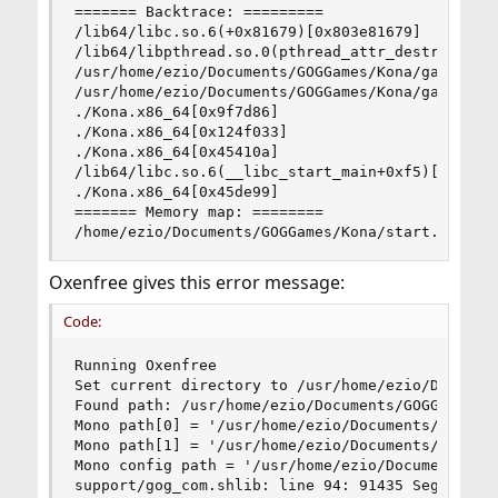
======= Backtrace: =========

/lib64/libc.so.6(+0x81679)[0x803e81679]

/lib64/libpthread.so.0(pthread_attr_destroy+0xd)
/usr/home/ezio/Documents/GOGGames/Kona/game/Kona
/usr/home/ezio/Documents/GOGGames/Kona/game/Kona
./Kona.x86_64[0x9f7d86]

./Kona.x86_64[0x124f033]

./Kona.x86_64[0x45410a]

/lib64/libc.so.6(__libc_start_main+0xf5)[0x803e2
./Kona.x86_64[0x45de99]

======= Memory map: ========

/home/ezio/Documents/GOGGames/Kona/start.sh: li
Oxenfree gives this error message:
Code:
Running Oxenfree

Set current directory to /usr/home/ezio/Document
Found path: /usr/home/ezio/Documents/GOGGames/Ox
Mono path[0] = '/usr/home/ezio/Documents/GOGGame
Mono path[1] = '/usr/home/ezio/Documents/GOGGame
Mono config path = '/usr/home/ezio/Documents/GOG
support/gog_com.shlib: line 94: 91435 Segmentat