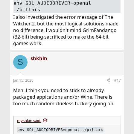
env SDL_AUDIODRIVER=openal
./pillars
I also investigated the error message of The
Witcher 2, but the most logical solutions made
no difference. I wouldn't mind GrimFandango
(32-bit) being sacrificed to make the 64-bit
games work.
shkhln
S
Jan 15, 2020
#17
Meh. I think you need to stick to already
packaged appications and/or Wine. There is
too much random clueless fuckery going on.
myshkin said:
env SDL_AUDIODRIVER=openal ./pillars