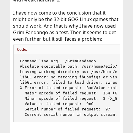
I have now come to the conclusion that it
might only be the 32-bit GOG Linux games that
should work. And that is why I have now used
Grim Fandango as a test. Then it seems to get
even further, but it still faces a problem:
Code:
Command line arg: ./GrimFandango

Absolute executable path: /usr/home/ezio/Documen
Leaving working directory as: /usr/home/ezio/Doc
libGL error: No matching fbConfigs or visuals fo
libGL error: failed to load driver: swrast

X Error of failed request:  BadValue (integer pa
  Major opcode of failed request:  154 (GLX)

  Minor opcode of failed request:  3 (X_GLXCreat
  Value in failed request:  0x0

  Serial number of failed request:  97

  Current serial number in output stream:  9