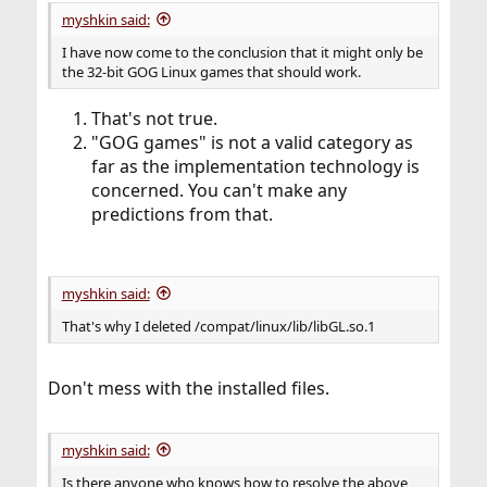
myshkin said:
I have now come to the conclusion that it might only be
the 32-bit GOG Linux games that should work.
That's not true.
"GOG games" is not a valid category as
far as the implementation technology is
concerned. You can't make any
predictions from that.
myshkin said:
That's why I deleted /compat/linux/lib/libGL.so.1
Don't mess with the installed files.
myshkin said:
Is there anyone who knows how to resolve the above