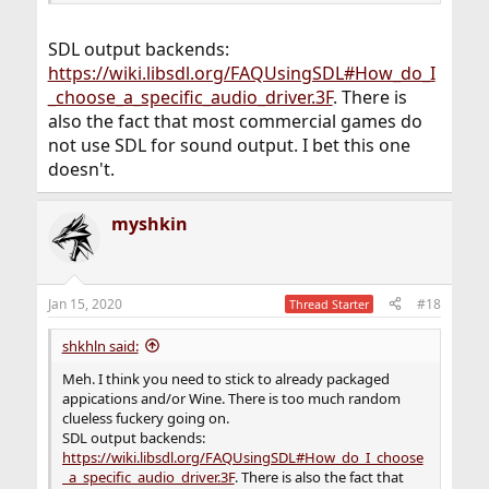
SDL output backends:
https://wiki.libsdl.org/FAQUsingSDL#How_do_I
_choose_a_specific_audio_driver.3F
. There is
also the fact that most commercial games do
not use SDL for sound output. I bet this one
doesn't.
myshkin
Jan 15, 2020
#18
Thread Starter
shkhln said:
Meh. I think you need to stick to already packaged
appications and/or Wine. There is too much random
clueless fuckery going on.
SDL output backends:
https://wiki.libsdl.org/FAQUsingSDL#How_do_I_choose
_a_specific_audio_driver.3F
. There is also the fact that