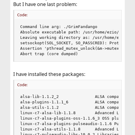
But I have one last problem:
Code:
Command line arg: ./GrimFandango

Absolute executable path: /usr/home/ezio/Documen
Leaving working directory as: /usr/home/ezio/Doc
setsockopt(SOL_SOCKET, SO_PASSCRED): Protocol no
Assertion 'pthread_mutex_unlock(&m->mutex) == 0'
Abort trap (core dumped)
I have installed these packages:
Code:
alsa-lib-1.1.2_2               ALSA compatibilit
alsa-plugins-1.1.1_6           ALSA compatibilit
alsa-utils-1.1.2               ALSA compatibilit
linux-c7-alsa-lib-1.1.8        Advanced Linux So
linux-c7-alsa-plugins-oss-1.1.6_3 OSS plugin for
linux-c7-alsa-plugins-pulseaudio-1.1.6 PulseAudi
linux-c7-alsa-utils-1.1.8      Advanced Linux So
linux-c7-pulseaudio-libs-10.0_2 Libraries for Pu