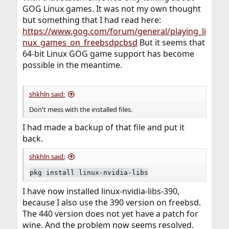
GOG Linux games. It was not my own thought
but something that I had read here:
https://www.gog.com/forum/general/playing_li
nux_games_on_freebsdpcbsd
But it seems that
64-bit Linux GOG game support has become
possible in the meantime.
shkhln said:
Don't mess with the installed files.
I had made a backup of that file and put it
back.
shkhln said:
pkg install linux-nvidia-libs
I have now installed linux-nvidia-libs-390,
because I also use the 390 version on freebsd.
The 440 version does not yet have a patch for
wine. And the problem now seems resolved.