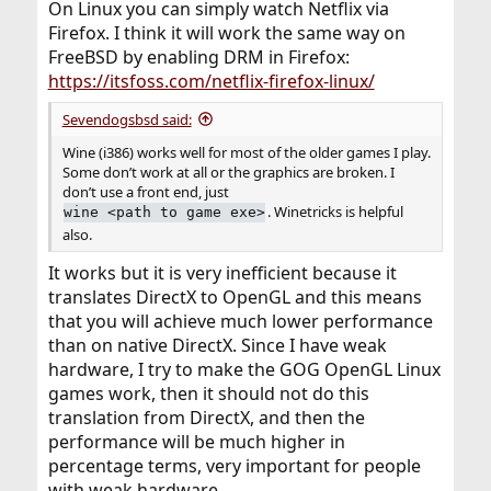
On Linux you can simply watch Netflix via
Firefox. I think it will work the same way on
FreeBSD by enabling DRM in Firefox:
https://itsfoss.com/netflix-firefox-linux/
Sevendogsbsd said:
Wine (i386) works well for most of the older games I play.
Some don’t work at all or the graphics are broken. I
don’t use a front end, just
. Winetricks is helpful
wine <path to game exe>
also.
It works but it is very inefficient because it
translates DirectX to OpenGL and this means
that you will achieve much lower performance
than on native DirectX. Since I have weak
hardware, I try to make the GOG OpenGL Linux
games work, then it should not do this
translation from DirectX, and then the
performance will be much higher in
percentage terms, very important for people
with weak hardware.