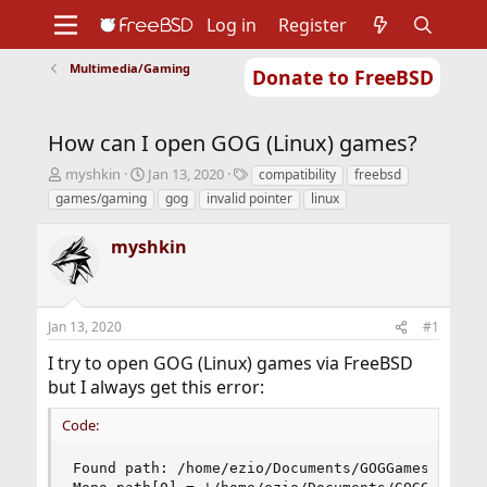
Log in
Register
Multimedia/Gaming
Donate to FreeBSD
Home
About
Get FreeBSD
Documentation
Community
Developers
How can I open GOG (Linux) games?
Support
Foundation
T
S
T
myshkin
Jan 13, 2020
compatibility
freebsd
h
t
a
games/gaming
gog
invalid pointer
linux
r
a
g
e
r
s
myshkin
a
t
d
d
s
a
t
t
Jan 13, 2020
#1
a
e
r
I try to open GOG (Linux) games via FreeBSD
t
but I always get this error:
e
r
Code:
Found path: /home/ezio/Documents/GOGGames/Oxenfr