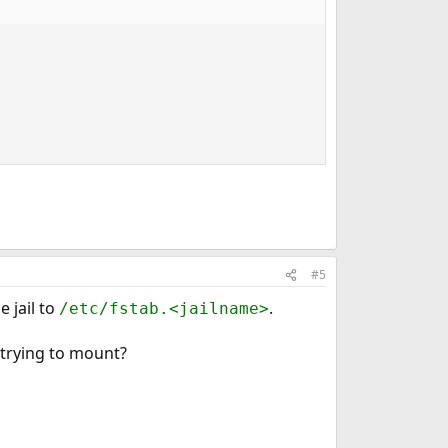
#5
 jail to
.
/etc/fstab.<jailname>
u trying to mount?