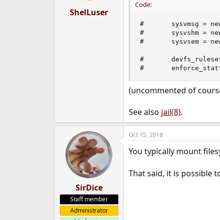
Code:
ShelLuser
#       sysvmsg = new
#       sysvshm = new
#       sysvsem = new
#       devfs_ruleset
#       enforce_stat
(uncommented of course
See also
jail(8)
.
Oct 15, 2018
You typically mount files
That said, it is possible
SirDice
Staff member
Administrator