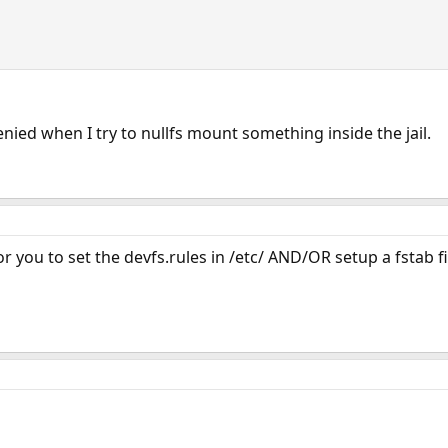
enied when I try to nullfs mount something inside the jail.
 you to set the devfs.rules in /etc/ AND/OR setup a fstab fil