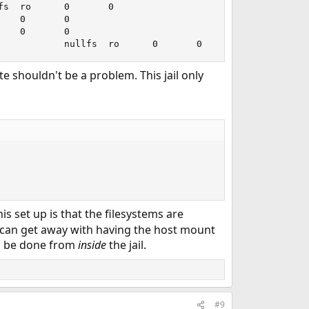
s  ro      0       0

   0       0

   0       0

            nullfs  ro      0       0
te shouldn't be a problem. This jail only
his set up is that the filesystems are
 can get away with having the host mount
to be done from
inside
the jail.
#9