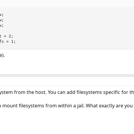
;

;

;

 = 2;

fs = 1;
).
ystem from the host. You can add filesystems specific for the
 to mount filesystems from within a jail. What exactly are yo