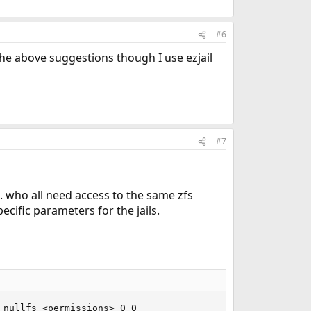
#6
h the above suggestions though I use ezjail
#7
tc. who all need access to the same zfs
ecific parameters for the jails.
nullfs <permissions> 0 0
