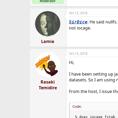
Moderator
Oct 15, 2018
: He said nullfs
SirDice
not iocage.
Lamia
Oct 15, 2018
Hi,
I have been setting up ja
datasets. So I am using n
Rasaki
Temidire
From the host, I issue th
Code:
% doas iocage fstab 