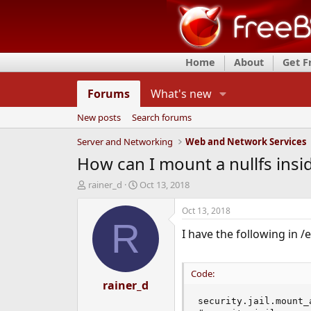
Home
About
Get 
Forums
What's new
New posts
Search forums
Server and Networking
Web and Network Services
How can I mount a nullfs inside
T
S
rainer_d
Oct 13, 2018
h
t
r
a
Oct 13, 2018
e
r
R
I have the following in /e
a
t
d
d
s
a
t
t
Code:
a
rainer_d
e
r
security.jail.mount_a
t