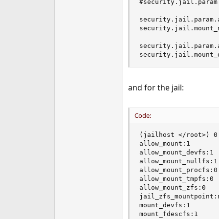
#security.jail.param.
e
r
security.jail.param.
security.jail.mount_
security.jail.param.
security.jail.mount_
and for the jail:
Code:
(jailhost </root>) 0
allow_mount:1

allow_mount_devfs:1

allow_mount_nullfs:1

allow_mount_procfs:0

allow_mount_tmpfs:0

allow_mount_zfs:0

jail_zfs_mountpoint:n
mount_devfs:1

mount_fdescfs:1
