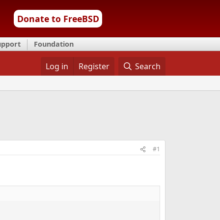
Donate to FreeBSD
upport
Foundation
Log in
Register
Search
#1