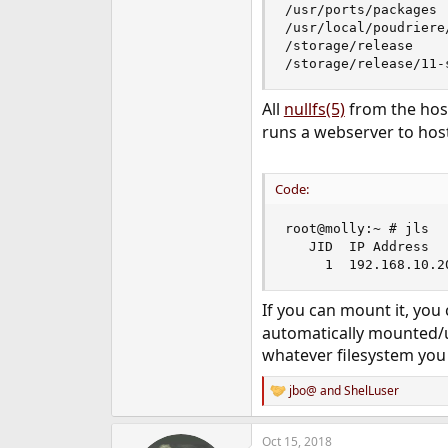
/usr/ports/packages 
/usr/local/poudriere
/storage/release    
/storage/release/11-
All
nullfs(5)
from the host
runs a webserver to host
Code:
root@molly:~ # jls

   JID  IP Address  
     1  192.168.10.2
If you can mount it, you
automatically mounted/u
whatever filesystem you
jbo@
and
ShelLuser
R
e
a
Oct 15, 2018
c