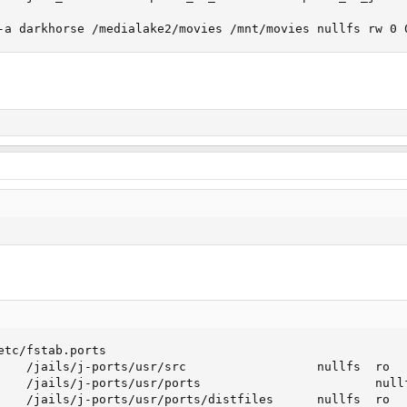
-a darkhorse /medialake2/movies /mnt/movies nullfs rw 0 
etc/fstab.ports

    /jails/j-ports/usr/src                  nullfs  ro   
    /jails/j-ports/usr/ports                        nullf
    /jails/j-ports/usr/ports/distfiles      nullfs  ro   