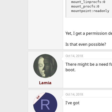
mount_linprocfs:0

mount_procfs:0

mountpoint:readonly
Yet, I get a permission d
Is that even possible?
Oct 14, 2018
There might be a need for
boot.
Lamia
Oct 14, 2018
OP
R
I've got