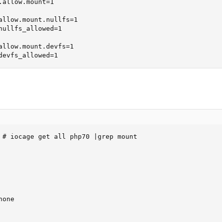
allow.mount=1

allow.mount.nullfs=1

nullfs_allowed=1

allow.mount.devfs=1

devfs_allowed=1
 # iocage get all php70 |grep mount

one
