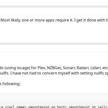
. Most likely, one or more apps require it. I get it done wit
ils (using iocage) for Plex, NZBGet, Sonarr, Radarr, Lidarr, e
ullfs. I have not had to concern myself with setting nullfs sp
e following:
-a <jail_name> <mountpoint_on_host> <mountpoint_on_jail> 