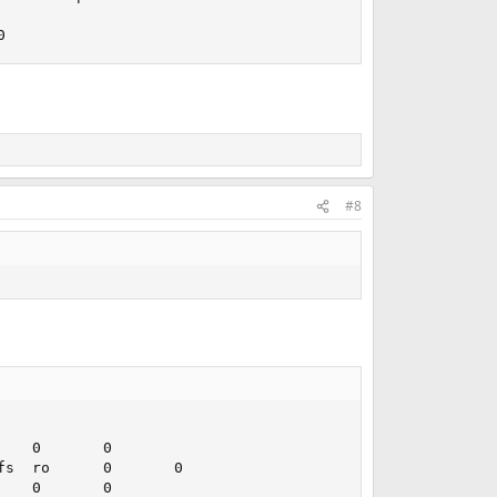
0
#8
   0       0

s  ro      0       0

   0       0
