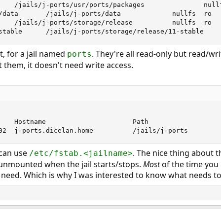
    /jails/j-ports/usr/ports/packages               nullf
/data       /jails/j-ports/data             nullfs  ro   
    /jails/j-ports/storage/release          nullfs  ro   
stable      /jails/j-ports/storage/release/11-stable    
, for a jail named
. They're all read-only but read/wri
ports
 them, it doesn't need write access.
    Hostname                      Path

02  j-ports.dicelan.home          /jails/j-ports
 can use
. The nice thing about t
/etc/fstab.<jailname>
nmounted when the jail starts/stops.
Most
of the time you
 need. Which is why I was interested to know what needs 