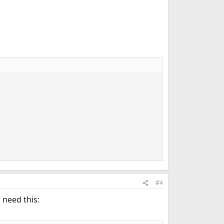
#4
o need this: