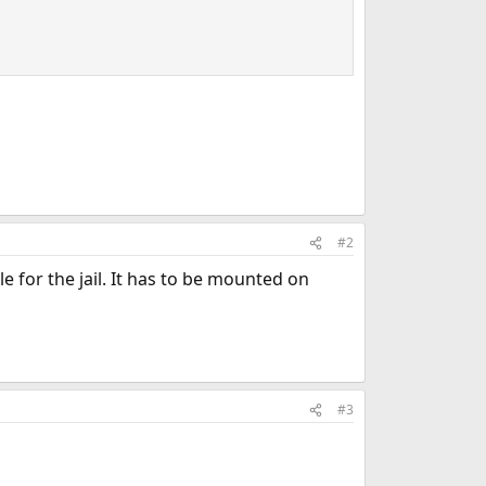
#2
e for the jail. It has to be mounted on
#3