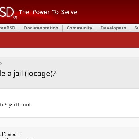
FreeBSD
Documentation
Community
Developers
S
 a jail (iocage)?
tc/sysctl.conf:
llowed=1
