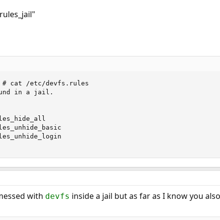
rules_jail"
 # cat /etc/devfs.rules

nd in a jail.

es_hide_all

les_unhide_basic

les_unhide_login

I messed with
inside a jail but as far as I know you als
devfs