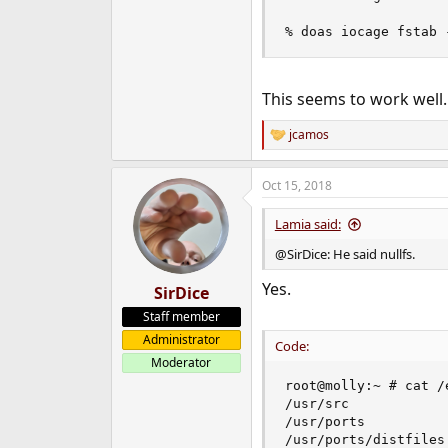
% doas iocage fstab 
This seems to work well.
jcamos
R
e
a
Oct 15, 2018
c
t
i
Lamia said:
o
n
@SirDice: He said nullfs.
s
:
Yes.
SirDice
Staff member
Administrator
Code:
Moderator
root@molly:~ # cat /
/usr/src            
/usr/ports          
/usr/ports/distfiles