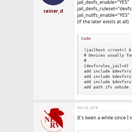
jail_devfs_enable="YES"
jail_devfs_ruleset="devfs
rainer_d
jail_nullfs_enable="YES"
(if the later exists at all)
Code:
(jailhost </root>) 0
# Devices usually fou
#

[devfsrules_jail=4]

add include $devfsrul
add include $devfsru
add include $devfsru
add path zfs unhide
Oct 14, 2018
It's been a while since 