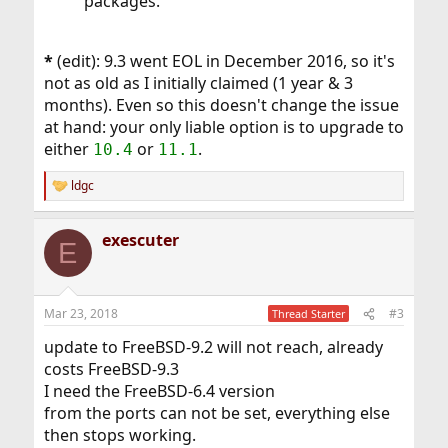
packages.
*
(edit): 9.3 went EOL in December 2016, so it's
not as old as I initially claimed (1 year & 3
months). Even so this doesn't change the issue
at hand: your only liable option is to upgrade to
either
or
.
10.4
11.1
ldgc
R
e
a
exescuter
c
E
t
i
o
n
Mar 23, 2018
#3
Thread Starter
s
:
update to FreeBSD-9.2 will not reach, already
costs FreeBSD-9.3
I need the FreeBSD-6.4 version
from the ports can not be set, everything else
then stops working.