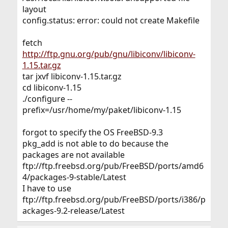
layout
config.status: error: could not create Makefile
fetch
http://ftp.gnu.org/pub/gnu/libiconv/libiconv-
1.15.tar.gz
tar jxvf libiconv-1.15.tar.gz
cd libiconv-1.15
./configure --
prefix=/usr/home/my/paket/libiconv-1.15
forgot to specify the OS FreeBSD-9.3
pkg_add is not able to do because the
packages are not available
ftp://ftp.freebsd.org/pub/FreeBSD/ports/amd6
4/packages-9-stable/Latest
I have to use
ftp://ftp.freebsd.org/pub/FreeBSD/ports/i386/p
ackages-9.2-release/Latest