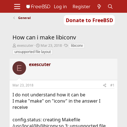
Log in
Register
General
Donate to FreeBSD
Home
About
Get FreeBSD
Documentation
Community
Developers
How can i make libiconv
Support
Foundation
T
S
T
exescuter
Mar 23, 2018
libiconv
h
t
a
unsupported file layout
r
a
g
e
r
s
exescuter
a
t
E
d
d
s
a
t
t
Mar 23, 2018
#1
a
e
r
I do not understand how it can be
t
I make "make" on "iconv" in the answer I
e
r
receive
config.status: creating Makefile
/usr/local/lib/libiconv.so.3: unsupported file