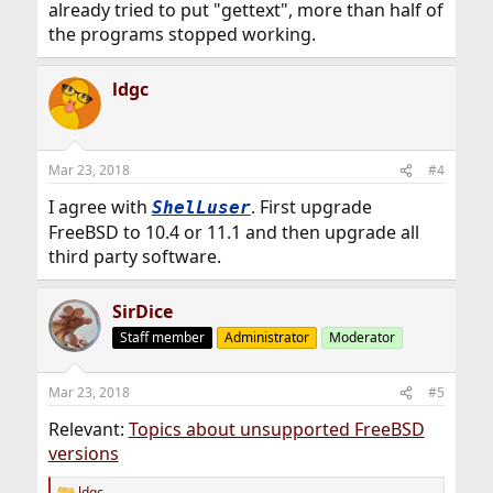
already tried to put "gettext", more than half of
the programs stopped working.
ldgc
Mar 23, 2018
#4
I agree with
. First upgrade
ShelLuser
FreeBSD to 10.4 or 11.1 and then upgrade all
third party software.
SirDice
Staff member
Administrator
Moderator
Mar 23, 2018
#5
Relevant:
Topics about unsupported FreeBSD
versions
ldgc