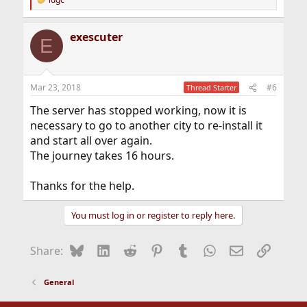
R
e
a
exescuter
c
E
t
i
o
n
Mar 23, 2018
#6
Thread Starter
s
:
The server has stopped working, now it is
necessary to go to another city to re-install it
and start all over again.
The journey takes 16 hours.
Thanks for the help.
You must log in or register to reply here.
Bluesky
LinkedIn
Reddit
Pinterest
Tumblr
WhatsApp
Email
Link
Share:
General