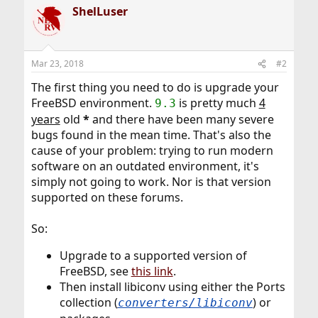
ShelLuser
Mar 23, 2018
#2
The first thing you need to do is upgrade your
FreeBSD environment.
is pretty much
4
9.3
years
old
*
and there have been many severe
bugs found in the mean time. That's also the
cause of your problem: trying to run modern
software on an outdated environment, it's
simply not going to work. Nor is that version
supported on these forums.
So:
Upgrade to a supported version of
FreeBSD, see
this link
.
Then install libiconv using either the Ports
collection (
) or
converters/libiconv