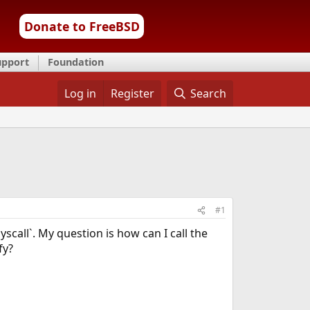
Donate to FreeBSD
upport
Foundation
Log in
Register
Search
#1
yscall`. My question is how can I call the
fy?