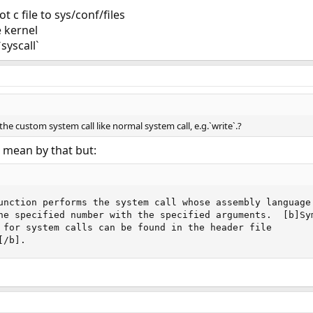
 c file to sys/conf/files
e kernel
syscall`
the custom system call like normal system call, e.g.`write`.?
 mean by that but:
unction performs the system call whose assembly language

he specified number with the specified arguments.  [b]Sym
 for system calls can be found in the header file

[/b].