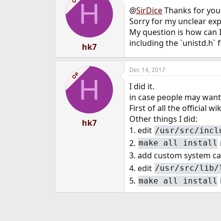
H
@
SirDice
Thanks for your
Sorry for my unclear exp
My question is how can I
including the `unistd.h` f
hk7
Dec 14, 2017
OP
H
I did it.
in case people may want
First of all the official wik
Other things I did:
hk7
1. edit
/usr/src/incl
2.
make all install
3. add custom system call
4. edit
/usr/src/lib/
5.
make all install