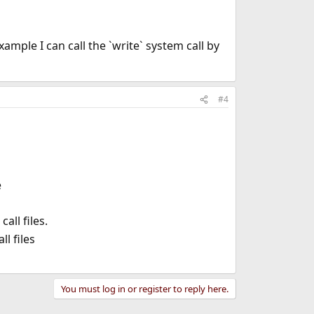
mple I can call the `write` system call by
#4
e
call files.
l files
You must log in or register to reply here.