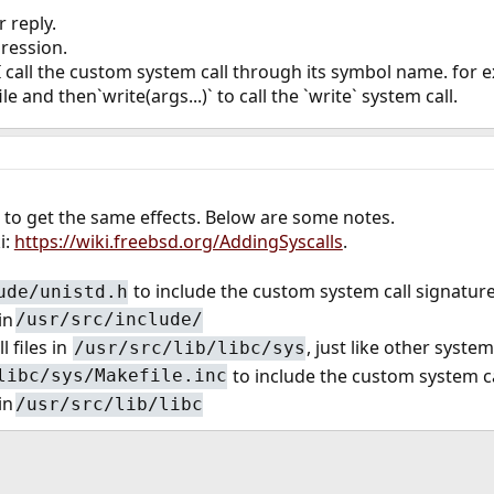
 reply.
ression.
 call the custom system call through its symbol name. for exa
ile and then`write(args...)` to call the `write` system call.
 to get the same effects. Below are some notes.
i:
https://wiki.freebsd.org/AddingSyscalls
.
to include the custom system call signatur
ude/unistd.h
in
/usr/src/include/
 files in
, just like other system 
/usr/src/lib/libc/sys
to include the custom system cal
libc/sys/Makefile.inc
in
/usr/src/lib/libc