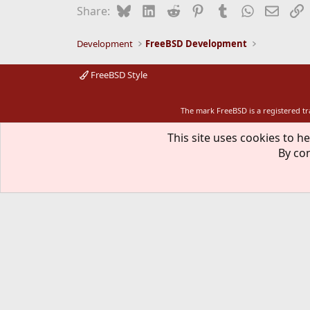
Bluesky
LinkedIn
Reddit
Pinterest
Tumblr
WhatsApp
Email
L
Share:
Development
FreeBSD Development
FreeBSD Style
The mark FreeBSD is a registered t
This site uses cookies to he
By con