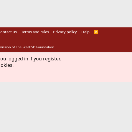
ontact us
Terms and rules
Privacy policy
Help
R
S
S
rmission of The FreeBSD Foundation.
ou logged in if you register.
ookies.