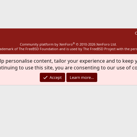
ink
C
®
Community platform by XenForo
© 2010-2026 XenForo Ltd.
rademark of The FreeBSD Foundation and is used by The FreeBSD Project with the pe
lp personalise content, tailor your experience and to keep y
tinuing to use this site, you are consenting to our use of c
Accept
Learn more…