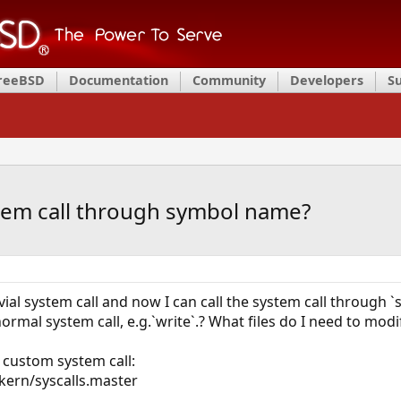
FreeBSD
Documentation
Community
Developers
S
tem call through symbol name?
ial system call and now I can call the system call through `s
ormal system call, e.g.`write`.? What files do I need to modi
a custom system call:
 kern/syscalls.master