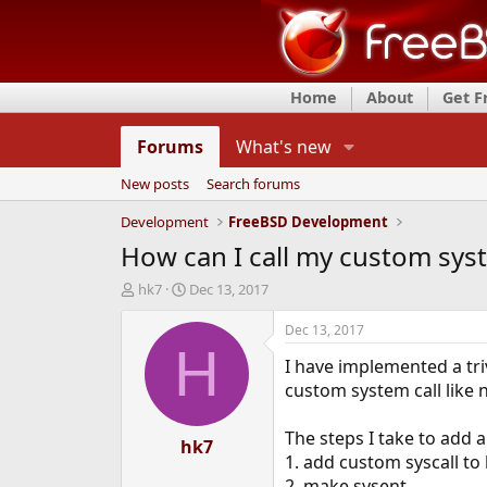
Home
About
Get 
Forums
What's new
New posts
Search forums
Development
FreeBSD Development
How can I call my custom sys
T
S
hk7
Dec 13, 2017
h
t
r
a
Dec 13, 2017
e
r
H
I have implemented a triv
a
t
d
d
custom system call like n
s
a
t
t
The steps I take to add 
a
hk7
e
1. add custom syscall to
r
t
2. make sysent