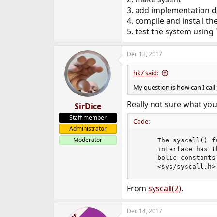
e
3. add implementation dot
r
4. compile and install th
5. test the system using `
Dec 13, 2017
hk7 said:
My question is how can I call 
Really not sure what you
SirDice
Staff member
Code:
Administrator
Moderator
     The syscall() f
     interface has t
     bolic constants
     <sys/syscall.h>
From
syscall(2)
.
Dec 14, 2017
OP