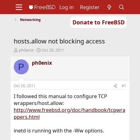
Log in
Register
Networking
Donate to FreeBSD
Home
About
Get FreeBSD
Documentation
Community
Developers
hosts.allow not blocking access
Support
Foundation
T
S
ph0enix
Oct 20, 2011
h
t
r
a
ph0enix
P
e
r
a
t
d
d
s
a
Oct 20, 2011
#1
t
t
a
e
I followed this manual to configure TCP
r
wrappers/host.allow:
t
http://www.freebsd.org/doc/handbook/tcpwra
e
ppers.html
r
inetd is running with the -Ww options.