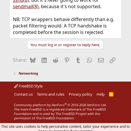
sshd(8)
. But it's
never
going to work for
sendmail(8)
, because it's not supported.
NB: TCP wrappers behave differently than e.g.
packet filtering would. A TCP handshake is
completed before the session is rejected.
You must log in or register to reply here.
Bluesky
LinkedIn
Reddit
Pinterest
Tumblr
WhatsApp
Email
Link
Share:
Networking
FreeBSD Style
Contact us
Terms and rules
Privacy policy
Help
R
S
S
®
Community platform by XenForo
© 2010-2026 XenForo Ltd.
The mark FreeBSD is a registered trademark of The FreeBSD
Foundation and is used by The FreeBSD Project with the
permission of The FreeBSD Foundation.
This site uses cookies to help personalise content, tailor your experience and to