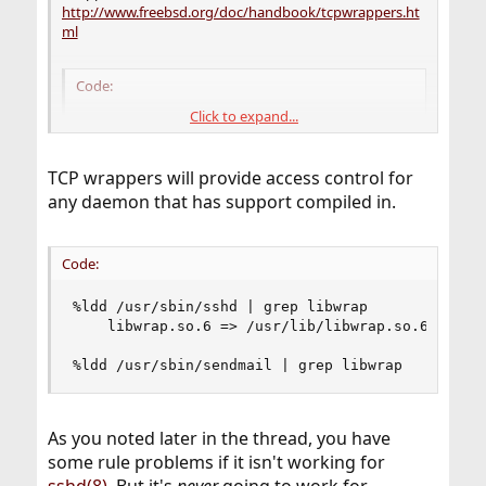
http://www.freebsd.org/doc/handbook/tcpwrappers.ht
ml
Code:
Click to expand...
ALL : 192.168.1.44 : deny
TCP wrappers will provide access control for
I'm able to connect to the SMTP and SSH ports from
any daemon that has support compiled in.
192.168.1.44 even after restarting inetd. What am I doing
wrong?
Code:
%ldd /usr/sbin/sshd | grep libwrap

	libwrap.so.6 => /usr/lib/libwrap.so.6 (0x2812a000)

%ldd /usr/sbin/sendmail | grep libwrap
As you noted later in the thread, you have
some rule problems if it isn't working for