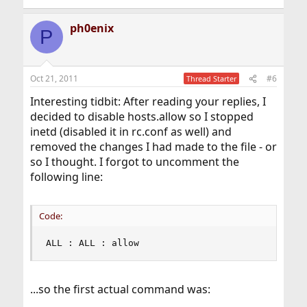
ph0enix
P
Oct 21, 2011
#6
Thread Starter
Interesting tidbit: After reading your replies, I
decided to disable hosts.allow so I stopped
inetd (disabled it in rc.conf as well) and
removed the changes I had made to the file - or
so I thought. I forgot to uncomment the
following line:
Code:
ALL : ALL : allow
...so the first actual command was: