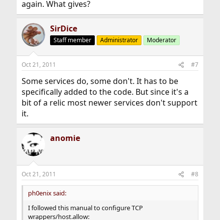
again. What gives?
SirDice
Staff member
Administrator
Moderator
Oct 21, 2011
#7
Some services do, some don't. It has to be
specifically added to the code. But since it's a
bit of a relic most newer services don't support
it.
anomie
Oct 21, 2011
#8
ph0enix said:
I followed this manual to configure TCP
wrappers/host.allow: