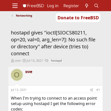
Log in
Register
Networking
Donate to FreeBSD
Home
About
Get FreeBSD
Documentation
Community
Developers
hostapd gives "ioctl[SIOCS80211,
Support
Foundation
op=20, val=0, arg_len=7]: No such file
or directory" after device (tries to)
connect
T
S
T
ove
Jul 13, 2021
hostapd
h
t
a
r
a
g
ove
O
e
r
s
a
t
d
d
s
a
Jul 13, 2021
#1
t
t
a
e
When I'm trying to connect to an access point
r
setup using hostapd I get the following error
t
codes:
e