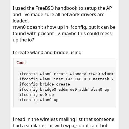
I used the FreeBSD handbook to setup the AP
and I've made sure all network drivers are
loaded.
rtwn0 doesn't show up in ifconfig, but it can be
found with pciconf -lv, maybe this could mess
up the io?
I create wlan0 and bridge using:
Code:
ifconfig wlan0 create wlandev rtwn0 wlanmode hos
ifconfig wlan0 inet 192.168.0.1 netmask 255.255.
ifconfig bridge create

ifconfig bridge0 addm ue0 addm wlan0 up

ifconfig ue0 up

ifconfig wlan0 up
I read in the wireless mailing list that someone
had a similar error with wpa_supplicant but