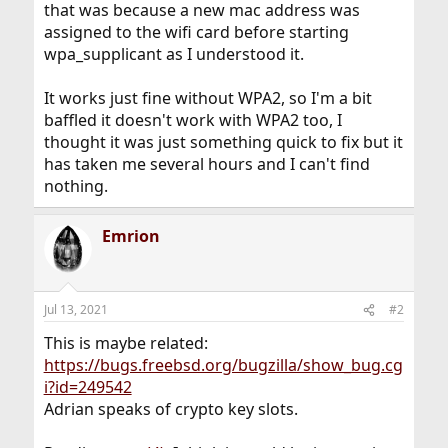
that was because a new mac address was
assigned to the wifi card before starting
wpa_supplicant as I understood it.
It works just fine without WPA2, so I'm a bit
baffled it doesn't work with WPA2 too, I
thought it was just something quick to fix but it
has taken me several hours and I can't find
nothing.
Emrion
Jul 13, 2021
#2
This is maybe related:
https://bugs.freebsd.org/bugzilla/show_bug.cg
i?id=249542
Adrian speaks of crypto key slots.