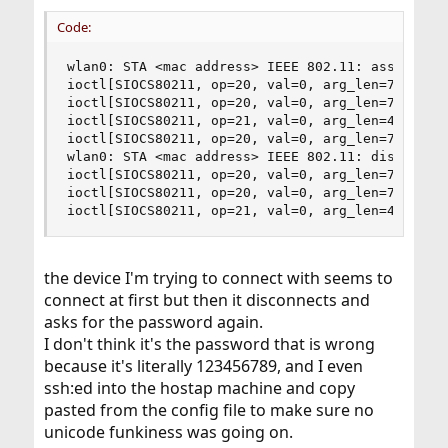
r
Code:
wlan0: STA <mac address> IEEE 802.11: associated
ioctl[SIOCS80211, op=20, val=0, arg_len=7]: No s
ioctl[SIOCS80211, op=20, val=0, arg_len=7]: No s
ioctl[SIOCS80211, op=21, val=0, arg_len=42]: No 
ioctl[SIOCS80211, op=20, val=0, arg_len=7]: No s
wlan0: STA <mac address> IEEE 802.11: disassocia
ioctl[SIOCS80211, op=20, val=0, arg_len=7]: No s
ioctl[SIOCS80211, op=20, val=0, arg_len=7]: No s
ioctl[SIOCS80211, op=21, val=0, arg_len=42]: No
the device I'm trying to connect with seems to
connect at first but then it disconnects and
asks for the password again.
I don't think it's the password that is wrong
because it's literally 123456789, and I even
ssh:ed into the hostap machine and copy
pasted from the config file to make sure no
unicode funkiness was going on.