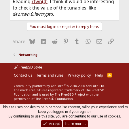
Reading
rtwn(4)
, I think it would be interesting
to check the value of the tunables, like
dev.rtwn.0.hwcrypto.
You must log in or register to reply here.
Bluesky
LinkedIn
Reddit
Pinterest
Tumblr
WhatsApp
Email
Link
Share:
Networking
FreeBSD Style
Contact us
Terms and rules
Privacy policy
Help
R
S
S
®
Community platform by XenForo
© 2010-2026 XenForo Ltd.
The mark FreeBSD is a registered trademark of The FreeBSD
Foundation and is used by The FreeBSD Project with the
permission of The FreeBSD Foundation.
This site uses cookies to help personalise content, tailor your experience and to
keep you logged in if you register.
By continuing to use this site, you are consenting to our use of cookies.
Accept
Learn more…