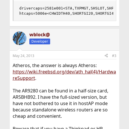
drivercaps=2581e001<STA,TXPMGT,SHSLOT,SHPREAMBLE
htcaps=5006e<CHWIDTH40,SHORTGI20,SHORTGI40>
wblock@
Developer
May 24, 2013
#3
Atheros, the answer is always Atheros:
https://wiki.freebsd.org/dev/ath_hal(4)/Hardwa
reSupport
.
The AR9280 can be found in a half-size card,
AR5BHB92. I have the full-sized version, but
have not bothered to use it in hostAP mode
because standalone wireless routers are so
cheap and convenient.
Beware that if you have a Thinkpad or HP