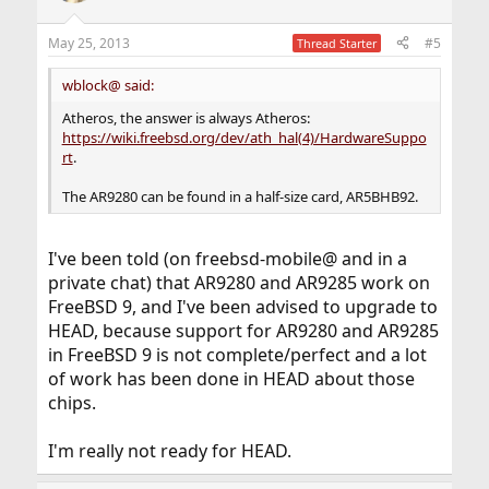
May 25, 2013
#5
Thread Starter
wblock@ said:
Atheros, the answer is always Atheros:
https://wiki.freebsd.org/dev/ath_hal(4)/HardwareSuppo
rt
.
The AR9280 can be found in a half-size card, AR5BHB92.
I've been told (on freebsd-mobile@ and in a
private chat) that AR9280 and AR9285 work on
FreeBSD 9, and I've been advised to upgrade to
HEAD, because support for AR9280 and AR9285
in FreeBSD 9 is not complete/perfect and a lot
of work has been done in HEAD about those
chips.
I'm really not ready for HEAD.