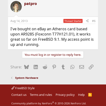
patpro
Aug 14, 2013
#6
Thread Starter
I've bought on eBay an Atheros card based
upon AR9285 (Foxconn T77H121.01), it works
great so far on FreeBSD 9.1. My access point is
up and running.
You must log in or register to reply here.
Bluesky
LinkedIn
Reddit
Pinterest
Tumblr
WhatsApp
Email
Link
Share:
System Hardware
FreeBSD Style
Contact us
Terms and rules
Privacy policy
Help
R
S
S
®
Community platform by XenForo
© 2010-2026 XenForo Ltd.