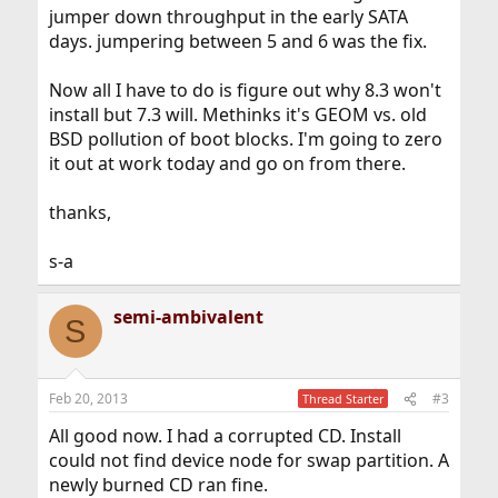
jumper down throughput in the early SATA
days. jumpering between 5 and 6 was the fix.
Now all I have to do is figure out why 8.3 won't
install but 7.3 will. Methinks it's GEOM vs. old
BSD pollution of boot blocks. I'm going to zero
it out at work today and go on from there.
thanks,
s-a
semi-ambivalent
S
Feb 20, 2013
#3
Thread Starter
All good now. I had a corrupted CD. Install
could not find device node for swap partition. A
newly burned CD ran fine.