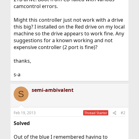
camcontrol errors.
Might this controller just not work with a drive
this big? I installed on the Red drive on my local
machine so the drive appears to work fine. Any
suggestions for a known working and not
expensive controller (2 port is fine)?
thanks,
s-a
semi-ambivalent
S
Feb 19, 2013
#2
Thread Starter
Solved
Out of the blue I remembered having to