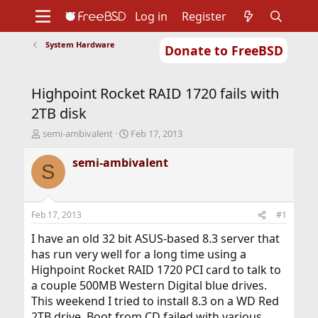
Log in
Register
System Hardware
Donate to FreeBSD
Home
About
Get FreeBSD
Documentation
Community
Developers
Highpoint Rocket RAID 1720 fails with
Support
Foundation
2TB disk
T
S
semi-ambivalent
Feb 17, 2013
h
t
r
a
semi-ambivalent
S
e
r
a
t
d
d
s
a
Feb 17, 2013
#1
t
t
a
e
I have an old 32 bit ASUS-based 8.3 server that
r
has run very well for a long time using a
t
Highpoint Rocket RAID 1720 PCI card to talk to
e
a couple 500MB Western Digital blue drives.
r
This weekend I tried to install 8.3 on a WD Red
2TB drive. Boot from CD failed with various