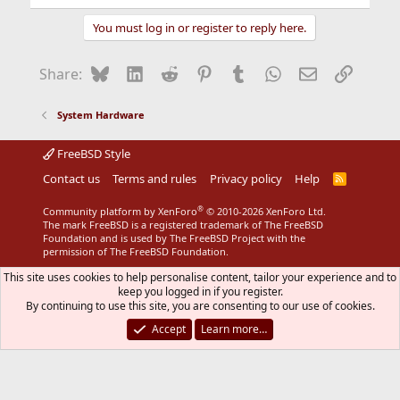
You must log in or register to reply here.
Bluesky
LinkedIn
Reddit
Pinterest
Tumblr
WhatsApp
Email
Link
Share:
System Hardware
FreeBSD Style
Contact us
Terms and rules
Privacy policy
Help
R
S
S
®
Community platform by XenForo
© 2010-2026 XenForo Ltd.
The mark FreeBSD is a registered trademark of The FreeBSD
Foundation and is used by The FreeBSD Project with the
permission of The FreeBSD Foundation.
This site uses cookies to help personalise content, tailor your experience and to
keep you logged in if you register.
By continuing to use this site, you are consenting to our use of cookies.
Accept
Learn more…