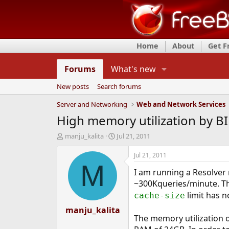
Home
About
Get 
Forums
What's new
New posts
Search forums
Server and Networking
Web and Network Services
High memory utilization by B
T
S
manju_kalita
Jul 21, 2011
h
t
r
a
Jul 21, 2011
e
r
M
I am running a Resolver r
a
t
d
d
~300Kqueries/minute. The
s
a
limit has n
cache-size
t
t
a
manju_kalita
e
The memory utilization o
r
t