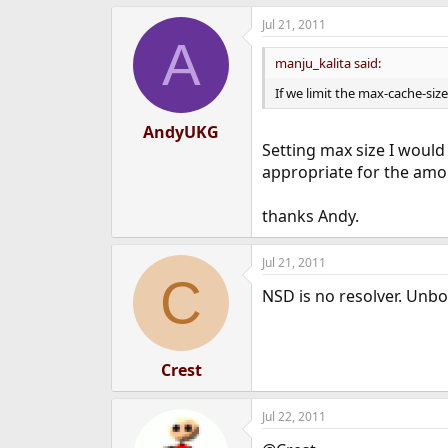
Jul 21, 2011
A
manju_kalita said:
If we limit the max-cache-size,
AndyUKG
Setting max size I would
appropriate for the amou
thanks Andy.
Jul 21, 2011
C
NSD is no resolver. Unbo
Crest
Jul 22, 2011