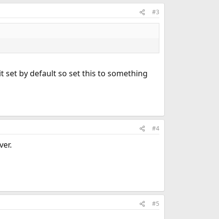
#3
t set by default so set this to something
#4
ver.
#5