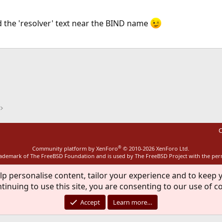
 the 'resolver' text near the BIND name
ink
C
®
Community platform by XenForo
© 2010-2026 XenForo Ltd.
rademark of The FreeBSD Foundation and is used by The FreeBSD Project with the pe
lp personalise content, tailor your experience and to keep y
tinuing to use this site, you are consenting to our use of c
Accept
Learn more…