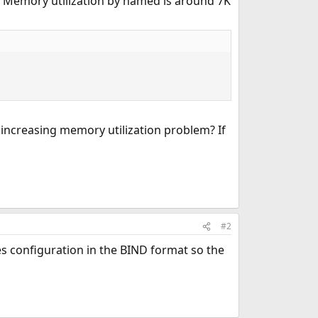
. Memory utilization by named is around 7K
y increasing memory utilization problem? If
#2
s configuration in the BIND format so the