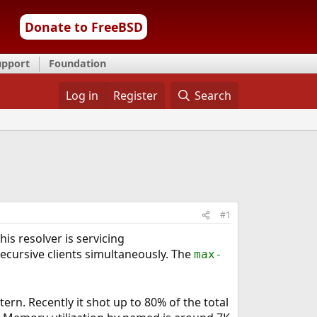
Donate to FreeBSD
upport
Foundation
Log in
Register
Search
#1
is resolver is servicing
ecursive clients simultaneously. The
max-
ern. Recently it shot up to 80% of the total