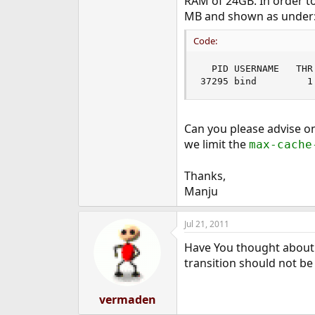
RAM of 24GB. In order t
e
MB and shown as under
r
Code:
  PID USERNAME   THR
37295 bind         1
Can you please advise on
we limit the
max-cache
Thanks,
Manju
Jul 21, 2011
Have You thought about m
transition should not be
vermaden