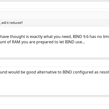
 will it reduced?
 have thought is exactly what you need, BIND 9.6 has no limi
nt of RAM you are prepared to let BIND use...
und would be good alternative to BIND configured as resol