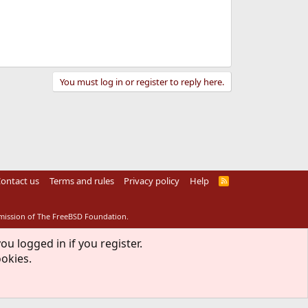
You must log in or register to reply here.
ontact us
Terms and rules
Privacy policy
Help
R
S
S
rmission of The FreeBSD Foundation.
ou logged in if you register.
ookies.