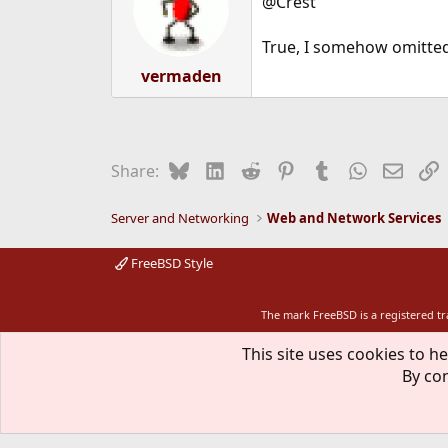
@Crest
True, I somehow omitted
vermaden
Bluesky
LinkedIn
Reddit
Pinterest
Tumblr
WhatsApp
Email
L
Share:
Server and Networking
Web and Network Services
FreeBSD Style
The mark FreeBSD is a registered t
This site uses cookies to he
By con