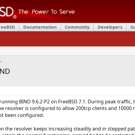
FreeBSD
Documentation
Community
Developers
S
IND
unning BIND 9.6.2-P2 on FreeBSD 7.1. During peak traffic, th
 resolver is configured to allow 200tcp clients and 10000 r
ot been configured.
n the resolver keeps increasing steadily and in stepped patt