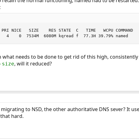
o retain the normal functioning, named had to be restarted
:
 PRI NICE   SIZE    RES STATE  C   TIME   WCPU COMMAND

   4    0  7534M  6080M kqread f  77.3H 39.79% named
 what needs to be done to get rid of this high, consistentl
, will it reduced?
-size
igrating to NSD, the other authoritative DNS sever? It use
 that hard.