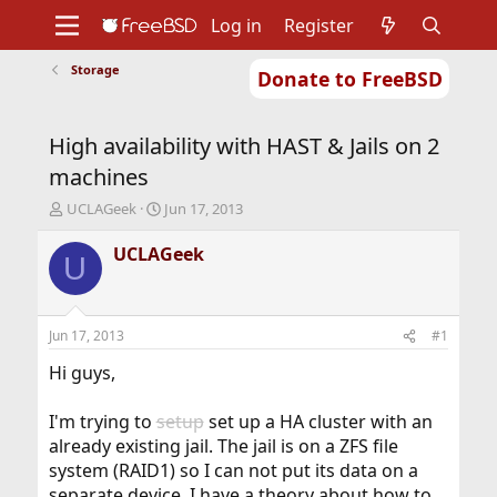
Log in
Register
Storage
Donate to FreeBSD
Home
About
Get FreeBSD
Documentation
Community
Developers
High availability with HAST & Jails on 2
Support
Foundation
machines
T
S
UCLAGeek
Jun 17, 2013
h
t
r
a
UCLAGeek
U
e
r
a
t
d
d
s
a
Jun 17, 2013
#1
t
t
a
e
Hi guys,
r
t
I'm trying to
setup
set up a HA cluster with an
e
already existing jail. The jail is on a ZFS file
r
system (RAID1) so I can not put its data on a
separate device. I have a theory about how to