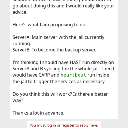
go about doing this and I would really like your
advice.
Here's what I am proposing to do.
ServerA: Main server with the jail currently
running.
ServerB: To become the backup server.
I'm thinking I should have HAST run directly on
ServerA and B syncing the the whole jail. Then I
would have CARP and
run inside
heartbeat
the jail to trigger the services as necessary.
Do you think this will work? Is there a better
way?
Thanks a lot in advance.
You must log in or register to reply here.