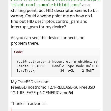
as a
thidd.conf.sample
bthidd.conf
starting point, but HID descriptor seems to be
wrong. Could anyone point me on how do I
find out HID descriptor, control_psm and
interrupt_psm for my device?
As you can see, the device connects, no
problem there.
Code:
root@nostromo:~ # hccontrol -n ubt0hci read_conn
Remote BD_ADDR    Handle Type Mode Role Encrypt 
SureTrack             36  ACL    2 MAST    NONE
My FreeBSD version:
FreeBSD nostromo 12.1-RELEASE-p6 FreeBSD
12.1-RELEASE-p6 GENERIC amd64
Thanks in advance.