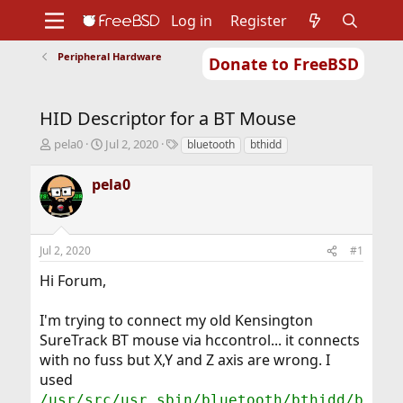
Log in
Register
Peripheral Hardware
Donate to FreeBSD
Home
About
Get FreeBSD
Documentation
Community
Developers
HID Descriptor for a BT Mouse
Support
Foundation
T
S
T
pela0
Jul 2, 2020
bluetooth
bthidd
h
t
a
r
a
g
pela0
e
r
s
a
t
d
d
s
a
Jul 2, 2020
#1
t
t
a
e
Hi Forum,
r
t
I'm trying to connect my old Kensington
e
r
SureTrack BT mouse via hccontrol... it connects
with no fuss but X,Y and Z axis are wrong. I
used
/usr/src/usr.sbin/bluetooth/bthidd/b