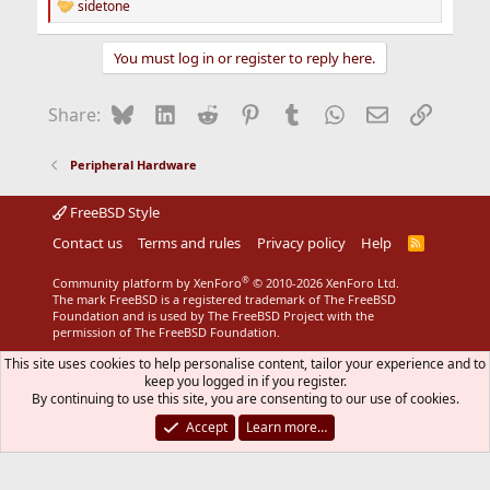
sidetone
R
e
a
You must log in or register to reply here.
c
t
i
Bluesky
LinkedIn
Reddit
Pinterest
Tumblr
WhatsApp
Email
Link
Share:
o
n
s
Peripheral Hardware
:
FreeBSD Style
Contact us
Terms and rules
Privacy policy
Help
R
S
S
®
Community platform by XenForo
© 2010-2026 XenForo Ltd.
The mark FreeBSD is a registered trademark of The FreeBSD
Foundation and is used by The FreeBSD Project with the
permission of The FreeBSD Foundation.
This site uses cookies to help personalise content, tailor your experience and to
keep you logged in if you register.
By continuing to use this site, you are consenting to our use of cookies.
Accept
Learn more…