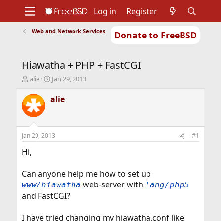
Log in
Register
Web and Network Services
Donate to FreeBSD
Home
About
Get FreeBSD
Documentation
Community
Developers
Hiawatha + PHP + FastCGI
Support
Foundation
T
S
alie
Jan 29, 2013
h
t
r
a
alie
e
r
a
t
d
d
s
a
Jan 29, 2013
#1
t
t
a
e
Hi,
r
t
Can anyone help me how to set up
e
web-server with
www/hiawatha
lang/php5
r
and FastCGI?
I have tried changing my hiawatha.conf like