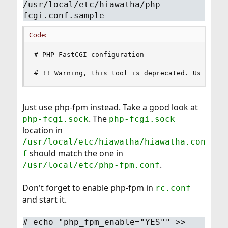
/usr/local/etc/hiawatha/php-
fcgi.conf.sample
Code:
# PHP FastCGI configuration

# !! Warning, this tool is deprecated. Use php-
Just use php-fpm instead. Take a good look at
. The
php-fcgi.sock
php-fcgi.sock
location in
/usr/local/etc/hiawatha/hiawatha.con
should match the one in
f
.
/usr/local/etc/php-fpm.conf
Don't forget to enable php-fpm in
rc.conf
and start it.
#
echo "php_fpm_enable="YES"" >>