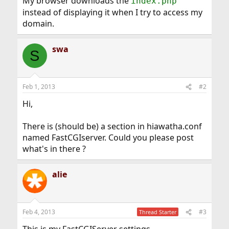
My browser downloads the
index.php
instead of displaying it when I try to access my
domain.
swa
S
Feb 1, 2013
#2
Hi,
There is (should be) a section in hiawatha.conf
named FastCGIserver. Could you please post
what's in there ?
alie
Feb 4, 2013
#3
Thread Starter