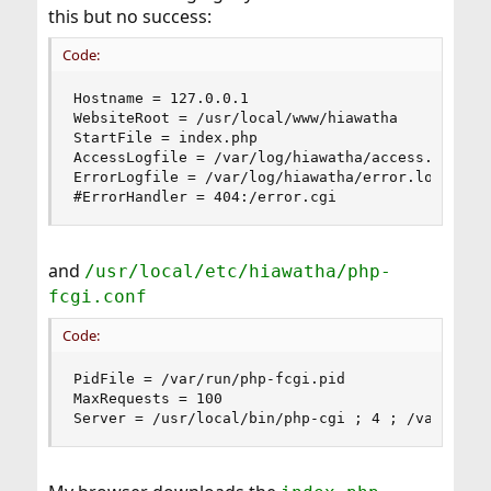
this but no success:
Code:
Hostname = 127.0.0.1

WebsiteRoot = /usr/local/www/hiawatha

StartFile = index.php

AccessLogfile = /var/log/hiawatha/access.log

ErrorLogfile = /var/log/hiawatha/error.log

#ErrorHandler = 404:/error.cgi
and
/usr/local/etc/hiawatha/php-
fcgi.conf
Code:
PidFile = /var/run/php-fcgi.pid

MaxRequests = 100

Server = /usr/local/bin/php-cgi ; 4 ; /var/lib/