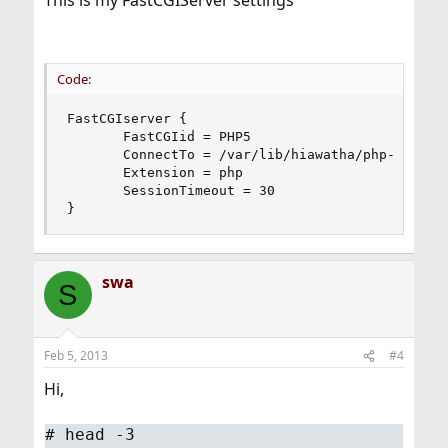
This is my FastCGIServer settings
Code:
FastCGIserver {

       FastCGIid = PHP5

       ConnectTo = /var/lib/hiawatha/php-fcgi.so
       Extension = php

       SessionTimeout = 30

}
swa
S
Feb 5, 2013
#4
Hi,
#
head -3