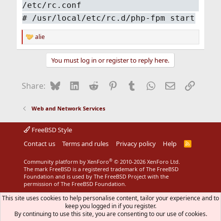
/etc/rc.conf
#
/usr/local/etc/rc.d/php-fpm start
alie
R
e
a
You must log in or register to reply here.
c
t
i
Bluesky
LinkedIn
Reddit
Pinterest
Tumblr
WhatsApp
Email
Link
Share:
o
n
s
Web and Network Services
:
FreeBSD Style
Contact us
Terms and rules
Privacy policy
Help
R
S
S
®
Community platform by XenForo
© 2010-2026 XenForo Ltd.
The mark FreeBSD is a registered trademark of The FreeBSD
Foundation and is used by The FreeBSD Project with the
permission of The FreeBSD Foundation.
This site uses cookies to help personalise content, tailor your experience and to
keep you logged in if you register.
By continuing to use this site, you are consenting to our use of cookies.