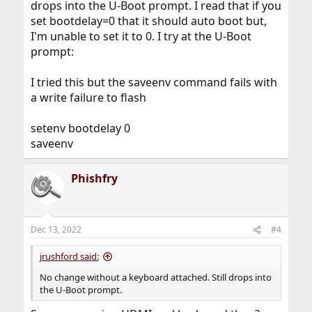
drops into the U-Boot prompt. I read that if you
Does it autoboot?
set bootdelay=0 that it should auto boot but,
I'm unable to set it to 0. I try at the U-Boot
prompt:
I tried this but the saveenv command fails with
a write failure to flash
setenv bootdelay 0
saveenv
Phishfry
Dec 13, 2022
#4
jrushford said:
No change without a keyboard attached. Still drops into
the U-Boot prompt.