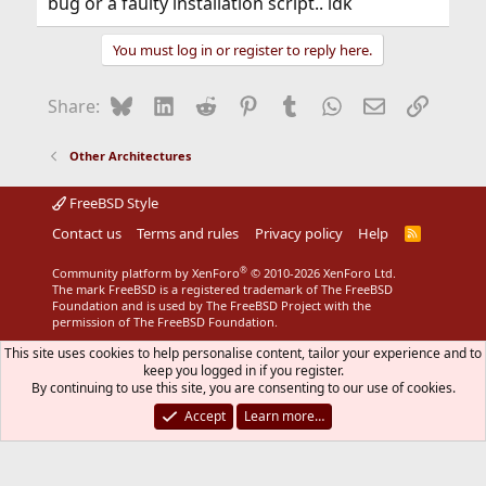
bug or a faulty installation script.. idk
You must log in or register to reply here.
Bluesky
LinkedIn
Reddit
Pinterest
Tumblr
WhatsApp
Email
Link
Share:
Other Architectures
FreeBSD Style
Contact us
Terms and rules
Privacy policy
Help
R
S
S
®
Community platform by XenForo
© 2010-2026 XenForo Ltd.
The mark FreeBSD is a registered trademark of The FreeBSD
Foundation and is used by The FreeBSD Project with the
permission of The FreeBSD Foundation.
This site uses cookies to help personalise content, tailor your experience and to
keep you logged in if you register.
By continuing to use this site, you are consenting to our use of cookies.
Accept
Learn more…