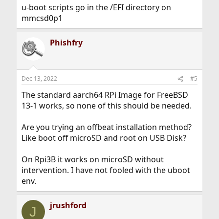
u-boot scripts go in the /EFI directory on
mmcsd0p1
Phishfry
Dec 13, 2022
#5
The standard aarch64 RPi Image for FreeBSD
13-1 works, so none of this should be needed.
Are you trying an offbeat installation method?
Like boot off microSD and root on USB Disk?
On Rpi3B it works on microSD without
intervention. I have not fooled with the uboot
env.
jrushford
J