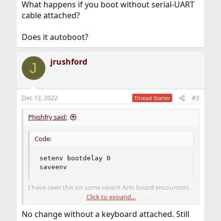
What happens if you boot without serial-UART
cable attached?
Does it autoboot?
jrushford
J
Dec 13, 2022
#3
Thread Starter
Phishfry said:
Code:
setenv bootdelay 0

saveenv
I have seen this on some recent Arm board encounters.
Click to expand...
What happens if you boot without serial-UART cable
No change without a keyboard attached. Still
attached?