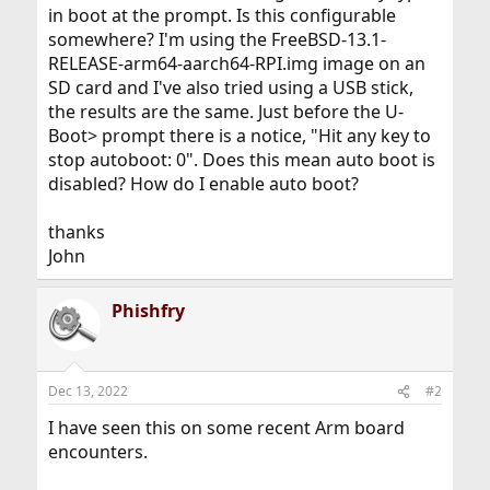
in boot at the prompt. Is this configurable
somewhere? I'm using the FreeBSD-13.1-
RELEASE-arm64-aarch64-RPI.img image on an
SD card and I've also tried using a USB stick,
the results are the same. Just before the U-
Boot> prompt there is a notice, "Hit any key to
stop autoboot: 0". Does this mean auto boot is
disabled? How do I enable auto boot?
thanks
John
Phishfry
Dec 13, 2022
#2
I have seen this on some recent Arm board
encounters.