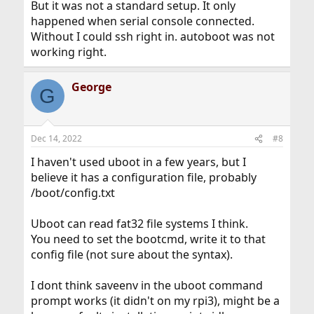
But it was not a standard setup. It only
happened when serial console connected.
Without I could ssh right in. autoboot was not
working right.
George
G
Dec 14, 2022
#8
I haven't used uboot in a few years, but I
believe it has a configuration file, probably
/boot/config.txt
Uboot can read fat32 file systems I think.
You need to set the bootcmd, write it to that
config file (not sure about the syntax).
I dont think saveenv in the uboot command
prompt works (it didn't on my rpi3), might be a