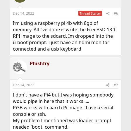
Dec 14, 2022
#6
Thread Starter
I’m using a raspberry pi 4b with 8gb of
memory. All I’ve done is write the FreeBSD 13.1
RPI image to the sdcard. Im dropped into the
u-boot prompt. I just have an hdmi monitor
connected and a usb keyboard
Phishfry
Dec 14, 2022
#7
I don't have a Pi4 but I was hoping somebody
would pipe in here that it works.....
Pi3B works with aarch Pi image.. I use a serial
console or ssh.
My problem I mentioned was loader prompt
needed 'boot' command.