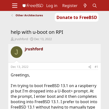
Log in
Register
Other Architectures
Donate to FreeBSD
Home
About
Get FreeBSD
Documentation
Community
Developers
help with u-boot on RPI
Support
Foundation
T
S
jrushford
Dec 13, 2022
h
t
r
a
jrushford
J
e
r
a
t
d
d
s
a
Dec 13, 2022
#1
t
t
a
e
Greetings,
r
t
I'm trying to boot FreeBSD 13.1 on a raspberry
e
pi but I'm dropped into a U-Boot> prompt. At
r
the prompt, I enter boot and it then completes
booting into FreeBSD 13.1. I prefer to boot into
FreeBSD 13.1 without having to manually type