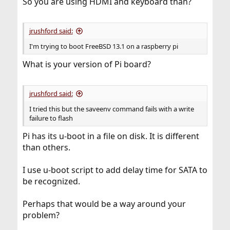
So you are using HDMI and keyboard than?
jrushford said:
I'm trying to boot FreeBSD 13.1 on a raspberry pi
What is your version of Pi board?
jrushford said:
I tried this but the saveenv command fails with a write
failure to flash
Pi has its u-boot in a file on disk. It is different
than others.
I use u-boot script to add delay time for SATA to
be recognized.
Perhaps that would be a way around your
problem?