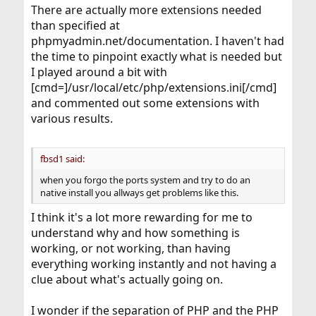
There are actually more extensions needed
than specified at
phpmyadmin.net/documentation. I haven't had
the time to pinpoint exactly what is needed but
I played around a bit with
[cmd=]/usr/local/etc/php/extensions.ini[/cmd]
and commented out some extensions with
various results.
fbsd1 said:
when you forgo the ports system and try to do an
native install you allways get problems like this.
I think it's a lot more rewarding for me to
understand why and how something is
working, or not working, than having
everything working instantly and not having a
clue about what's actually going on.
I wonder if the separation of PHP and the PHP