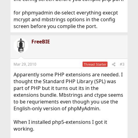
for phpmyadmin de-select everything execpt
mcrypt and mbstrings options in the config
screen before you complie the port.
FreeBIE
Mar 29, 2010
#3
Thread Starter
Apparently some PHP extensions are needed. I
thought the Standard PHP Library (SPL) was
part of PHP but it turns out its in the
extensions bundle. Mbstrings and ctype seems
to be requriements even though you use the
English-only version of phpMyAdmin.
When I installed php5-extensions I got it
working.