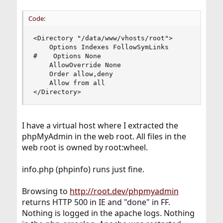
Code:
<Directory "/data/www/vhosts/root">

    Options Indexes FollowSymLinks

#    Options None

    AllowOverride None

    Order allow,deny

    Allow from all

</Directory>
I have a virtual host where I extracted the
phpMyAdmin in the web root. All files in the
web root is owned by root:wheel.
info.php (phpinfo) runs just fine.
Browsing to
http://root.dev/phpmyadmin
returns HTTP 500 in IE and "done" in FF.
Nothing is logged in the apache logs. Nothing