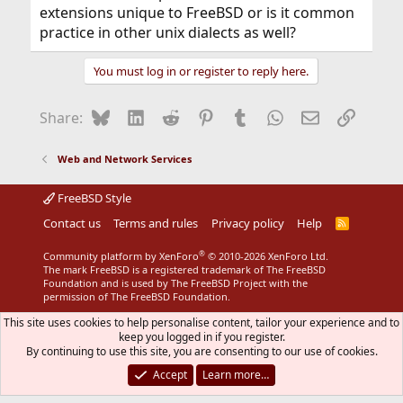
extensions unique to FreeBSD or is it common
practice in other unix dialects as well?
You must log in or register to reply here.
Bluesky
LinkedIn
Reddit
Pinterest
Tumblr
WhatsApp
Email
Link
Share:
Web and Network Services
FreeBSD Style
Contact us
Terms and rules
Privacy policy
Help
R
S
S
®
Community platform by XenForo
© 2010-2026 XenForo Ltd.
The mark FreeBSD is a registered trademark of The FreeBSD
Foundation and is used by The FreeBSD Project with the
permission of The FreeBSD Foundation.
This site uses cookies to help personalise content, tailor your experience and to
keep you logged in if you register.
By continuing to use this site, you are consenting to our use of cookies.
Accept
Learn more…