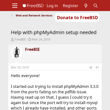
Log in
Register
Web and Network Services
Donate to FreeBSD
Home
About
Get FreeBSD
Documentation
Community
Developers
Help with phpMyAdmin setup needed
Support
Foundation
T
S
FreeBIE
Mar 24, 2010
h
t
r
a
FreeBIE
e
r
a
t
d
d
s
a
Mar 24, 2010
#1
t
t
a
e
Hello everyone!
r
t
I started out trying to install phpMyAdmin 3.3.0
e
from the ports failing on the pdflib issue.
r
Having read up on that, I guess I could try it
again but since the port will try to install mysql
which I already have installed, and other ports