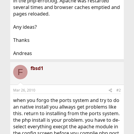
in the php-error.log. Apache was restarted
several times and browser caches emptied and
pages reloaded.
Any ideas?
Thanks
Andreas
fbsd1
F
Mar 26, 2010
#2
when you forgo the ports system and try to do
an native install you allways get problems like
this. return to installing from the ports system.
the php install is your problem. you have to de-
select everything execpt the apache module in
the config screen before you complie php port.