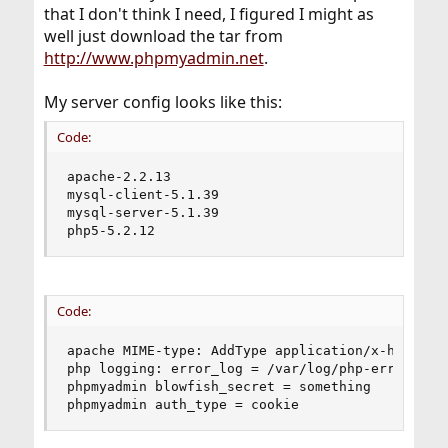
that I don't think I need, I figured I might as
well just download the tar from
http://www.phpmyadmin.net
.
My server config looks like this:
Code:
apache-2.2.13

mysql-client-5.1.39

mysql-server-5.1.39

php5-5.2.12
Code:
apache MIME-type: AddType application/x-httpd-ph
php logging: error_log = /var/log/php-error.log

phpmyadmin blowfish_secret = something

phpmyadmin auth_type = cookie