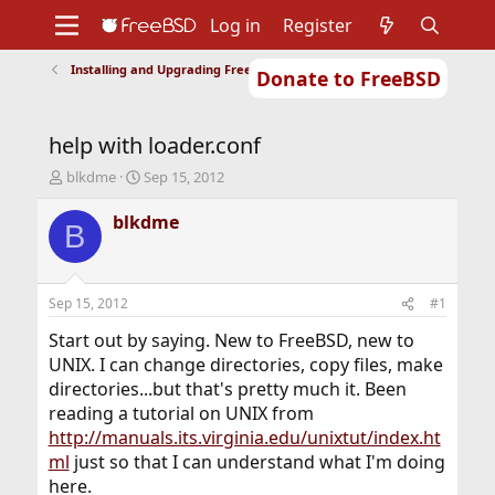
Log in
Register
Installing and Upgrading FreeBSD
Donate to FreeBSD
Home
About
Get FreeBSD
Documentation
Community
Developers
help with loader.conf
Support
Foundation
T
S
blkdme
Sep 15, 2012
h
t
r
a
blkdme
B
e
r
a
t
d
d
s
a
Sep 15, 2012
#1
t
t
a
e
Start out by saying. New to FreeBSD, new to
r
UNIX. I can change directories, copy files, make
t
directories...but that's pretty much it. Been
e
reading a tutorial on UNIX from
r
http://manuals.its.virginia.edu/unixtut/index.ht
ml
just so that I can understand what I'm doing
here.