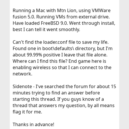
Running a Mac with Mtn Lion, using VMWare
fusion 5.0. Running VMs from external drive.
Have loaded FreeBSD 9.0. Went through install,
best I can tell it went smoothly.
Can't find the loader.conf file to save my life.
Found one in boot\defaults\ directory, but I'm
about 99.99% positive I leave that file alone.
Where can I find this file? End game here is
enabling wireless so that I can connect to the
network.
Sidenote - I've searched the forum for about 15
minutes trying to find an answer before
starting this thread. If you guys know of a
thread that answers my question, by all means
flag it for me.
Thanks in advance!