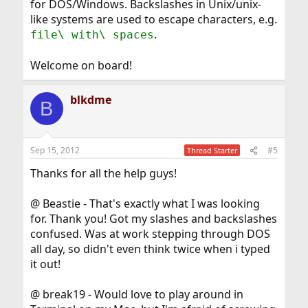
for DOS/Windows. Backslashes in Unix/unix-
like systems are used to escape characters, e.g.
.
file\ with\ spaces
Welcome on board!
blkdme
B
Sep 15, 2012
#5
Thread Starter
Thanks for all the help guys!
@ Beastie - That's exactly what I was looking
for. Thank you! Got my slashes and backslashes
confused. Was at work stepping through DOS
all day, so didn't even think twice when i typed
it out!
@ break19 - Would love to play around in