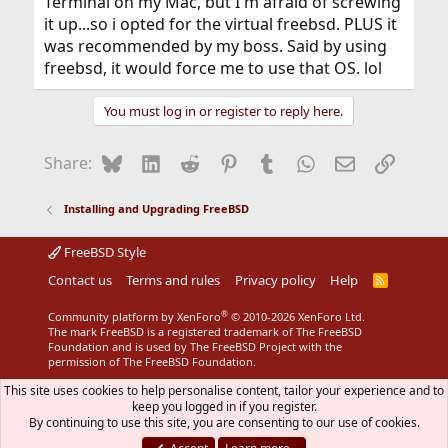
Terminal on my Mac, but I'm afraid of screwing
it up...so i opted for the virtual freebsd. PLUS it
was recommended by my boss. Said by using
freebsd, it would force me to use that OS. lol
You must log in or register to reply here.
Bluesky
LinkedIn
Reddit
Pinterest
Tumblr
WhatsApp
Email
Link
Share:
Installing and Upgrading FreeBSD
FreeBSD Style
Contact us
Terms and rules
Privacy policy
Help
R
S
S
®
Community platform by XenForo
© 2010-2026 XenForo Ltd.
The mark FreeBSD is a registered trademark of The FreeBSD
Foundation and is used by The FreeBSD Project with the
permission of The FreeBSD Foundation.
This site uses cookies to help personalise content, tailor your experience and to
keep you logged in if you register.
By continuing to use this site, you are consenting to our use of cookies.