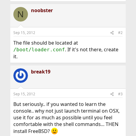
noobster
N
Sep 15, 2012
#2
The file should be located at
. If it's not there, create
/boot/loader.conf
it.
break19
Sep 15, 2012
#3
But seriously.. if you wanted to learn the
console.. why not just launch terminal on OSX,
use it for as much as possible until you feel
comfortable with the shell commands... THEN
install FreeBSD?