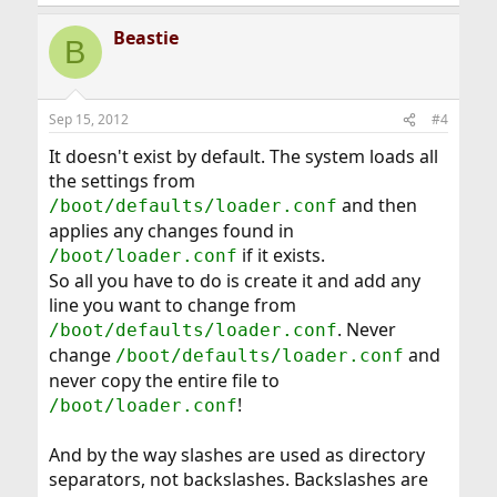
Beastie
B
Sep 15, 2012
#4
It doesn't exist by default. The system loads all
the settings from
and then
/boot/defaults/loader.conf
applies any changes found in
if it exists.
/boot/loader.conf
So all you have to do is create it and add any
line you want to change from
. Never
/boot/defaults/loader.conf
change
and
/boot/defaults/loader.conf
never copy the entire file to
!
/boot/loader.conf
And by the way slashes are used as directory
separators, not backslashes. Backslashes are