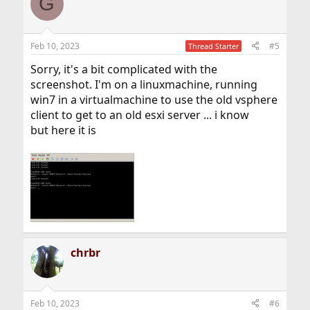
G
Feb 10, 2023
#5
Thread Starter
Sorry, it's a bit complicated with the
screenshot. I'm on a linuxmachine, running
win7 in a virtualmachine to use the old vsphere
client to get to an old esxi server ... i know
but here it is
chrbr
Feb 10, 2023
#6