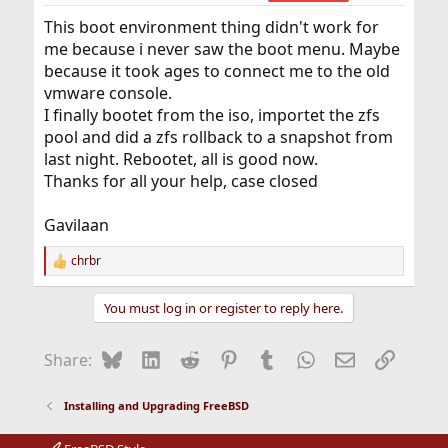
reasons ‘why’ many times but most (or all) of them are
This boot environment thing didn't work for
condensed here – &…
vermaden.wordpress.com
me because i never saw the boot menu. Maybe
because it took ages to connect me to the old
for detailed information.
vmware console.
I finally bootet from the iso, importet the zfs
pool and did a zfs rollback to a snapshot from
last night. Rebootet, all is good now.
Thanks for all your help, case closed
Gavilaan
chrbr
R
e
a
You must log in or register to reply here.
c
t
i
Bluesky
LinkedIn
Reddit
Pinterest
Tumblr
WhatsApp
Email
Link
Share:
o
n
s
Installing and Upgrading FreeBSD
: