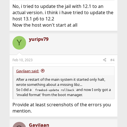
No, i tried to update the jail with 12.1 to an
actual version. i think i have tried to update the
host 13.1 p6 to 12.2
Now the host won't start at all
yuripv79
Y
Feb 10, 2023
#4
Gavilaan said:
After a restart of the main system it started only halt,
wrote something about a missing libz...
So I did a
and now I only got a
 freebsd-update rollback
'invalid format' from the boot manager.
Provide at least screenshots of the errors you
mention.
Gavilaan