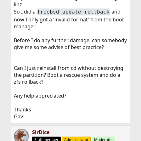
libz...
So I did a
and
freebsd-update rollback
now I only got a 'invalid format' from the boot
manager.
Before I do any further damage, can somebody
give me some advise of best practice?
Can I just reinstall from cd without destroying
the partition? Boot a rescue system and do a
zfs rollback?
Any help appreciated?
Thanks
Gav
SirDice
Staff member
Administrator
Moderator