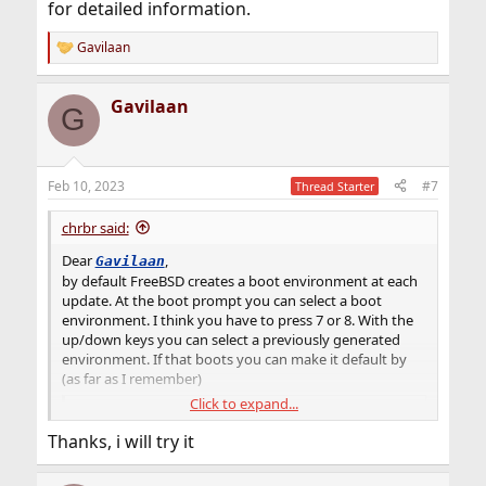
for detailed information.
Gavilaan
R
e
a
Gavilaan
c
G
t
i
o
n
Feb 10, 2023
#7
Thread Starter
s
:
chrbr said:
Dear
,
Gavilaan
by default FreeBSD creates a boot environment at each
update. At the boot prompt you can select a boot
environment. I think you have to press 7 or 8. With the
up/down keys you can select a previously generated
environment. If that boots you can make it default by
(as far as I remember)
Click to expand...
Code:
Thanks, i will try it
bectl activate NAME_OF_THE_ENV