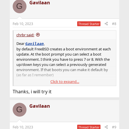
Gavilaan
Please see
G
Upgrade FreeBSD with ZFS Boot Environments
I am known as a strong ZFS Boot Environment
Feb 10, 2023
#8
supporter … and not without a reason. I have stated the
Thread Starter
reasons ‘why’ many times but most (or all) of them are
condensed here – &…
chrbr said:
vermaden.wordpress.com
Dear
,
Gavilaan
for detailed information.
by default FreeBSD creates a boot environment at each
update. At the boot prompt you can select a boot
environment. I think you have to press 7 or 8. With the
up/down keys you can select a previously generated
environment. If that boots you can make it default by
(as far as I remember)
Click to expand...
Code:
Thanks, i will try it
bectl activate NAME_OF_THE_ENV
Gavilaan
Please see
G
Upgrade FreeBSD with ZFS Boot Environments
I am known as a strong ZFS Boot Environment
Feb 10, 2023
#9
supporter … and not without a reason. I have stated the
Thread Starter