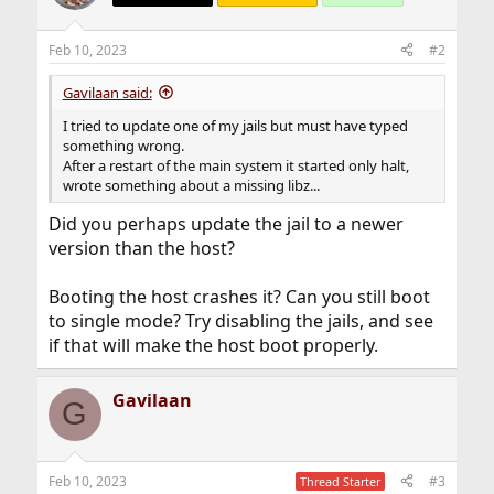
Feb 10, 2023
#2
Gavilaan said:
I tried to update one of my jails but must have typed
something wrong.
After a restart of the main system it started only halt,
wrote something about a missing libz...
Did you perhaps update the jail to a newer
version than the host?
Booting the host crashes it? Can you still boot
to single mode? Try disabling the jails, and see
if that will make the host boot properly.
Gavilaan
G
Feb 10, 2023
#3
Thread Starter