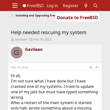
Log in
Register
Installing and Upgrading FreeBSD
Donate to FreeBSD
Home
About
Get FreeBSD
Documentation
Community
Developers
Help needed rescuing my system
Support
Foundation
T
S
Gavilaan
Feb 10, 2023
h
t
r
a
Gavilaan
G
e
r
a
t
d
d
s
a
Feb 10, 2023
#1
t
t
a
e
Hi all,
r
I'm not sure what I have done but I have
t
crashed one of my systems. I tried to update
e
one of my jails but must have typed something
r
wrong.
After a restart of the main system it started
only halt, wrote something about a missing