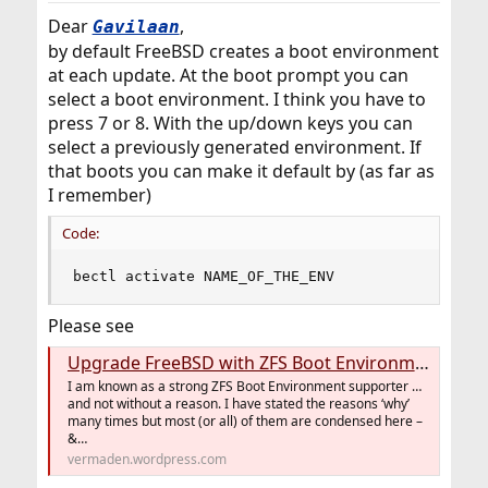
Dear
,
Gavilaan
by default FreeBSD creates a boot environment
at each update. At the boot prompt you can
select a boot environment. I think you have to
press 7 or 8. With the up/down keys you can
select a previously generated environment. If
that boots you can make it default by (as far as
I remember)
Code:
bectl activate NAME_OF_THE_ENV
Please see
Upgrade FreeBSD with ZFS Boot Environments
I am known as a strong ZFS Boot Environment supporter …
and not without a reason. I have stated the reasons ‘why’
many times but most (or all) of them are condensed here –
&…
vermaden.wordpress.com