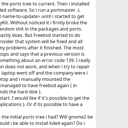
the ports tree to current. Then i installed
led software. So i run a portmaster -L
name-to-update> until i started to get
it. Without noticed it i firstly broke the
o random shit in the packages and ports.
actly does. But Freebsd started to do
ider that system will be fixed and all
any problems after it finished. The most
stops and says that a previous version is
something about an error code 139. I really
ion does not work, and when i try to repair
so, laptop went off and the company were i
laptop and i manually mounted the
 i managed to have freebsd again ( in
ds the hard disk ).
t. I would like if it's possible to get the
plications ). Or if its possible to have a
the initial ports tree i had? Will gnome2 be
ld i be able to install kde4 again? Do i