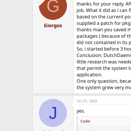
G
thanks for your reply. Af
job. What it did as i can 
based on the current por
supplied a patch for pkg_
Giorgos
thanks man you saved me!
packages ( because of t
did not contained in its 
So, i started before 3 h
Conclusion: DutchDaemon 
little research was nee
that permit the system t
application.
One only question, becau
the system grew very mu
Oct 25, 2009
J
yes.
Code: