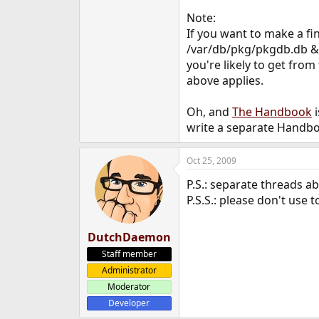
Note:
If you want to make a fina
/var/db/pkg/pkgdb.db &&
you're likely to get fro
above applies.
Oh, and
The Handbook
i
write a separate Handb
Oct 25, 2009
P.S.: separate threads 
P.S.S.: please don't use t
DutchDaemon
Staff member
Administrator
Moderator
Developer