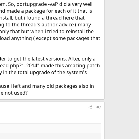
tem. So, portupgrade -vaP did a very well
s and made a package for each of it that is
stall, but i found a thread here that
ing to the thread's author advice ( many
y that but when i tried to reinstall the
nload anything ( except some packages that
to get the latest versions. After, only a
thread.php?t=2014" made this amazing patch
y in the total upgrade of the system's
use i left and many old packages also in
re not used?
#7