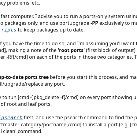
cy problems, etc.
fast computer, I advise you to run a ports-only system using
 to packages only, and use portupgrade
-PP
exclusively to ma
to keep packages up to date.
cripts
if you have the time to do so, and I'm assuming you'll want 
d], making a note of the
'root ports'
(first block of output
 -Rf[/cmd] on each of the ports in those two categories. Th
up-to-date ports tree
before you start this process, and mak
ll/upgrade/replace any port.
to tun [cmd=]pkg_delete -f[/cmd] on every port showing up 
t of root and leaf ports.
first, and use the psearch command to find the po
/psearch
master category/portname[/cmd] to install a port (e.g. 
ll clean' command.