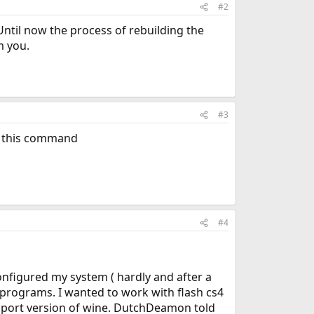
#2
Until now the process of rebuilding the
m you.
#3
e this command
#4
onfigured my system ( hardly and after a
 programs. I wanted to work with flash cs4
est port version of wine. DutchDeamon told