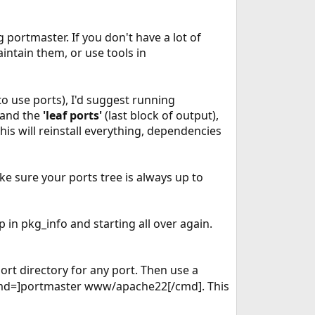
 portmaster. If you don't have a lot of
intain them, or use tools in
to use ports), I'd suggest running
) and the
'leaf ports'
(last block of output),
is will reinstall everything, dependencies
e sure your ports tree is always up to
in pkg_info and starting all over again.
rt directory for any port. Then use a
[cmd=]portmaster www/apache22[/cmd]. This