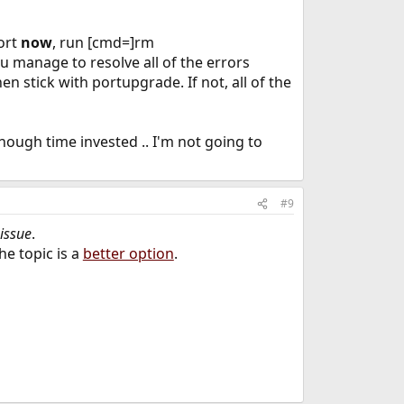
sort
now
, run [cmd=]rm
 manage to resolve all of the errors
 stick with portupgrade. If not, all of the
enough time invested .. I'm not going to
#9
 issue
.
the topic is a
better option
.