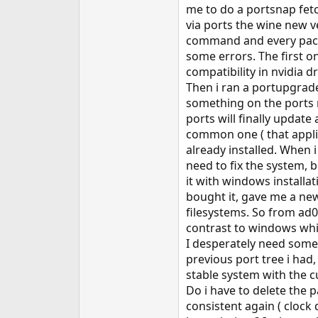
me to do a portsnap fetch
via ports the wine new ve
command and every packa
some errors. The first on
compatibility in nvidia d
Then i ran a portupgrade
something on the ports r
ports will finally updat
common one ( that applies
already installed. When i
need to fix the system, 
it with windows installa
bought it, gave me a new
filesystems. So from ad0
contrast to windows whic
I desperately need some h
previous port tree i had, 
stable system with the c
Do i have to delete the 
consistent again ( clock