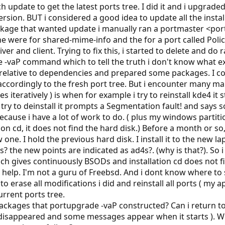
 update to get the latest ports tree. I did it and i upgraded 
rsion. BUT i considered a good idea to update all the instal
ge that wanted update i manually ran a portmaster <port-
e were for shared-mime-info and the for a port called PolicyK
river and client. Trying to fix this, i started to delete and d
 -vaP command which to tell the truth i don't know what ex
elative to dependencies and prepared some packages. I cons
e accordingly to the fresh port tree. But i encounter many m
 iteratively ) is when for example i try to reinstall kde4 it 
 try to deinstall it prompts a Segmentation fault! and says 
because i have a lot of work to do. ( plus my windows partit
tion cd, it does not find the hard disk.) Before a month or 
 one. I hold the previous hard disk. I install it to the new 
s? the new points are indicated as ad4s?. (why is that?). So
h gives continuously BSODs and installation cd does not fin
elp. I'm not a guru of Freebsd. And i dont know where to star
to erase all modifications i did and reinstall all ports ( my ap
urrent ports tree.
packages that portupgrade -vaP constructed? Can i return to 
 disappeared and some messages appear when it starts ). Wou