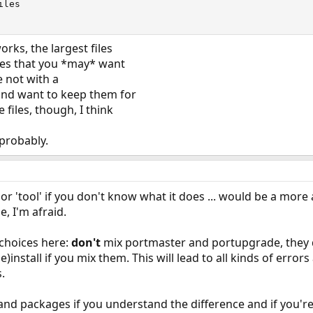
les

ks, the largest files
ones that you *may* want
e not with a
nd want to keep them for
files, though, I think
probably.
 'tool' if you don't know what it does ... would be a more
e, I'm afraid.
choices here:
don't
mix portmaster and portupgrade, they d
e)install if you mix them. This will lead to all kinds of error
.
and packages if you understand the difference and if you're