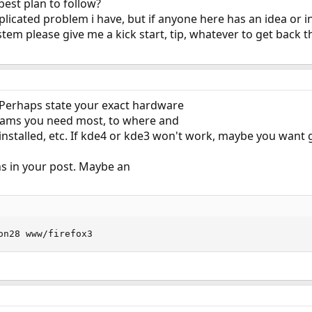
best plan to follow?
plicated problem i have, but if anyone here has an idea or i
stem please give me a kick start, tip, whatever to get back 
 Perhaps state your exact hardware
rams you need most, to where and
nstalled, etc. If kde4 or kde3 won't work, maybe you want g
ons in your post. Maybe an
on28 www/firefox3