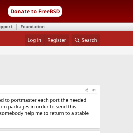
Donate to FreeBSD
upport
Foundation
Log in
Register
Search
#1
rted to portmaster each port the needed
rom packages in order to send this
somebody help me to return to a stable