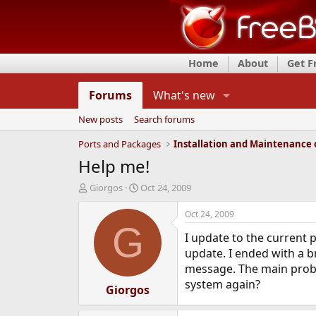
Home
About
Get 
Forums
What's new
New posts
Search forums
Ports and Packages
Help me!
T
S
Giorgos
Oct 24, 2009
h
t
r
a
Oct 24, 2009
e
r
G
I update to the current 
a
t
d
d
update. I ended with a b
s
a
message. The main probl
t
t
system again?
a
Giorgos
e
r
t