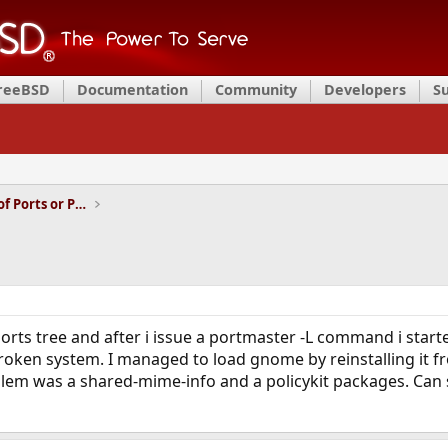
FreeBSD
Documentation
Community
Developers
S
Installation and Maintenance of Ports or Packages
ports tree and after i issue a portmaster -L command i sta
roken system. I managed to load gnome by reinstalling it f
em was a shared-mime-info and a policykit packages. Can 