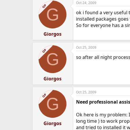
Oct 24, 2009
e
OP
G
r
ok i found a very useful
installed packages goes ve
So for everyone has a si
Giorgos
Oct 25, 2009
OP
G
so after all night proc
Giorgos
Oct 25, 2009
OP
G
Need professional assi
Ok here is my problem: I
long time ) to work prop
Giorgos
and tried to installed it