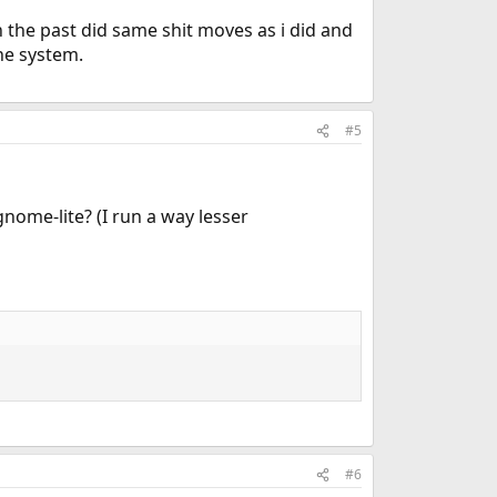
n the past did same shit moves as i did and
the system.
#5
nome-lite? (I run a way lesser
#6