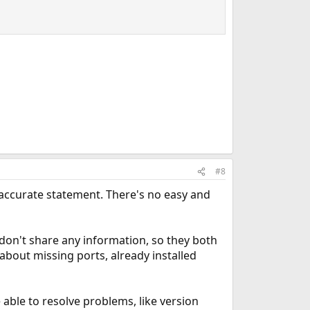
#8
 accurate statement. There's no easy and
on't share any information, so they both
s about missing ports, already installed
 able to resolve problems, like version