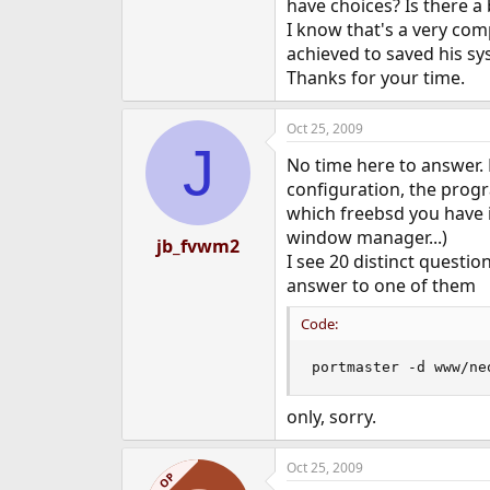
have choices? Is there a 
I know that's a very com
achieved to saved his sy
Thanks for your time.
Oct 25, 2009
J
No time here to answer.
configuration, the prog
which freebsd you have i
window manager...)
jb_fvwm2
I see 20 distinct questi
answer to one of them
Code:
portmaster -d www/ne
only, sorry.
Oct 25, 2009
OP