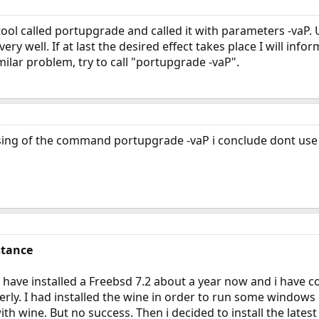
 tool called portupgrade and called it with parameters -vaP. 
ry well. If at last the desired effect takes place I will infor
milar problem, try to call "portupgrade -vaP".
essing of the command portupgrade -vaP i conclude dont us
stance
 have installed a Freebsd 7.2 about a year now and i have c
erly. I had installed the wine in order to run some windows
 with wine. But no success. Then i decided to install the lat