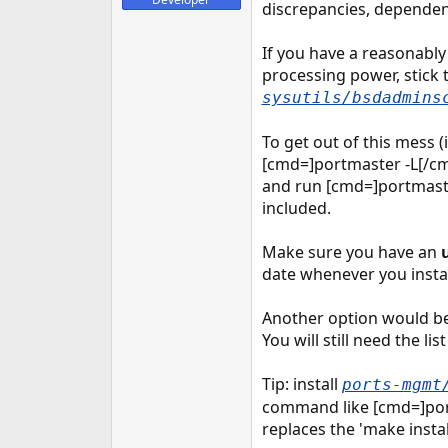
discrepancies, dependen
If you have a reasonably 
processing power, stick
sysutils/bsdadmins
To get out of this mess (
[cmd=]portmaster -L[/cm
and run [cmd=]portmaster
included.
Make sure you have an
date whenever you insta
Another option would be 
You will still need the lis
Tip: install
ports-mgmt
command like [cmd=]port
replaces the 'make insta