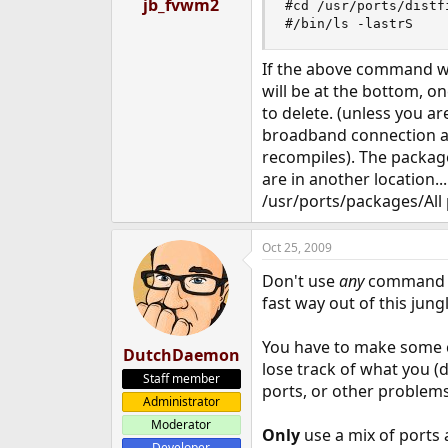
jb_fvwm2
#cd /usr/ports/distfi
#/bin/ls -lastrS
If the above command wor
will be at the bottom, 
to delete. (unless you ar
broadband connection a
recompiles). The package 
are in another location...
/usr/ports/packages/All 
Oct 25, 2009
Don't use
any
command or
fast way out of this jungl
You have to make some 
DutchDaemon
lose track of what you (d
Staff member
ports, or other problems
Administrator
Moderator
Only
use a mix of ports 
Developer