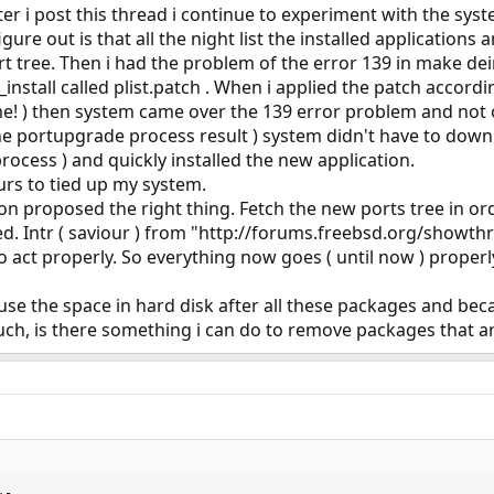
ter i post this thread i continue to experiment with the sys
figure out is that all the night list the installed application
t tree. Then i had the problem of the error 139 in make dein
install called plist.patch . When i applied the patch accord
 ) then system came over the 139 error problem and not onl
he portupgrade process result ) system didn't have to dow
process ) and quickly installed the new application.
ours to tied up my system.
proposed the right thing. Fetch the new ports tree in order 
ded. Intr ( saviour ) from "http://forums.freebsd.org/show
o act properly. So everything now goes ( until now ) properl
se the space in hard disk after all these packages and beca
ch, is there something i can do to remove packages that a