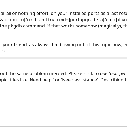
l 'all or nothing effort' on your installed ports as a last re
 pkgdb -u[/cmd] and try [cmd=]portupgrade -a[/cmd] if you
m the pkgdb command. If that works somehow (magically), then
s your friend, as always. I'm bowing out of this topic now, 
ook.
about the same problem merged. Please stick to
one topic per
opic titles like 'Need help!' or 'Need assistance'. Describing 