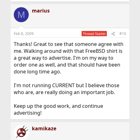
marius
M
Feb 8, 2009
#10
Thread Starter
Thanks! Great to see that someone agree with
me. Walking around with that FreeBSD shirt is
a great way to advertise. I'm on my way to
order one as well, and that should have been
done long time ago.
I'm not running CURRENT but I believe those
who are, are really doing an important job.
Keep up the good work, and continue
advertising!
kamikaze