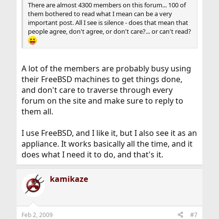
There are almost 4300 members on this forum... 100 of
them bothered to read what I mean can be a very
important post. All I see is silence - does that mean that
people agree, don't agree, or don't care?... or can't read?
A lot of the members are probably busy using
their FreeBSD machines to get things done,
and don't care to traverse through every
forum on the site and make sure to reply to
them all.
I use FreeBSD, and I like it, but I also see it as an
appliance. It works basically all the time, and it
does what I need it to do, and that's it.
kamikaze
Feb 2, 2009
#7