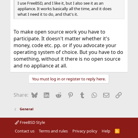
I use FreeBSD, and I like it, but I also see it as an
appliance. It works basically all the time, and it does
what I need it to do, and that's it.
To make open source work you have to
participate. It doesn't matter whether it's
money, code etc. pp. or if you advocate your
operating system of choice. But you have to do
something, without it there is no open source
and no appliance at all.
You must log in or register to reply here.
Bluesky
LinkedIn
Reddit
Pinterest
Tumblr
WhatsApp
Email
Link
Share:
General
FreeBSD Style
Contact us
Terms and rules
Privacy policy
Help
R
S