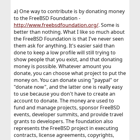
a) One way to contribute is by donating money
to the FreeBSD Foundation -
http://www.freebsdfoundation.org/
. Some is
better than nothing. What I like so much about
the FreeBSD Foundation is that I've never seen
them ask for anything. It's easier said than
done to keep a low profile will still trying to
show people that you exist, and that donating
money is possible. Whatever amount you
donate, you can choose what project to put the
money on. You can donate using "paypal" or
"donate now", and the latter one is really easy
to use because you don't have to create an
account to donate. The money are used to
fund and manage projects, sponsor FreeBSD
events, developer summits, and provide travel
grants to developers. The foundation also
represents the FreeBSD project in executing
contracts, license agreements, copyrights,