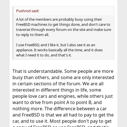
Pushrod said:
A lot of the members are probably busy using their
FreeBSD machines to get things done, and don't care to
traverse through every forum on the site and make sure
to reply to them all.
I use FreeBSD, and I like it, but I also see it as an
appliance. It works basically all the time, and it does
what I need it to do, and that's it.
That is understandable. Some people are more
busy than others, and some are only interested
in certain sections of the forum. We are all
interested in different things in life, some
people love cars and engines, while others just
want to drive from point A to point B, and
nothing more. The difference between a car
and FreeBSD is that we all had to pay to get the
car, and to use it. Most people don't pay to get