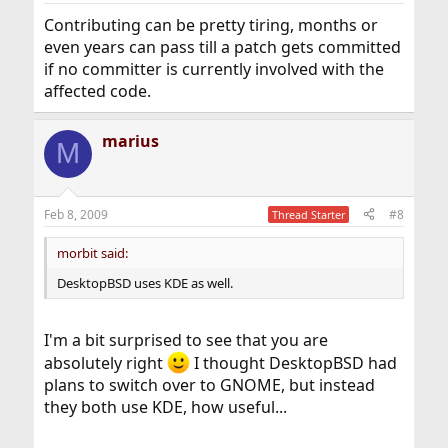
Contributing can be pretty tiring, months or
even years can pass till a patch gets committed
if no committer is currently involved with the
affected code.
marius
M
Feb 8, 2009
#8
Thread Starter
morbit said:
DesktopBSD uses KDE as well.
I'm a bit surprised to see that you are
absolutely right
I thought DesktopBSD had
plans to switch over to GNOME, but instead
they both use KDE, how useful...