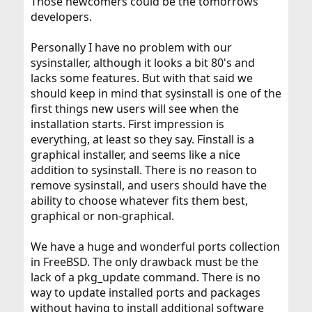
Those newcomers could be the tomorrows
developers.
Personally I have no problem with our
sysinstaller, although it looks a bit 80's and
lacks some features. But with that said we
should keep in mind that sysinstall is one of the
first things new users will see when the
installation starts. First impression is
everything, at least so they say. Finstall is a
graphical installer, and seems like a nice
addition to sysinstall. There is no reason to
remove sysinstall, and users should have the
ability to choose whatever fits them best,
graphical or non-graphical.
We have a huge and wonderful ports collection
in FreeBSD. The only drawback must be the
lack of a pkg_update command. There is no
way to update installed ports and packages
without having to install additional software