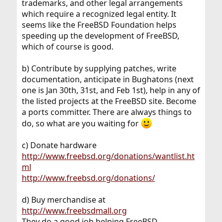
trademarks, and other legal arrangements
which require a recognized legal entity. It
seems like the FreeBSD Foundation helps
speeding up the development of FreeBSD,
which of course is good.
b) Contribute by supplying patches, write
documentation, anticipate in Bughatons (next
one is Jan 30th, 31st, and Feb 1st), help in any of
the listed projects at the FreeBSD site. Become
a ports committer. There are always things to
do, so what are you waiting for
c) Donate hardware
http://www.freebsd.org/donations/wantlist.ht
ml
http://www.freebsd.org/donations/
d) Buy merchandise at
http://www.freebsdmall.org
They do a good job helping FreeBSD -