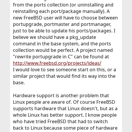
from the ports collection (or uninstalling and
reinstalling each port/package manually). A
new FreeBSD user will have to choose between
portupgrade, portmaster and portmanager,
just to be able to update his ports/packages. I
believe we should have a pkg_update
command in the base system, and the ports
collection would be perfect. A project named
"rewrite portupgrade in C" can be found at
http://www.freebsd.org/projects/ideas/
I would love to see someone start on this, or a
similar project that would find its way into the
base.
Hardware support is another problem that
Linux people are aware of. Of course FreeBSD
supports hardware that Linux doesn't, but as a
whole Linux has better support. I know people
who have tried FreeBSD that had to switch
back to Linux because some piece of hardware