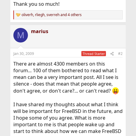
Thank you so much!
oliverh
,
rliegh
,
sverreh
and 4 others
R
e
a
marius
c
M
t
i
o
n
Jan 30, 2009
#2
Thread Starter
s
:
There are almost 4300 members on this
forum... 100 of them bothered to read what I
mean can be a very important post. All I see is
silence - does that mean that people agree,
don't agree, or don't care?... or can't read?
I have shared my thoughts about what I think
will be important for FreeBSD in the future, and
I hope some of you agree. What is more
important to me is that people wake up and
start to think about how we can make FreeBSD