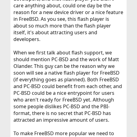
care anything about, could one day be the
reason for a new device driver or a nice feature
in FreeBSD. As you see, this flash player is
about so much more than the flash player
itself, it's about attracting users and
developers.
When we first talk about flash support, we
should mention PC-BSD and the work of Matt
Olander. This guy can be the reason why we
soon will see a native flash player for FreeBSD
(if everything goes as planned). Both FreeBSD
and PC-BSD could benefit from each other, and
PC-BSD could be a nice entrypoint for users
who aren't ready for FreeBSD yet. Although
some people dislikes PC-BSD and the PBI-
format, there is no secret that PC-BSD has
attracted an impressive amount of users.
To make FreeBSD more popular we need to