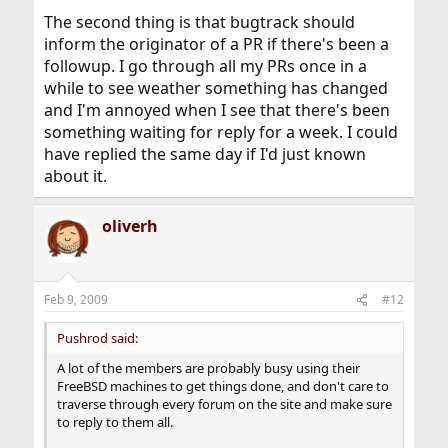
The second thing is that bugtrack should
inform the originator of a PR if there's been a
followup. I go through all my PRs once in a
while to see weather something has changed
and I'm annoyed when I see that there's been
something waiting for reply for a week. I could
have replied the same day if I'd just known
about it.
oliverh
Feb 9, 2009
#12
Pushrod said:
A lot of the members are probably busy using their
FreeBSD machines to get things done, and don't care to
traverse through every forum on the site and make sure
to reply to them all.