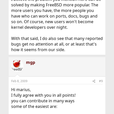
solved by making FreeBSD more popular. The
more users you have, the more people you
have who can work on ports, docs, bugs and
so on. Of course, new users won't become
kernel developers over night.
With that said, I do also see that many reported
bugs get no attention at all, or at least that's
how it seems from our side.
mgp
Feb 8, 2009
#9
Hi marius,
I fully agree with you in all points!
you can contribute in many ways
some of the easiest are: