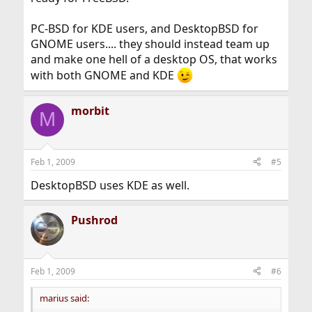
PC-BSD for KDE users, and DesktopBSD for
GNOME users.... they should instead team up
and make one hell of a desktop OS, that works
with both GNOME and KDE
morbit
M
Feb 1, 2009
#5
DesktopBSD uses KDE as well.
Pushrod
Feb 1, 2009
#6
marius said: