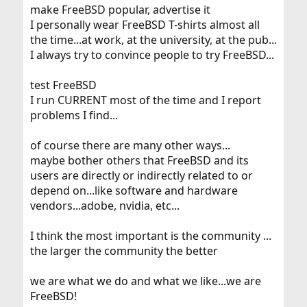
make FreeBSD popular, advertise it
I personally wear FreeBSD T-shirts almost all
the time...at work, at the university, at the pub...
I always try to convince people to try FreeBSD...
test FreeBSD
I run CURRENT most of the time and I report
problems I find...
of course there are many other ways...
maybe bother others that FreeBSD and its
users are directly or indirectly related to or
depend on...like software and hardware
vendors...adobe, nvidia, etc...
I think the most important is the community ...
the larger the community the better
we are what we do and what we like...we are
FreeBSD!