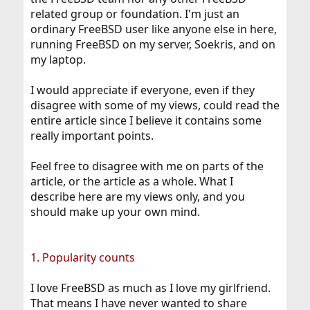
related group or foundation. I'm just an
ordinary FreeBSD user like anyone else in here,
running FreeBSD on my server, Soekris, and on
my laptop.
I would appreciate if everyone, even if they
disagree with some of my views, could read the
entire article since I believe it contains some
really important points.
Feel free to disagree with me on parts of the
article, or the article as a whole. What I
describe here are my views only, and you
should make up your own mind.
1. Popularity counts
I love FreeBSD as much as I love my girlfriend.
That means I have never wanted to share