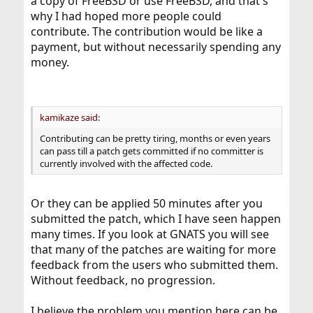
a copy of FreeBSD or use FreeBSD, and that's
why I had hoped more people could
contribute. The contribution would be like a
payment, but without necessarily spending any
money.
kamikaze said:
Contributing can be pretty tiring, months or even years
can pass till a patch gets committed if no committer is
currently involved with the affected code.
Or they can be applied 50 minutes after you
submitted the patch, which I have seen happen
many times. If you look at GNATS you will see
that many of the patches are waiting for more
feedback from the users who submitted them.
Without feedback, no progression.
I believe the problem you mention here can be