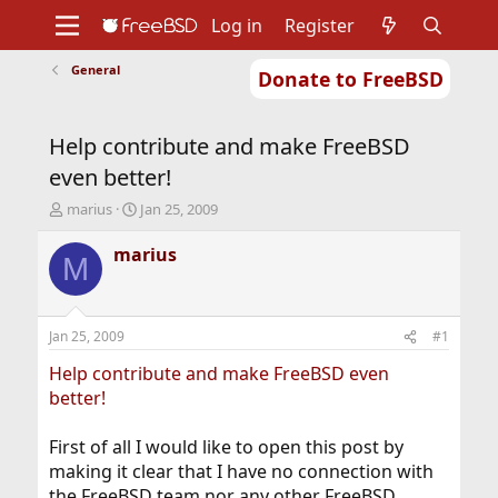
Log in
Register
General
Donate to FreeBSD
Home
About
Get FreeBSD
Documentation
Community
Developers
Help contribute and make FreeBSD
Support
Foundation
even better!
T
S
marius
Jan 25, 2009
h
t
r
a
marius
M
e
r
a
t
d
d
s
a
Jan 25, 2009
#1
t
t
a
e
Help contribute and make FreeBSD even
r
better!
t
e
First of all I would like to open this post by
r
making it clear that I have no connection with
the FreeBSD team nor any other FreeBSD