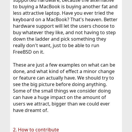
supported hardware, because the alternative
to buying a MacBook is buying another fat and
less attractive laptop. Have you ever tried the
keyboard on a MacBook? That's heaven. Better
hardware support will let the users choose to
buy whatever they like, and not having to step
down the ladder and pick something they
really don't want, just to be able to run
FreeBSD on it.
These are just a few examples on what can be
done, and what kind of effect a minor change
or feature can actually have. We should try to
see the big picture before doing anything.
Some of the small things we consider doing
can have a huge impact on the amount of
users we attract, bigger than we could ever
have dreamt of.
2. How to contribute