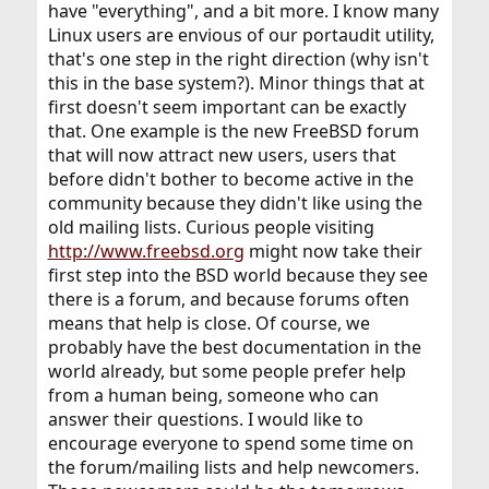
have "everything", and a bit more. I know many
Linux users are envious of our portaudit utility,
that's one step in the right direction (why isn't
this in the base system?). Minor things that at
first doesn't seem important can be exactly
that. One example is the new FreeBSD forum
that will now attract new users, users that
before didn't bother to become active in the
community because they didn't like using the
old mailing lists. Curious people visiting
http://www.freebsd.org
might now take their
first step into the BSD world because they see
there is a forum, and because forums often
means that help is close. Of course, we
probably have the best documentation in the
world already, but some people prefer help
from a human being, someone who can
answer their questions. I would like to
encourage everyone to spend some time on
the forum/mailing lists and help newcomers.