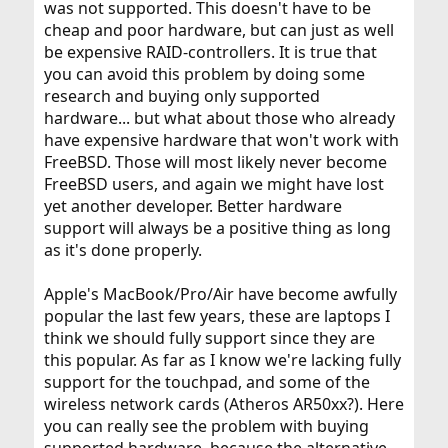
was not supported. This doesn't have to be
cheap and poor hardware, but can just as well
be expensive RAID-controllers. It is true that
you can avoid this problem by doing some
research and buying only supported
hardware... but what about those who already
have expensive hardware that won't work with
FreeBSD. Those will most likely never become
FreeBSD users, and again we might have lost
yet another developer. Better hardware
support will always be a positive thing as long
as it's done properly.
Apple's MacBook/Pro/Air have become awfully
popular the last few years, these are laptops I
think we should fully support since they are
this popular. As far as I know we're lacking fully
support for the touchpad, and some of the
wireless network cards (Atheros AR50xx?). Here
you can really see the problem with buying