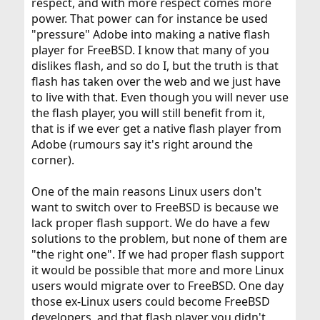
respect, and with more respect comes more
power. That power can for instance be used
"pressure" Adobe into making a native flash
player for FreeBSD. I know that many of you
dislikes flash, and so do I, but the truth is that
flash has taken over the web and we just have
to live with that. Even though you will never use
the flash player, you will still benefit from it,
that is if we ever get a native flash player from
Adobe (rumours say it's right around the
corner).
One of the main reasons Linux users don't
want to switch over to FreeBSD is because we
lack proper flash support. We do have a few
solutions to the problem, but none of them are
"the right one". If we had proper flash support
it would be possible that more and more Linux
users would migrate over to FreeBSD. One day
those ex-Linux users could become FreeBSD
developers, and that flash player you didn't