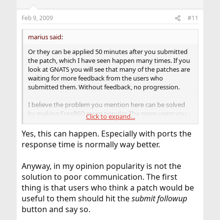
Feb 9, 2009
#11
marius said:
Or they can be applied 50 minutes after you submitted
the patch, which I have seen happen many times. If you
look at GNATS you will see that many of the patches are
waiting for more feedback from the users who
submitted them. Without feedback, no progression.
I believe the problem you mention here can be solved
by making FreeBSD more popular. The more users you
Click to expand...
have, the more people you have who can work on ports,
docs, bugs and so on. Of course, new users won't
Yes, this can happen. Especially with ports the
become kernel developers over night.
response time is normally way better.
With that said, I do also see that many reported bugs
Anyway, in my opinion popularity is not the
get no attention at all, or at least that's how it seems
from our side.
solution to poor communication. The first
thing is that users who think a patch would be
useful to them should hit the
submit followup
button and say so.