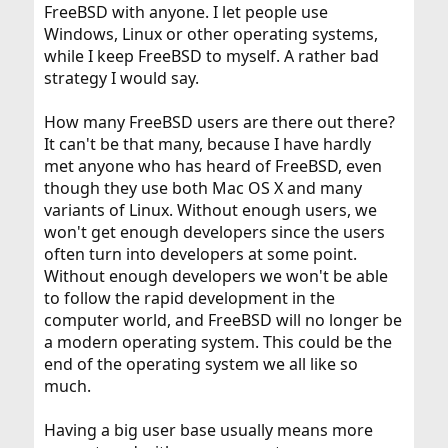
FreeBSD with anyone. I let people use
Windows, Linux or other operating systems,
while I keep FreeBSD to myself. A rather bad
strategy I would say.
How many FreeBSD users are there out there?
It can't be that many, because I have hardly
met anyone who has heard of FreeBSD, even
though they use both Mac OS X and many
variants of Linux. Without enough users, we
won't get enough developers since the users
often turn into developers at some point.
Without enough developers we won't be able
to follow the rapid development in the
computer world, and FreeBSD will no longer be
a modern operating system. This could be the
end of the operating system we all like so
much.
Having a big user base usually means more