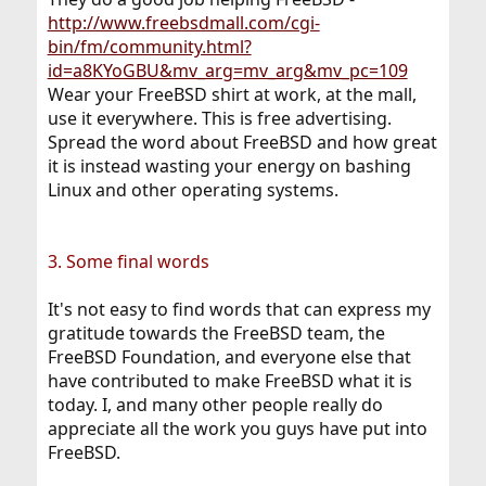
http://www.freebsdmall.com/cgi-
bin/fm/community.html?
id=a8KYoGBU&mv_arg=mv_arg&mv_pc=109
Wear your FreeBSD shirt at work, at the mall,
use it everywhere. This is free advertising.
Spread the word about FreeBSD and how great
it is instead wasting your energy on bashing
Linux and other operating systems.
3. Some final words
It's not easy to find words that can express my
gratitude towards the FreeBSD team, the
FreeBSD Foundation, and everyone else that
have contributed to make FreeBSD what it is
today. I, and many other people really do
appreciate all the work you guys have put into
FreeBSD.