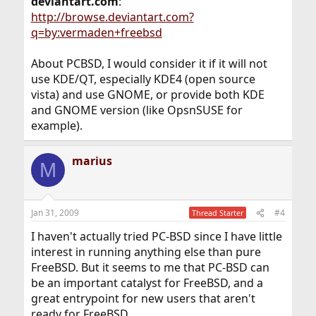
deviantart.com
:
http://browse.deviantart.com?
q=by:vermaden+freebsd
About PCBSD, I would consider it if it will not
use KDE/QT, especially KDE4 (open source
vista) and use GNOME, or provide both KDE
and GNOME version (like OpsnSUSE for
example).
marius
M
Jan 31, 2009
#4
Thread Starter
I haven't actually tried PC-BSD since I have little
interest in running anything else than pure
FreeBSD. But it seems to me that PC-BSD can
be an important catalyst for FreeBSD, and a
great entrypoint for new users that aren't
ready for FreeBSD.