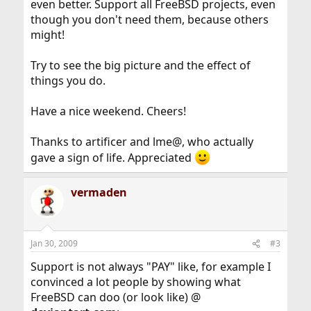
even better. Support all FreeBSD projects, even
though you don't need them, because others
might!
Try to see the big picture and the effect of
things you do.
Have a nice weekend. Cheers!
Thanks to artificer and lme@, who actually
gave a sign of life. Appreciated
vermaden
Jan 30, 2009
#3
Support is not always "PAY" like, for example I
convinced a lot people by showing what
FreeBSD can doo (or look like) @