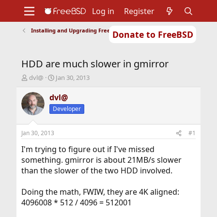
Log in
Register
Installing and Upgrading FreeBSD
Donate to FreeBSD
Home
About
Get FreeBSD
Documentation
Community
Developers
HDD are much slower in gmirror
Support
Foundation
T
S
dvl@
Jan 30, 2013
h
t
r
a
dvl@
e
r
Developer
a
t
d
d
s
a
Jan 30, 2013
#1
t
t
a
e
I'm trying to figure out if I've missed
r
something. gmirror is about 21MB/s slower
t
than the slower of the two HDD involved.
e
r
Doing the math, FWIW, they are 4K aligned:
4096008 * 512 / 4096 = 512001