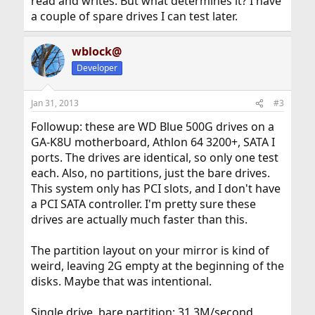
read and writes. But what determines it? I have
a couple of spare drives I can test later.
wblock@
Developer
Jan 31, 2013
#3
Followup: these are WD Blue 500G drives on a
GA-K8U motherboard, Athlon 64 3200+, SATA I
ports. The drives are identical, so only one test
each. Also, no partitions, just the bare drives.
This system only has PCI slots, and I don't have
a PCI SATA controller. I'm pretty sure these
drives are actually much faster than this.
The partition layout on your mirror is kind of
weird, leaving 2G empty at the beginning of the
disks. Maybe that was intentional.
Single drive, bare partition: 31.3M/second