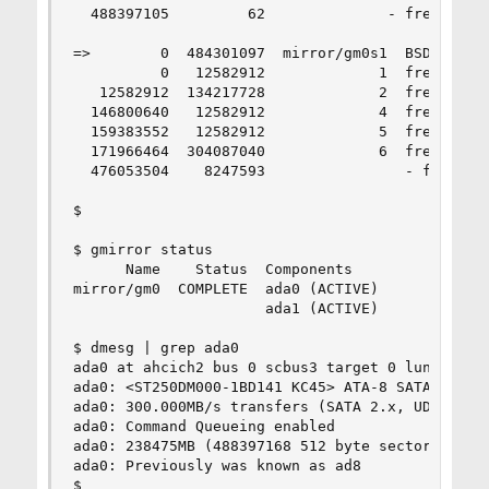
  488397105         62              - free -  (3
=>        0  484301097  mirror/gm0s1  BSD  (231G
          0   12582912             1  freebsd-uf
   12582912  134217728             2  freebsd-sw
  146800640   12582912             4  freebsd-uf
  159383552   12582912             5  freebsd-uf
  171966464  304087040             6  freebsd-uf
  476053504    8247593                - free -  
$ 

$ gmirror status

      Name    Status  Components

mirror/gm0  COMPLETE  ada0 (ACTIVE)

                      ada1 (ACTIVE)

$ dmesg | grep ada0

ada0 at ahcich2 bus 0 scbus3 target 0 lun 0

ada0: <ST250DM000-1BD141 KC45> ATA-8 SATA 3.x de
ada0: 300.000MB/s transfers (SATA 2.x, UDMA6, PI
ada0: Command Queueing enabled

ada0: 238475MB (488397168 512 byte sectors: 16H 
ada0: Previously was known as ad8

$ 
