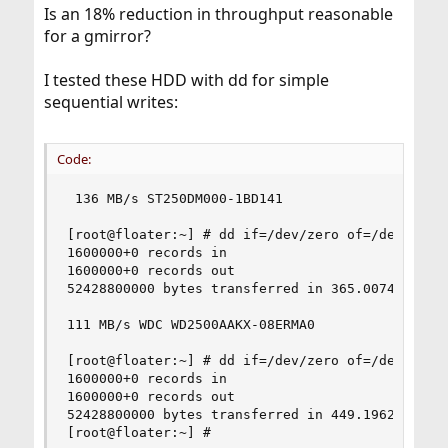
Is an 18% reduction in throughput reasonable
for a gmirror?
I tested these HDD with dd for simple
sequential writes:
Code:
 136 MB/s ST250DM000-1BD141

[root@floater:~] # dd if=/dev/zero of=/dev/ada1s
1600000+0 records in

1600000+0 records out

52428800000 bytes transferred in 365.007414 secs
111 MB/s WDC WD2500AAKX-08ERMA0

[root@floater:~] # dd if=/dev/zero of=/dev/ada2s
1600000+0 records in

1600000+0 records out

52428800000 bytes transferred in 449.196279 secs
[root@floater:~] #