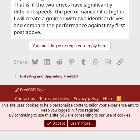
That is, if the two drives have significantly
different speeds, the performance hit is higher.
I will create a gmirror with two identical drives
and compare the performance against my first
post above.
You must log in or register to reply here.
Bluesky
LinkedIn
Reddit
Pinterest
Tumblr
WhatsApp
Email
Link
Share:
Installing and Upgrading FreeBSD
FreeBSD Style
Contact us
Terms and rules
Privacy policy
Help
R
S
This site uses cookies to help personalise content, tailor your experience and to
S
®
Community platform by XenForo
keep you logged in if you register.
© 2010-2026 XenForo Ltd.
The mark FreeBSD is a registered trademark of The FreeBSD
By continuing to use this site, you are consenting to our use of cookies.
Foundation and is used by The FreeBSD Project with the
Accept
Learn more…
permission of The FreeBSD Foundation.