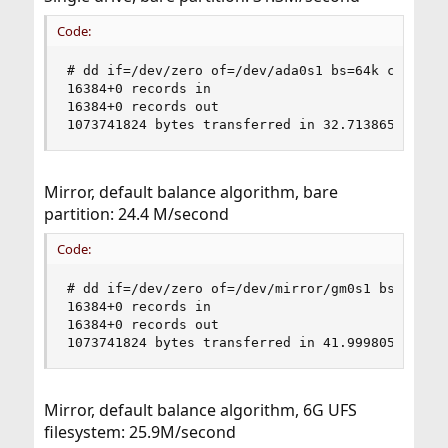
Code:
# dd if=/dev/zero of=/dev/ada0s1 bs=64k count=16
16384+0 records in

16384+0 records out

1073741824 bytes transferred in 32.713865 secs 
Mirror, default balance algorithm, bare
partition: 24.4 M/second
Code:
# dd if=/dev/zero of=/dev/mirror/gm0s1 bs=64k co
16384+0 records in

16384+0 records out

1073741824 bytes transferred in 41.999805 secs 
Mirror, default balance algorithm, 6G UFS
filesystem: 25.9M/second