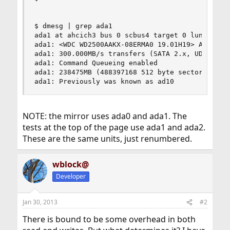
$ dmesg | grep ada1

ada1 at ahcich3 bus 0 scbus4 target 0 lun 0

ada1: <WDC WD2500AAKX-08ERMA0 19.01H19> ATA-8 SA
ada1: 300.000MB/s transfers (SATA 2.x, UDMA5, PI
ada1: Command Queueing enabled

ada1: 238475MB (488397168 512 byte sectors: 16H 
ada1: Previously was known as ad10
NOTE: the mirror uses ada0 and ada1. The
tests at the top of the page use ada1 and ada2.
These are the same units, just renumbered.
wblock@
Developer
Jan 30, 2013
#2
There is bound to be some overhead in both