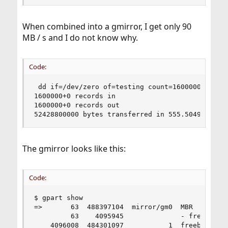
When combined into a gmirror, I get only 90
MB / s and I do not know why.
Code:
 dd if=/dev/zero of=testing count=1600000 bs=32k
1600000+0 records in

1600000+0 records out

52428800000 bytes transferred in 555.504958 sec
The gmirror looks like this:
Code:
$ gpart show

=>       63  488397104  mirror/gm0  MBR  (232G)

         63    4095945              - free -  (2
    4096008  484301097           1  freebsd  [ac