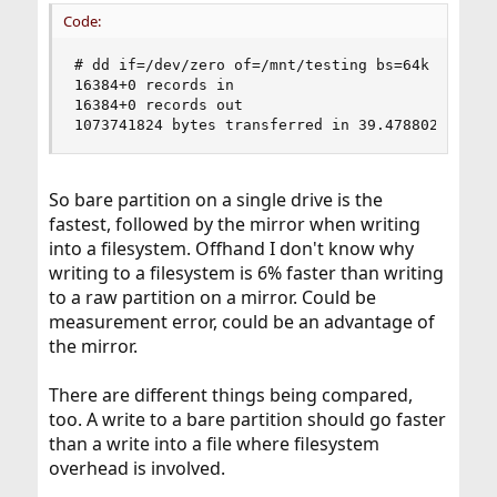
Code:
# dd if=/dev/zero of=/mnt/testing bs=64k count=1
16384+0 records in

16384+0 records out

1073741824 bytes transferred in 39.478802 secs 
So bare partition on a single drive is the
fastest, followed by the mirror when writing
into a filesystem. Offhand I don't know why
writing to a filesystem is 6% faster than writing
to a raw partition on a mirror. Could be
measurement error, could be an advantage of
the mirror.
There are different things being compared,
too. A write to a bare partition should go faster
than a write into a file where filesystem
overhead is involved.