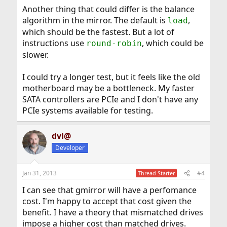
Another thing that could differ is the balance
algorithm in the mirror. The default is
,
load
which should be the fastest. But a lot of
instructions use
, which could be
round-robin
slower.
I could try a longer test, but it feels like the old
motherboard may be a bottleneck. My faster
SATA controllers are PCIe and I don't have any
PCIe systems available for testing.
dvl@
Developer
Jan 31, 2013
#4
Thread Starter
I can see that gmirror will have a perfomance
cost. I'm happy to accept that cost given the
benefit. I have a theory that mismatched drives
impose a higher cost than matched drives.