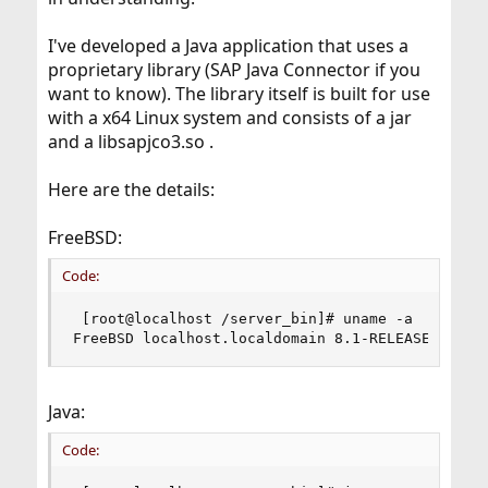
I've developed a Java application that uses a
proprietary library (SAP Java Connector if you
want to know). The library itself is built for use
with a x64 Linux system and consists of a jar
and a libsapjco3.so .
Here are the details:
FreeBSD:
Code:
 [root@localhost /server_bin]# uname -a

FreeBSD localhost.localdomain 8.1-RELEASE FreeB
Java:
Code: