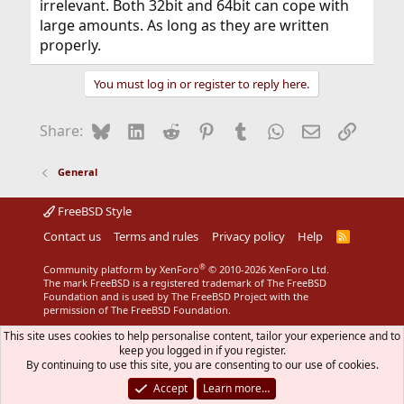
irrelevant. Both 32bit and 64bit can cope with
large amounts. As long as they are written
properly.
You must log in or register to reply here.
Bluesky
LinkedIn
Reddit
Pinterest
Tumblr
WhatsApp
Email
Link
Share:
General
FreeBSD Style
Contact us
Terms and rules
Privacy policy
Help
R
S
S
®
Community platform by XenForo
© 2010-2026 XenForo Ltd.
The mark FreeBSD is a registered trademark of The FreeBSD
Foundation and is used by The FreeBSD Project with the
permission of The FreeBSD Foundation.
This site uses cookies to help personalise content, tailor your experience and to
keep you logged in if you register.
By continuing to use this site, you are consenting to our use of cookies.
Accept
Learn more…