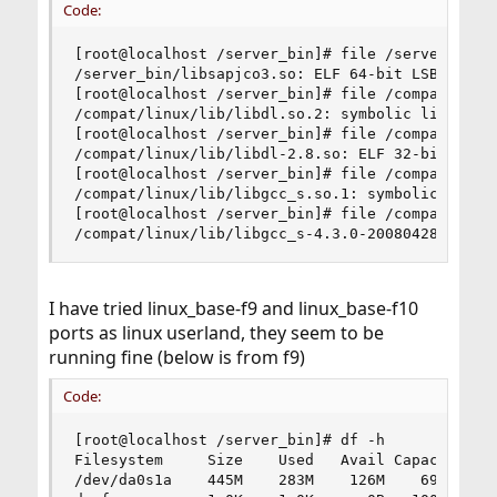
Code:
[root@localhost /server_bin]# file /server_bin/l
/server_bin/libsapjco3.so: ELF 64-bit LSB shared
[root@localhost /server_bin]# file /compat/linux
/compat/linux/lib/libdl.so.2: symbolic link to `
[root@localhost /server_bin]# file /compat/linux
/compat/linux/lib/libdl-2.8.so: ELF 32-bit LSB 
[root@localhost /server_bin]# file /compat/linux
/compat/linux/lib/libgcc_s.so.1: symbolic link t
[root@localhost /server_bin]# file /compat/linux
/compat/linux/lib/libgcc_s-4.3.0-20080428.so.1:
I have tried linux_base-f9 and linux_base-f10
ports as linux userland, they seem to be
running fine (below is from f9)
Code:
[root@localhost /server_bin]# df -h

Filesystem     Size    Used   Avail Capacity  Mo
/dev/da0s1a    445M    283M    126M    69%    /
