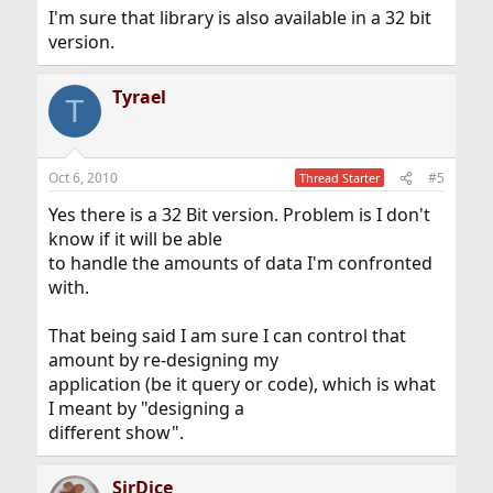
I'm sure that library is also available in a 32 bit
version.
Tyrael
T
Oct 6, 2010
#5
Thread Starter
Yes there is a 32 Bit version. Problem is I don't
know if it will be able
to handle the amounts of data I'm confronted
with.
That being said I am sure I can control that
amount by re-designing my
application (be it query or code), which is what
I meant by "designing a
different show".
SirDice