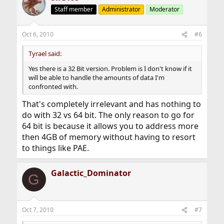
Staff member
Administrator
Moderator
Oct 6, 2010
#6
Tyrael said:
Yes there is a 32 Bit version. Problem is I don't know if it
will be able to handle the amounts of data I'm
confronted with.
That's completely irrelevant and has nothing to
do with 32 vs 64 bit. The only reason to go for
64 bit is because it allows you to address more
then 4GB of memory without having to resort
to things like PAE.
Galactic_Dominator
G
Oct 7, 2010
#7