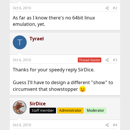
Oct 6, 2010
#2
As far as I know there's no 64bit linux
emulation, yet.
Tyrael
T
Oct 6, 2010
#3
Thread Starter
Thanks for your speedy reply SirDice.
Guess I'll have to design a different "show" to
circumvent that showstopper
SirDice
Staff member
Administrator
Moderator
Oct 6, 2010
#4