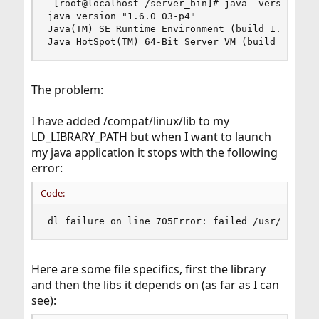
 [root@localhost /server_bin]# java -version

java version "1.6.0_03-p4"

Java(TM) SE Runtime Environment (build 1.6.0_03-
Java HotSpot(TM) 64-Bit Server VM (build 1.6.0_
The problem:
I have added /compat/linux/lib to my
LD_LIBRARY_PATH but when I want to launch
my java application it stops with the following
error:
Code:
dl failure on line 705Error: failed /usr/local/
Here are some file specifics, first the library
and then the libs it depends on (as far as I can
see):