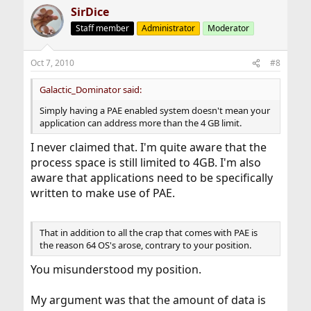
SirDice
Staff member
Administrator
Moderator
Oct 7, 2010
#8
Galactic_Dominator said:
Simply having a PAE enabled system doesn't mean your
application can address more than the 4 GB limit.
I never claimed that. I'm quite aware that the
process space is still limited to 4GB. I'm also
aware that applications need to be specifically
written to make use of PAE.
That in addition to all the crap that comes with PAE is
the reason 64 OS's arose, contrary to your position.
You misunderstood my position.
My argument was that the amount of data is