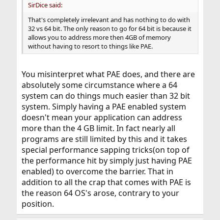
SirDice said:
That's completely irrelevant and has nothing to do with
32 vs 64 bit. The only reason to go for 64 bit is because it
allows you to address more then 4GB of memory
without having to resort to things like PAE.
You misinterpret what PAE does, and there are
absolutely some circumstance where a 64
system can do things much easier than 32 bit
system. Simply having a PAE enabled system
doesn't mean your application can address
more than the 4 GB limit. In fact nearly all
programs are still limited by this and it takes
special performance sapping tricks(on top of
the performance hit by simply just having PAE
enabled) to overcome the barrier. That in
addition to all the crap that comes with PAE is
the reason 64 OS's arose, contrary to your
position.