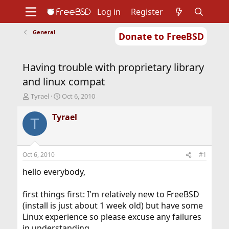
Log in
Register
General
Donate to FreeBSD
Home
About
Get FreeBSD
Documentation
Community
Developers
Having trouble with proprietary library
Support
Foundation
and linux compat
T
S
Tyrael
Oct 6, 2010
h
t
r
a
Tyrael
T
e
r
a
t
d
d
s
a
Oct 6, 2010
#1
t
t
a
e
hello everybody,
r
t
first things first: I'm relatively new to FreeBSD
e
(install is just about 1 week old) but have some
r
Linux experience so please excuse any failures
in understanding.