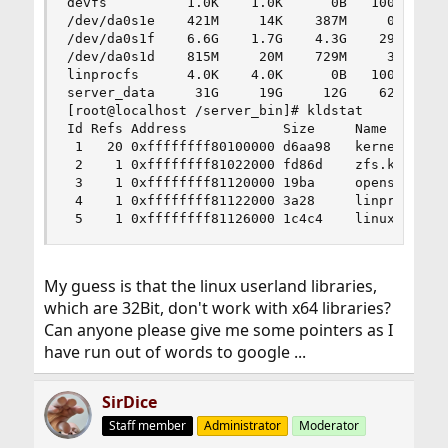
devfs          1.0K    1.0K      0B   100%    /d
/dev/da0s1e    421M     14K    387M     0%    /t
/dev/da0s1f    6.6G    1.7G    4.3G    29%    /u
/dev/da0s1d    815M     20M    729M     3%    /v
linprocfs      4.0K    4.0K      0B   100%    /u
server_data     31G     19G     12G    62%    /s
[root@localhost /server_bin]# kldstat

Id Refs Address            Size     Name

 1   20 0xffffffff80100000 d6aa98   kernel

 2    1 0xffffffff81022000 fd86d    zfs.ko

 3    1 0xffffffff81120000 19ba     opensolaris.
 4    1 0xffffffff81122000 3a28     linprocfs.ko
 5    1 0xffffffff81126000 1c4c4    linux.ko
My guess is that the linux userland libraries,
which are 32Bit, don't work with x64 libraries?
Can anyone please give me some pointers as I
have run out of words to google ...
SirDice
Staff member
Administrator
Moderator