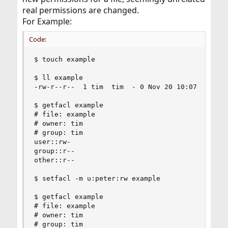
real permissions are changed.
For Example:
Code:
$ touch example

$ ll example

-rw-r--r--  1 tim  tim  - 0 Nov 20 10:07 example
$ getfacl example

# file: example

# owner: tim

# group: tim

user::rw-

group::r--

other::r--

$ setfacl -m u:peter:rw example

$ getfacl example

# file: example

# owner: tim

# group: tim
