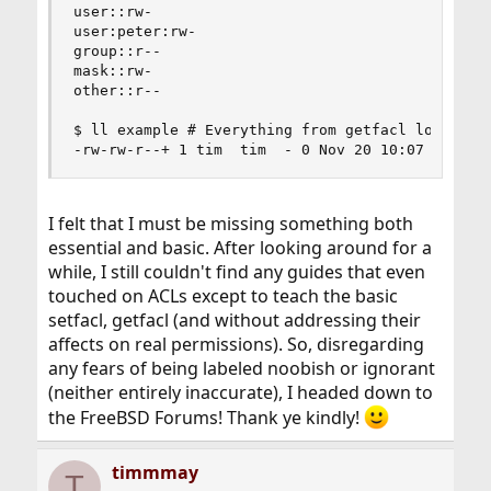
user::rw-

user:peter:rw-

group::r--

mask::rw-

other::r--

$ ll example # Everything from getfacl looks ok,
-rw-rw-r--+ 1 tim  tim  - 0 Nov 20 10:07 exampl
I felt that I must be missing something both
essential and basic. After looking around for a
while, I still couldn't find any guides that even
touched on ACLs except to teach the basic
setfacl, getfacl (and without addressing their
affects on real permissions). So, disregarding
any fears of being labeled noobish or ignorant
(neither entirely inaccurate), I headed down to
the FreeBSD Forums! Thank ye kindly!
timmmay
T