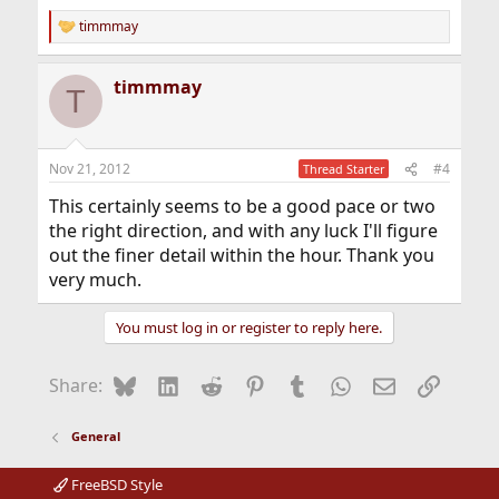
timmmay
R
e
a
timmmay
c
T
t
i
o
n
Nov 21, 2012
#4
Thread Starter
s
:
This certainly seems to be a good pace or two
the right direction, and with any luck I'll figure
out the finer detail within the hour. Thank you
very much.
You must log in or register to reply here.
Bluesky
LinkedIn
Reddit
Pinterest
Tumblr
WhatsApp
Email
Link
Share:
General
FreeBSD Style