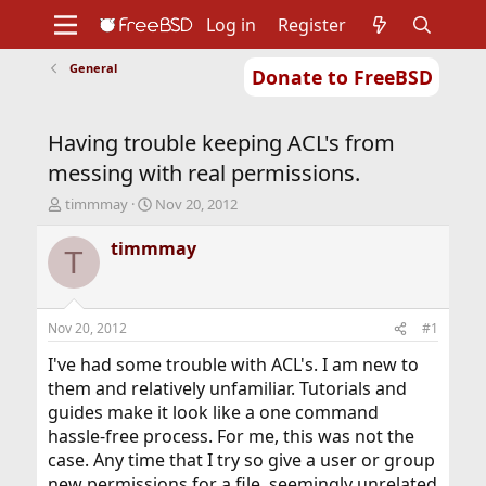
Log in
Register
General
Donate to FreeBSD
Home
About
Get FreeBSD
Documentation
Community
Developers
Having trouble keeping ACL's from
Support
Foundation
messing with real permissions.
T
S
timmmay
Nov 20, 2012
h
t
r
a
timmmay
T
e
r
a
t
d
d
s
a
Nov 20, 2012
#1
t
t
a
e
I've had some trouble with ACL's. I am new to
r
them and relatively unfamiliar. Tutorials and
t
guides make it look like a one command
e
hassle-free process. For me, this was not the
r
case. Any time that I try so give a user or group
new permissions for a file, seemingly unrelated