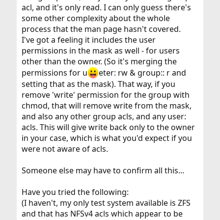
applications modifying the mode instead of the ACL will
acl, and it's only read. I can only guess there's
see conservative
some other complexity about the whole
behavior, limiting the effective rights granted by all of
process that the man page hasn't covered.
the additional
I've got a feeling it includes the user
user and group entries; this occurs in programs such as
chmod(1).
permissions in the mask as well - for users
other than the owner. (So it's merging the
permissions for u
eter: rw & group:: r and
setting that as the mask). That way, if you
remove 'write' permission for the group with
chmod, that will remove write from the mask,
and also any other group acls, and any user:
acls. This will give write back only to the owner
in your case, which is what you'd expect if you
were not aware of acls.
Someone else may have to confirm all this...
Have you tried the following:
(I haven't, my only test system available is ZFS
and that has NFSv4 acls which appear to be