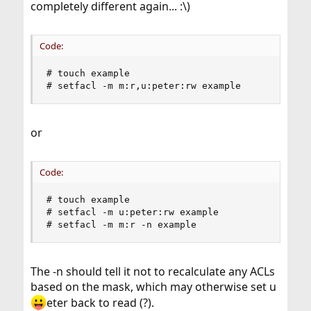
completely different again... :\)
Code:
# touch example

# setfacl -m m:r,u:peter:rw example
or
Code:
# touch example

# setfacl -m u:peter:rw example

# setfacl -m m:r -n example
The -n should tell it not to recalculate any ACLs
based on the mask, which may otherwise set u
eter back to read (?).