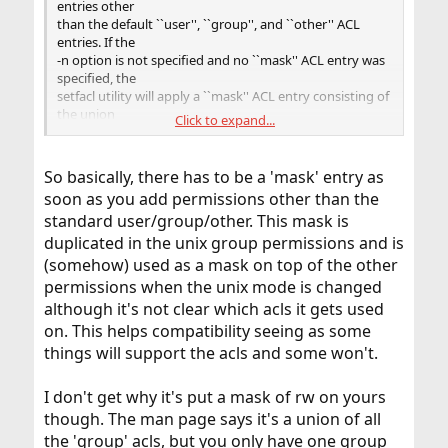
entries other
than the default ``user'', ``group'', and ``other'' ACL
entries. If the
-n option is not specified and no ``mask'' ACL entry was
specified, the
setfacl utility will apply a ``mask'' ACL entry consisting of
the union
Click to expand...
of the permissions associated with all ``group'' ACL
entries in the
resulting ACL.
So basically, there has to be a 'mask' entry as
soon as you add permissions other than the
Traditional POSIX interfaces acting on file system object
standard user/group/other. This mask is
modes have mod-
ified semantics in the presence of POSIX.1e extended
duplicated in the unix group permissions and is
ACLs. When a mask
(somehow) used as a mask on top of the other
entry is present on the access ACL of an object, the mask
permissions when the unix mode is changed
entry is sub-
although it's not clear which acls it gets used
stituted for the group bits; this occurs in programs such
on. This helps compatibility seeing as some
as stat(1) or
ls(1). When the mode is modified on an object that has a
things will support the acls and some won't.
mask entry, the
changes applied to the group bits will actually be
I don't get why it's put a mask of rw on yours
applied to the mask
though. The man page says it's a union of all
entry. These semantics provide for greater application
compatibility:
the 'group' acls, but you only have one group