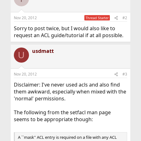
Nov 20, 2012
#2
Thread Starter
Sorry to post twice, but I would also like to
request an ACL guide/tutorial if at all possible.
usdmatt
U
Nov 20, 2012
#3
Disclaimer: I've never used acls and also find
them awkward, especially when mixed with the
'normal' permissions.
The following from the setfacl man page
seems to be appropriate though:
A ``mask'' ACL entry is required on a file with any ACL