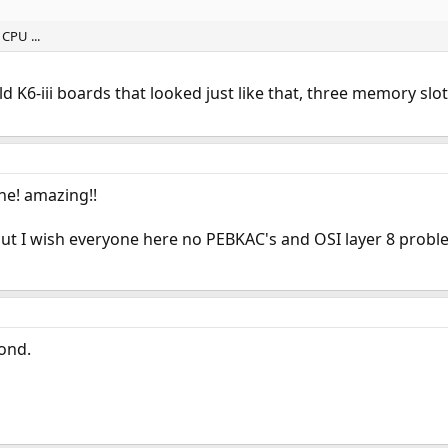
CPU ...
old K6-iii boards that looked just like that, three memory sl
ane! amazing!!
but I wish everyone here no PEBKAC's and OSI layer 8 probl
ond.