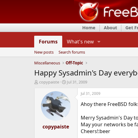
Home
About
Get 
Forums
What's new
New posts
Search forums
Miscellaneous
Off-Topic
Happy Sysadmin's Day everyb
T
S
copypaiste
Jul 31, 2009
h
t
r
a
Jul 31, 2009
e
r
Ahoy there FreeBSD folk
a
t
d
d
s
a
Merry Sysadmin's Day to 
t
t
May your networks be fa
a
copypaiste
e
Cheers!:beer
r
t