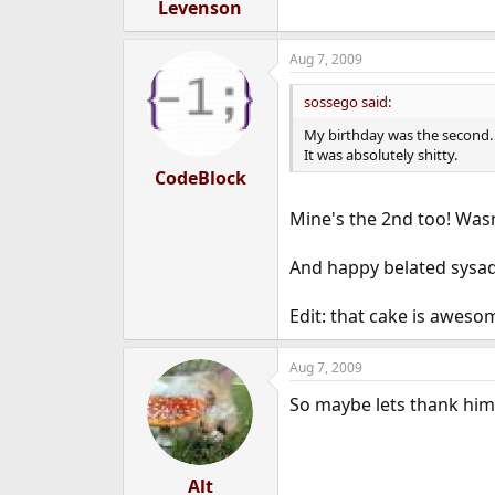
Levenson
Aug 7, 2009
sossego said:
My birthday was the second.
It was absolutely shitty.
CodeBlock
Mine's the 2nd too! Wasn
And happy belated sysadm
Edit: that cake is aweso
Aug 7, 2009
So maybe lets thank him 
Alt