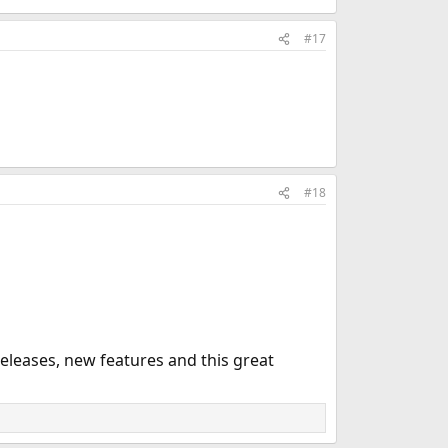
#17
#18
leases, new features and this great