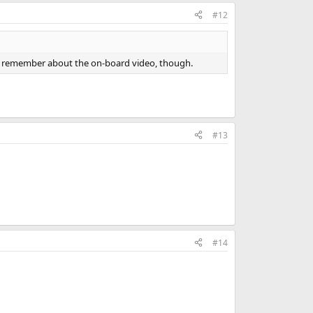
#12
don't remember about the on-board video, though.
#13
#14