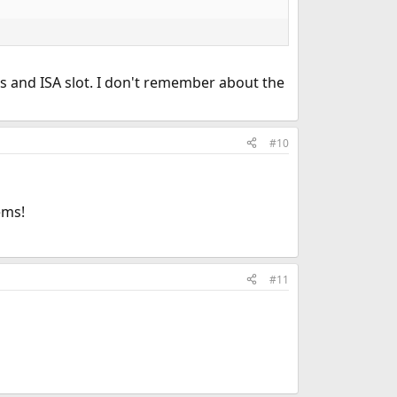
ots and ISA slot. I don't remember about the
#10
ems!
#11