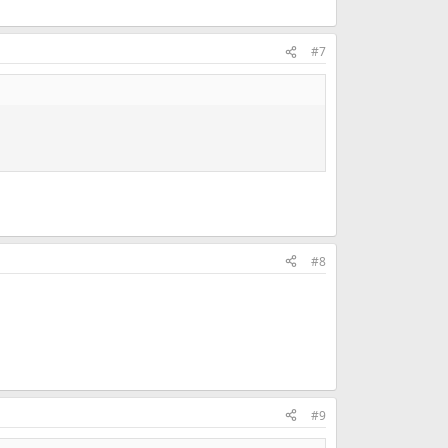
#7
#8
#9