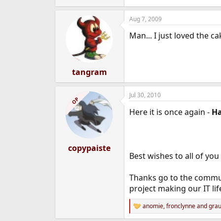
Aug 7, 2009
Man... I just loved the c
tangram
Jul 30, 2010
OP
Here it is once again -
H
copypaiste
Best wishes to all of you 
Thanks go to the commun
project making our IT lif
anomie
,
fronclynne
and
grau
R
e