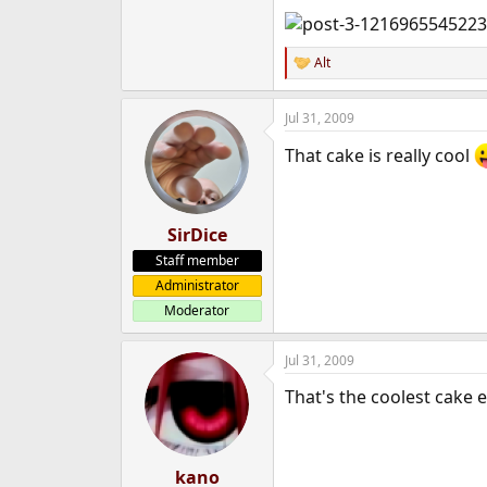
e
r
Alt
R
e
a
Jul 31, 2009
c
t
That cake is really cool
i
o
n
s
:
SirDice
Staff member
Administrator
Moderator
Jul 31, 2009
That's the coolest cake e
kano