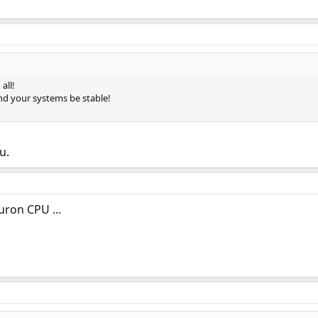
all!
nd your systems be stable!
u.
uron CPU ...