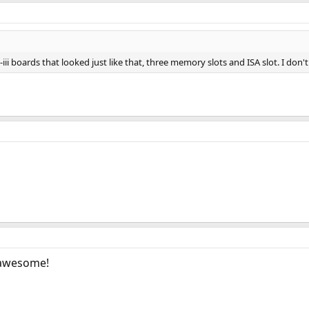
K6-iii boards that looked just like that, three memory slots and ISA slot. I 
 awesome!