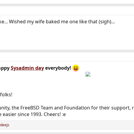
ake... Wished my wife baked me one like that (sigh)...
appy
Sysadmin day
everybody!
folks!
ity, the FreeBSD Team and Foundation for their support, re
e easier since 1993. Cheers! :e
deejs