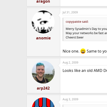
aragon
Jul 31, 2009
copypaiste said:
Merry Sysadmin's Day to you 
May your networks be fast a
Cheers!:beer
anomie
Nice one.
Same to yo
Aug 2, 2009
Looks like an old AMD D
arp242
Aug 3, 2009