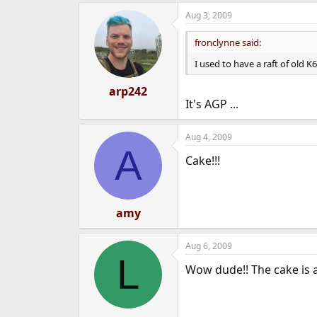
Aug 3, 2009
fronclynne said:
I used to have a raft of old 
arp242
It's AGP ...
Aug 4, 2009
A
Cake!!!
amy
Aug 6, 2009
L
Wow dude!! The cake is