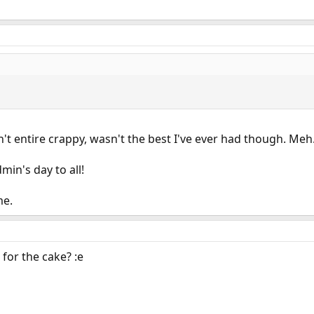
't entire crappy, wasn't the best I've ever had though. Me
in's day to all!
me.
for the cake? :e