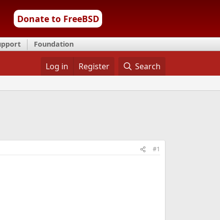
Donate to FreeBSD
upport
Foundation
Log in
Register
Search
#1