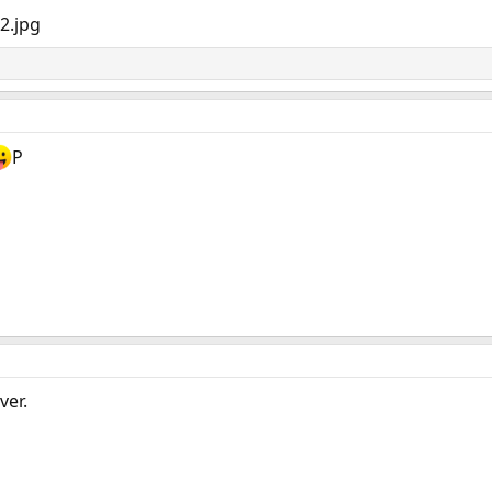
P
ver.