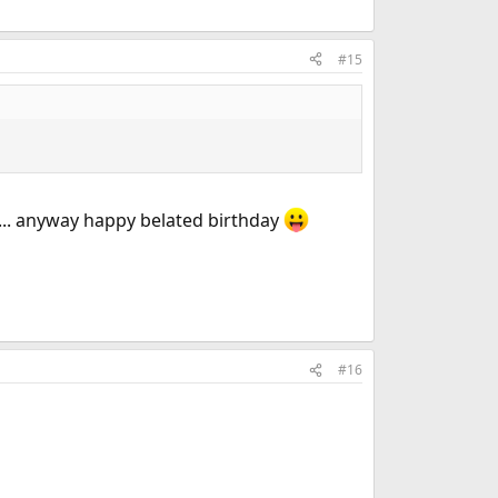
#15
h... anyway happy belated birthday
#16