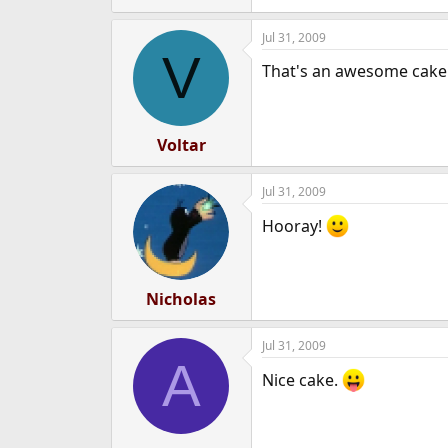
Jul 31, 2009
V
That's an awesome cake
Voltar
Jul 31, 2009
Hooray!
Nicholas
Jul 31, 2009
A
Nice cake.