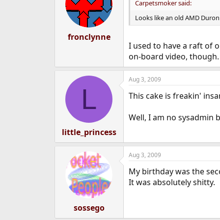
Carpetsmoker said:
Looks like an old AMD Duron 
fronclynne
I used to have a raft of 
on-board video, though.
Aug 3, 2009
L
This cake is freakin' ins
Well, I am no sysadmin 
little_princess
Aug 3, 2009
My birthday was the sec
It was absolutely shitty.
sossego