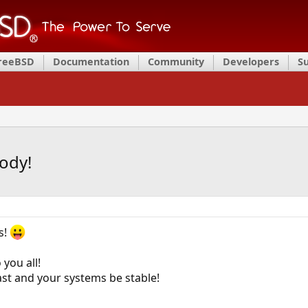
FreeBSD
Documentation
Community
Developers
S
ody!
s!
you all!
st and your systems be stable!