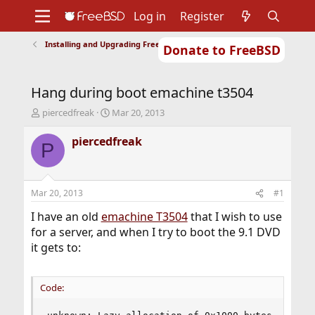
Log in
Register
Installing and Upgrading FreeBSD
Donate to FreeBSD
Home
About
Get FreeBSD
Documentation
Community
Developers
Hang during boot emachine t3504
Support
Foundation
T
S
piercedfreak
Mar 20, 2013
h
t
r
a
piercedfreak
P
e
r
a
t
d
d
s
a
Mar 20, 2013
#1
t
t
a
e
I have an old
emachine T3504
that I wish to use
r
for a server, and when I try to boot the 9.1 DVD
t
it gets to:
e
r
Code: