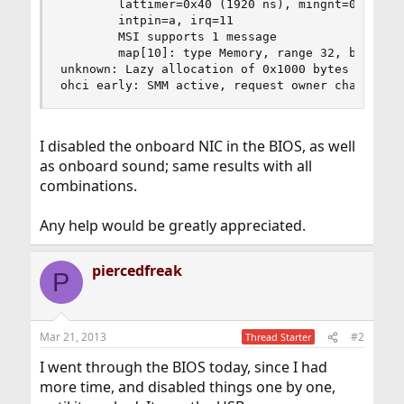
        lattimer=0x40 (1920 ns), mingnt=0x00 (0 
        intpin=a, irq=11

        MSI supports 1 message

        map[10]: type Memory, range 32, base 0, 
unknown: Lazy allocation of 0x1000 bytes rid 0x1
ohci early: SMM active, request owner change
I disabled the onboard NIC in the BIOS, as well
as onboard sound; same results with all
combinations.
Any help would be greatly appreciated.
piercedfreak
P
Mar 21, 2013
#2
Thread Starter
I went through the BIOS today, since I had
more time, and disabled things one by one,