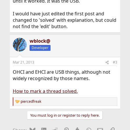
until it worked. It was the USB.
I would have just edited the first post and
changed to 'solved' with explanation, but could
not find the 'edit' button.
wblock@
Developer
Mar 21, 2013
#3
OHCI and EHCI are USB things, although not
widely recognized by those names.
How to mark a thread solved.
piercedfreak
R
e
a
You must log in or register to reply here.
c
t
i
Bluesky
LinkedIn
Reddit
Pinterest
Tumblr
WhatsApp
Email
Link