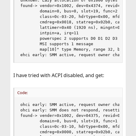
unknown: Lazy allocation of 0x1000 bytes rid 0x1
found-> vendor=0x1002, dev=0x4374, revid=0x80

        domain=0, bus=0, slot=19, func=2

        class=0c-03-20, hdrtype=0x00, mfdev=0

        cmdreg=0x0018, statreg=0x02b0, cachelnsz
        lattimer=0x40 (1920 ns), mingnt=0x00 (0 
        intpin=a, irq=11

        powerspec 2 supports D0 D1 D2 D3 current
        MSI supports 1 message

        map[10]" type Memory, range 32, base 0x8
ehci early: SMM active, request owner change
I have tried with ACPI disabled, and get:
Code:
ohci early: SMM active, request owner change

ohci early: SMM does not respond, resetting

found-> vender=0x1002, dev=04375, revid=0x80

        domain=0, bus=0, slot=19, func=1

        class=0c-03-10, hdrtype=0x00, mfdev=0

        cmdreg=0x0000, statreg=0x02b0, cachelnsz