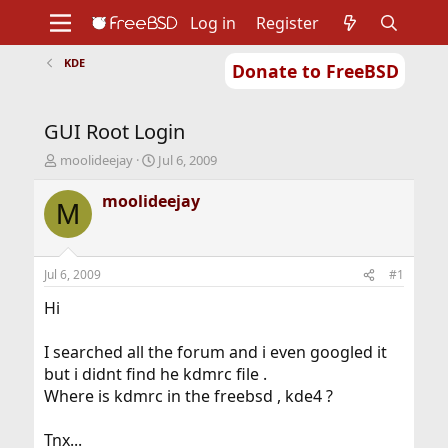
Log in
Register
KDE
Donate to FreeBSD
Home
About
Get FreeBSD
Documentation
Community
Developers
GUI Root Login
Support
Foundation
T
S
moolideejay
Jul 6, 2009
h
t
r
a
moolideejay
M
e
r
a
t
d
d
s
a
Jul 6, 2009
#1
t
t
a
e
Hi
r
t
I searched all the forum and i even googled it
e
but i didnt find he kdmrc file .
r
Where is kdmrc in the freebsd , kde4 ?
Tnx...