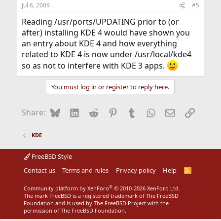
Jul 6, 2009
#5
Reading /usr/ports/UPDATING prior to (or
after) installing KDE 4 would have shown you
an entry about KDE 4 and how everything
related to KDE 4 is now under /usr/local/kde4
so as not to interfere with KDE 3 apps.
You must log in or register to reply here.
Bluesky
LinkedIn
Reddit
Pinterest
Tumblr
WhatsApp
Email
Link
Share:
KDE
FreeBSD Style
Contact us
Terms and rules
Privacy policy
Help
R
S
S
®
Community platform by XenForo
© 2010-2026 XenForo Ltd.
The mark FreeBSD is a registered trademark of The FreeBSD
Foundation and is used by The FreeBSD Project with the
permission of The FreeBSD Foundation.