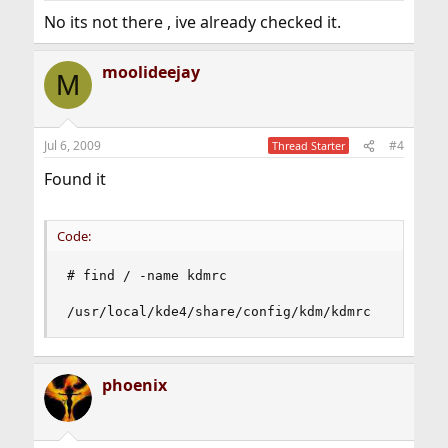
No its not there , ive already checked it.
moolideejay
M
Jul 6, 2009
#4
Thread Starter
Found it
Code:
# find / -name kdmrc

/usr/local/kde4/share/config/kdm/kdmrc
phoenix