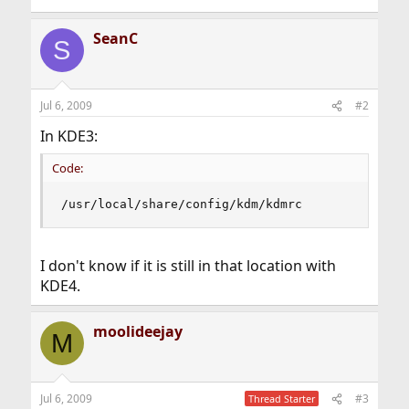
SeanC
S
Jul 6, 2009
#2
In KDE3:
Code:
/usr/local/share/config/kdm/kdmrc
I don't know if it is still in that location with
KDE4.
moolideejay
M
Jul 6, 2009
#3
Thread Starter