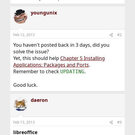
youngunix
Feb 12, 2013
#2
You haven't posted back in 3 days, did you
solve the issue?
Yet, this should help
Chapter 5 Installing
Applications: Packages and Ports
.
Remember to check
.
UPDATING
Good luck.
daeron
Feb 13, 2013
#3
libreoffice