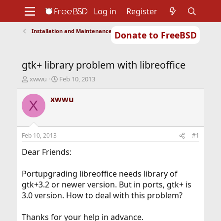
Log in
Register
Installation and Maintenance of Ports or Packages
Donate to FreeBSD
Home
About
Get FreeBSD
Documentation
Community
Developers
gtk+ library problem with libreoffice
Support
Foundation
T
S
xwwu
Feb 10, 2013
h
t
r
a
xwwu
X
e
r
a
t
d
d
s
a
Feb 10, 2013
#1
t
t
a
e
Dear Friends:
r
t
Portupgrading libreoffice needs library of
e
gtk+3.2 or newer version. But in ports, gtk+ is
r
3.0 version. How to deal with this problem?
Thanks for your help in advance.