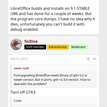
LibreOffice builds and installs on 9.1-STABLE
i386 and has done for a couple of weeks. But
the program core dumps. I have no idea why it
dies, unfortunately you can't build it with
debug enabled.
SirDice
Staff member
Administrator
Moderator
Feb 13, 2013
#4
xwwu said:
Portupgrading libreoffice needs library of gtk+3.2 or
newer version. But in ports, gtk+ is 3.0 version. How to
deal with this problem?
Turn off GTK3
Code: