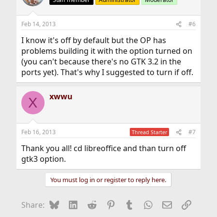
Feb 14, 2013
#6
I know it's off by default but the OP has
problems building it with the option turned on
(you can't because there's no GTK 3.2 in the
ports yet). That's why I suggested to turn if off.
xwwu
X
Feb 16, 2013
#7
Thread Starter
Thank you all! cd libreoffice and than turn off
gtk3 option.
You must log in or register to reply here.
Bluesky
LinkedIn
Reddit
Pinterest
Tumblr
WhatsApp
Email
Link
Share: