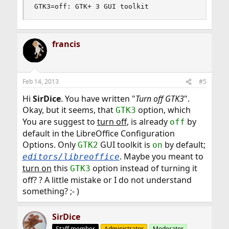
GTK3=off: GTK+ 3 GUI toolkit
francis
Feb 14, 2013
#5
Hi
SirDice
. You have written "
Turn off GTK3
".
Okay, but it seems, that
option, which
GTK3
You are suggest to
turn off
, is already
by
off
default in the LibreOffice Configuration
Options. Only
GUI toolkit is
by default;
GTK2
on
. Maybe you meant to
editors/libreoffice
turn on
this
option instead of turning it
GTK3
off? ? A little mistake or I do not understand
something? ;- )
SirDice
Staff member
Administrator
Moderator