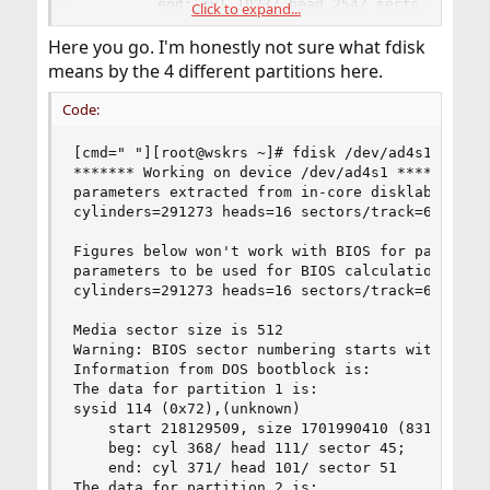
        end: cyl 1023/ head 254/ sector 63
Click to expand...
Here you go. I'm honestly not sure what fdisk
means by the 4 different partitions here.
Code:
[cmd=" "][root@wskrs ~]# fdisk /dev/ad4s1[/cmd]

******* Working on device /dev/ad4s1 *******

parameters extracted from in-core disklabel are:
cylinders=291273 heads=16 sectors/track=63 (1008
Figures below won't work with BIOS for partition
parameters to be used for BIOS calculations are:
cylinders=291273 heads=16 sectors/track=63 (1008
Media sector size is 512

Warning: BIOS sector numbering starts with secto
Information from DOS bootblock is:

The data for partition 1 is:

sysid 114 (0x72),(unknown)

    start 218129509, size 1701990410 (831050 Meg
	beg: cyl 368/ head 111/ sector 45;

	end: cyl 371/ head 101/ sector 51

The data for partition 2 is:
