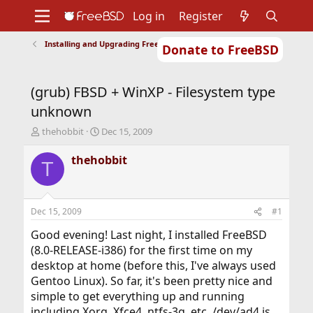
Log in
Register
Installing and Upgrading FreeBSD
Donate to FreeBSD
Home
About
Get FreeBSD
Documentation
Community
Developers
(grub) FBSD + WinXP - Filesystem type
Support
Foundation
unknown
T
S
thehobbit
Dec 15, 2009
h
t
r
a
thehobbit
T
e
r
a
t
d
d
s
a
Dec 15, 2009
#1
t
t
a
e
Good evening! Last night, I installed FreeBSD
r
(8.0-RELEASE-i386) for the first time on my
t
desktop at home (before this, I've always used
e
Gentoo Linux). So far, it's been pretty nice and
r
simple to get everything up and running
including Xorg, Xfce4, ntfs-3g, etc. /dev/ad4 is