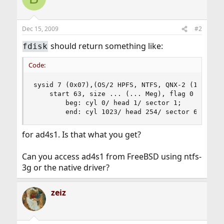
Dec 15, 2009
#2
should return something like:
fdisk
Code:
sysid 7 (0x07),(OS/2 HPFS, NTFS, QNX-2 (16 bit) 
    start 63, size ... (... Meg), flag 0

        beg: cyl 0/ head 1/ sector 1;

        end: cyl 1023/ head 254/ sector 63
for ad4s1. Is that what you get?
Can you access ad4s1 from FreeBSD using ntfs-
3g or the native driver?
zeiz