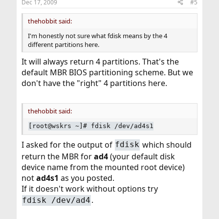
Dec 17, 2009
#5
thehobbit said:
I'm honestly not sure what fdisk means by the 4
different partitions here.
It will always return 4 partitions. That's the
default MBR BIOS partitioning scheme. But we
don't have the "right" 4 partitions here.
thehobbit said:
[root@wskrs ~]# fdisk /dev/ad4s1
I asked for the output of
which should
fdisk
return the MBR for
ad4
(your default disk
device name from the mounted root device)
not
ad4s1
as you posted.
If it doesn't work without options try
.
fdisk /dev/ad4