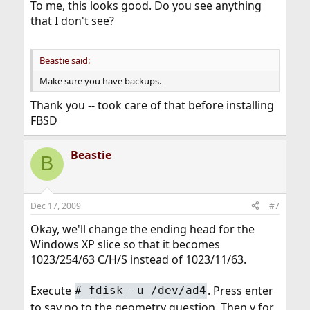
To me, this looks good. Do you see anything
that I don't see?
Beastie said:
Make sure you have backups.
Thank you -- took care of that before installing
FBSD
Beastie
B
Dec 17, 2009
#7
Okay, we'll change the ending head for the
Windows XP slice so that it becomes
1023/254/63 C/H/S instead of 1023/11/63.
Execute
. Press enter
#
fdisk -u /dev/ad4
to say no to the geometry question. Then y for