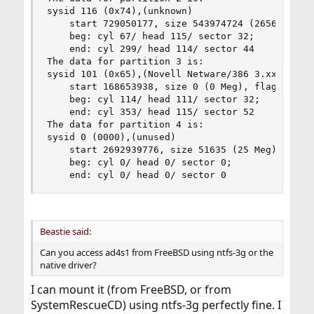
sysid 116 (0x74),(unknown)

    start 729050177, size 543974724 (265612 Meg)
	beg: cyl 67/ head 115/ sector 32;

	end: cyl 299/ head 114/ sector 44

The data for partition 3 is:

sysid 101 (0x65),(Novell Netware/386 3.xx)

    start 168653938, size 0 (0 Meg), flag 74

	beg: cyl 114/ head 111/ sector 32;

	end: cyl 353/ head 115/ sector 52

The data for partition 4 is:

sysid 0 (0000),(unused)

    start 2692939776, size 51635 (25 Meg), flag 
	beg: cyl 0/ head 0/ sector 0;

	end: cyl 0/ head 0/ sector 0
Beastie said:
Can you access ad4s1 from FreeBSD using ntfs-3g or the
native driver?
I can mount it (from FreeBSD, or from
SystemRescueCD) using ntfs-3g perfectly fine. I