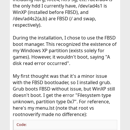
the only hdd I currently have, /dev/ad4s1 is
WinXP (installed before FBSD), and
/dev/ad4s2{a,b} are FBSD (/ and swap,
respectively).
During the installation, I chose to use the FBSD
boot manager. This recognized the existence of
my Windows XP partition (exists solely for
games). However, it wouldn't boot, saying "A
disk read error occurred".
My first thought was that it's a minor issue
with the FBSD bootloader, so I installed grub.
Grub boots FBSD without issue, but WinXP still
doesn't boot. I get the error "Filesystem type
unknown, partition type 0x7". For reference,
here's my menu.lst (note that root vs
rootnoverify made no difference):
Code: