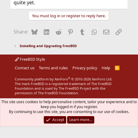
quite yet.
You must log in or register to reply here.
Bluesky
LinkedIn
Reddit
Pinterest
Tumblr
WhatsApp
Email
Link
Share:
Installing and Upgrading FreeBSD
FreeBSD Style
Contact us
Terms and rules
Privacy policy
Help
R
S
S
®
Community platform by XenForo
© 2010-2026 XenForo Ltd.
The mark FreeBSD is a registered trademark of The FreeBSD
Foundation and is used by The FreeBSD Project with the
permission of The FreeBSD Foundation.
This site uses cookies to help personalise content, tailor your experience and to
keep you logged in if you register.
By continuing to use this site, you are consenting to our use of cookies.
Accept
Learn more…