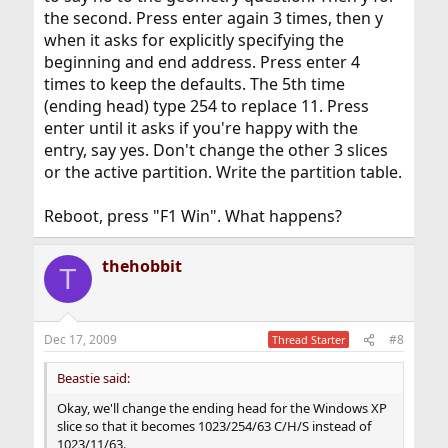
the second. Press enter again 3 times, then y
when it asks for explicitly specifying the
beginning and end address. Press enter 4
times to keep the defaults. The 5th time
(ending head) type 254 to replace 11. Press
enter until it asks if you're happy with the
entry, say yes. Don't change the other 3 slices
or the active partition. Write the partition table.
Reboot, press "F1 Win". What happens?
thehobbit
T
Dec 17, 2009
#8
Thread Starter
Beastie said:
Okay, we'll change the ending head for the Windows XP
slice so that it becomes 1023/254/63 C/H/S instead of
1023/11/63.