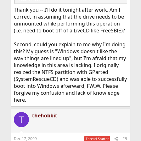
Thank you -- I'll do it tonight after work. Am I
correct in assuming that the drive needs to be
unmounted while performing this operation
(i.e. need to boot off of a LiveCD like FreeSBIE)?
Second, could you explain to me why I'm doing
this? My guess is "Windows doesn't like the
way things are lined up", but I'm afraid that my
knowledge in this area is lacking. I originally
resized the NTFS partition with GParted
(SystemRescueCD) and was able to successfully
boot into Windows afterward, FWIW. Please
forgive my confusion and lack of knowledge
here.
thehobbit
T
Dec 17, 2009
#9
Thread Starter