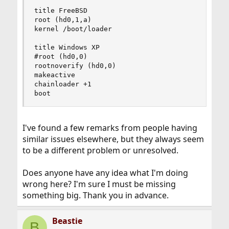
title FreeBSD

root (hd0,1,a)

kernel /boot/loader

title Windows XP

#root (hd0,0)

rootnoverify (hd0,0)

makeactive

chainloader +1

boot
I've found a few remarks from people having
similar issues elsewhere, but they always seem
to be a different problem or unresolved.
Does anyone have any idea what I'm doing
wrong here? I'm sure I must be missing
something big. Thank you in advance.
Beastie
B