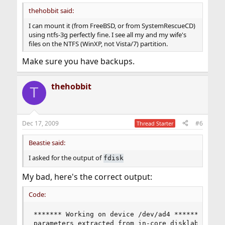
thehobbit said:
I can mount it (from FreeBSD, or from SystemRescueCD)
using ntfs-3g perfectly fine. I see all my and my wife's
files on the NTFS (WinXP, not Vista/7) partition.
Make sure you have backups.
thehobbit
T
Dec 17, 2009
#6
Thread Starter
Beastie said:
I asked for the output of
fdisk
My bad, here's the correct output:
Code:
******* Working on device /dev/ad4 *******

parameters extracted from in-core disklabel are: