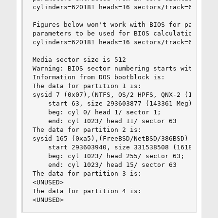
cylinders=620181 heads=16 sectors/track=63 (1008
Figures below won't work with BIOS for partition
parameters to be used for BIOS calculations are:
cylinders=620181 heads=16 sectors/track=63 (1008
Media sector size is 512

Warning: BIOS sector numbering starts with secto
Information from DOS bootblock is:

The data for partition 1 is:

sysid 7 (0x07),(NTFS, OS/2 HPFS, QNX-2 (16 bit) 
    start 63, size 293603877 (143361 Meg), flag 
	beg: cyl 0/ head 1/ sector 1;

	end: cyl 1023/ head 11/ sector 63

The data for partition 2 is:

sysid 165 (0xa5),(FreeBSD/NetBSD/386BSD)

    start 293603940, size 331538508 (161884 Meg)
	beg: cyl 1023/ head 255/ sector 63;

	end: cyl 1023/ head 15/ sector 63

The data for partition 3 is:

<UNUSED>

The data for partition 4 is:

<UNUSED>