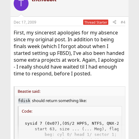
T
Dec 17, 2009
#4
Thread Starter
First, my sincerest apologies for my absence
since my original post. In addition to being
finals week (which I forgot about when I
started setting up FBSD), I've also been handed
some extra projects at work. Again, I apologize
- I really should have waited til I had enough
time to respond, before I posted.
Beastie said:
should return something like:
fdisk
Code:
sysid 7 (0x07),(OS/2 HPFS, NTFS, QNX-2 (16 bit
    start 63, size ... (... Meg), flag 0

        beg: cyl 0/ head 1/ sector 1;
