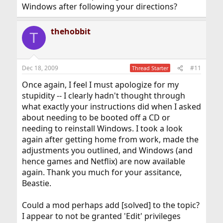
Windows after following your directions?
thehobbit
T
Dec 18, 2009
#11
Thread Starter
Once again, I feel I must apologize for my
stupidity -- I clearly hadn't thought through
what exactly your instructions did when I asked
about needing to be booted off a CD or
needing to reinstall Windows. I took a look
again after getting home from work, made the
adjustments you outlined, and Windows (and
hence games and Netflix) are now available
again. Thank you much for your assitance,
Beastie.
Could a mod perhaps add [solved] to the topic?
I appear to not be granted 'Edit' privileges