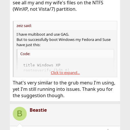
see all my and my wife's files on the NTFS
(WinXP, not Vista/7) partition.
zeiz said:
I have multiboot and use GAG.
But to successfully boot Windows my Fedora and Suse
have just this:
Code:
title Windows XP

rootnoverify (hd0,0)

Click to expand...
chainloader +1
That's very similar to the grub menu I'm using,
yet I'm still running into issues. Thank you for
the suggestion though.
Beastie
B