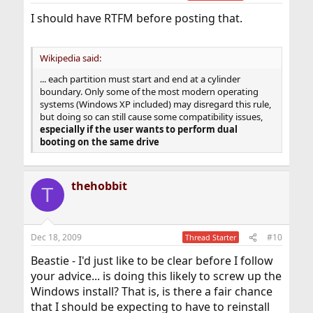
I should have RTFM before posting that.
Wikipedia said:
... each partition must start and end at a cylinder
boundary. Only some of the most modern operating
systems (Windows XP included) may disregard this rule,
but doing so can still cause some compatibility issues,
especially if the user wants to perform dual
booting on the same drive
thehobbit
T
Dec 18, 2009
#10
Thread Starter
Beastie - I'd just like to be clear before I follow
your advice... is doing this likely to screw up the
Windows install? That is, is there a fair chance
that I should be expecting to have to reinstall