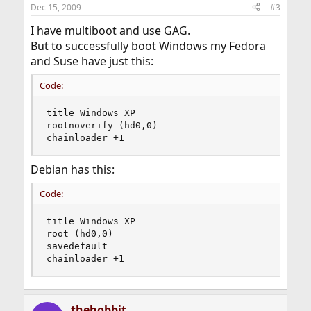
Dec 15, 2009
#3
I have multiboot and use GAG.
But to successfully boot Windows my Fedora
and Suse have just this:
Code:
title Windows XP

rootnoverify (hd0,0)

chainloader +1
Debian has this:
Code:
title Windows XP

root (hd0,0)

savedefault

chainloader +1
thehobbit