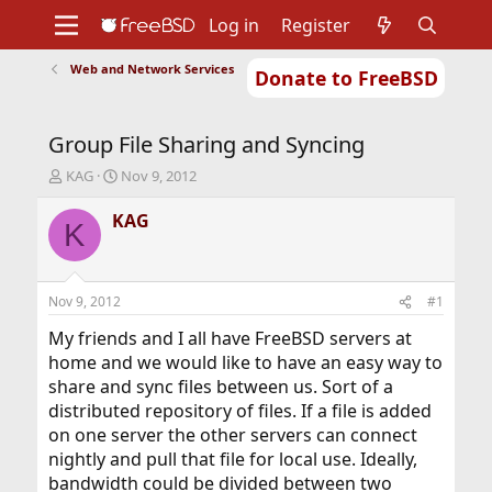
Log in
Register
Web and Network Services
Donate to FreeBSD
Home
About
Get FreeBSD
Documentation
Community
Developers
Group File Sharing and Syncing
Support
Foundation
T
S
KAG
Nov 9, 2012
h
t
r
a
KAG
K
e
r
a
t
d
d
s
a
Nov 9, 2012
#1
t
t
a
e
My friends and I all have FreeBSD servers at
r
home and we would like to have an easy way to
t
share and sync files between us. Sort of a
e
distributed repository of files. If a file is added
r
on one server the other servers can connect
nightly and pull that file for local use. Ideally,
bandwidth could be divided between two