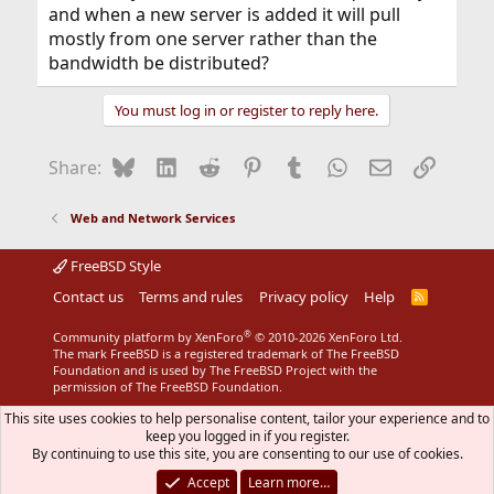
and when a new server is added it will pull
mostly from one server rather than the
bandwidth be distributed?
You must log in or register to reply here.
Bluesky
LinkedIn
Reddit
Pinterest
Tumblr
WhatsApp
Email
Link
Share:
Web and Network Services
FreeBSD Style
Contact us
Terms and rules
Privacy policy
Help
R
S
S
®
Community platform by XenForo
© 2010-2026 XenForo Ltd.
The mark FreeBSD is a registered trademark of The FreeBSD
Foundation and is used by The FreeBSD Project with the
permission of The FreeBSD Foundation.
This site uses cookies to help personalise content, tailor your experience and to
keep you logged in if you register.
By continuing to use this site, you are consenting to our use of cookies.
Accept
Learn more…