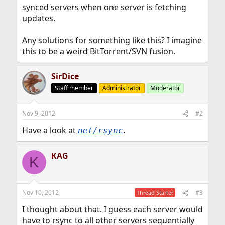
synced servers when one server is fetching
updates.
Any solutions for something like this? I imagine
this to be a weird BitTorrent/SVN fusion.
SirDice
Staff member
Administrator
Moderator
Nov 9, 2012
#2
Have a look at
.
net/rsync
KAG
K
Nov 10, 2012
#3
Thread Starter
I thought about that. I guess each server would
have to rsync to all other servers sequentially