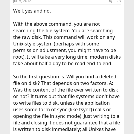
Jun 5, 2018
#3
Well, yes and no.
With the above command, you are not
searching the file system. You are searching
the raw disk. This command will work on any
Unix-style system (perhaps with some
permission adjustment, you might have to be
root). It will take a very long time; modern disks
take about half a day to be read end-to end.
So the first question is: Will you find a deleted
file on disk? That depends on two factors. A:
Was the content of the file ever written to disk
or not? It turns out that file systems don't have
to write files to disk, unless the application
uses some form of sync (like fsync() calls or
opening the file in sync mode). Just writing to a
file and closing it does not guarantee that a file
is written to disk immediately; all Unixes have