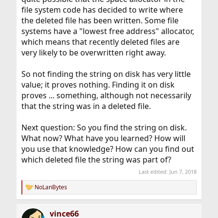
file system code has decided to write where
the deleted file has been written. Some file
systems have a "lowest free address" allocator,
which means that recently deleted files are
very likely to be overwritten right away.
So not finding the string on disk has very little
value; it proves nothing. Finding it on disk
proves ... something, although not necessarily
that the string was in a deleted file.
Next question: So you find the string on disk.
What now? What have you learned? How will
you use that knowledge? How can you find out
which deleted file the string was part of?
Last edited:
Jun 7, 2018
NoLanBytes
R
e
a
vince66
c