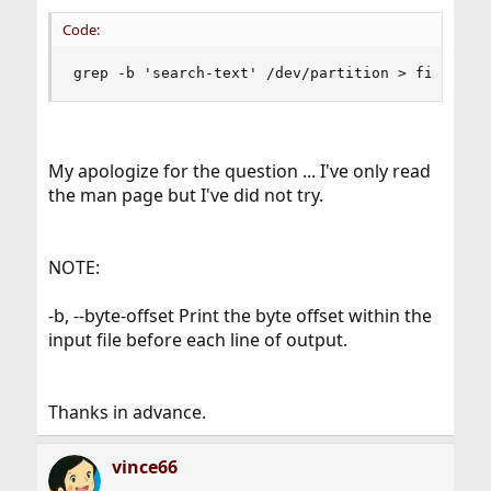
Code:
grep -b 'search-text' /dev/partition > file.txt
My apologize for the question ... I've only read
the man page but I've did not try.
NOTE:
-b, --byte-offset Print the byte offset within the
input file before each line of output.
Thanks in advance.
vince66