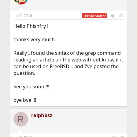
Jun 3, 2018
#2
Thread Starter
Hello Phishfry !
thanks very much.
Really I found the sintax of the grep command
reading an article on the web without know if it
can be used on FreeBSD .. and I've posted the
question.
See you soon !!!
bye bye !!!
ralphbsz
R