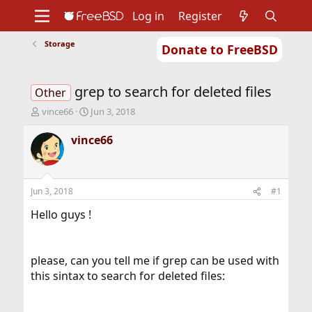
Log in
Register
Storage
Donate to FreeBSD
Home
About
Get FreeBSD
Documentation
Community
Developers
grep to search for deleted files
Support
Foundation
Other
T
S
vince66
Jun 3, 2018
h
t
r
a
vince66
e
r
a
t
d
d
s
a
Jun 3, 2018
#1
t
t
a
e
Hello guys !
r
t
e
please, can you tell me if grep can be used with
r
this sintax to search for deleted files: