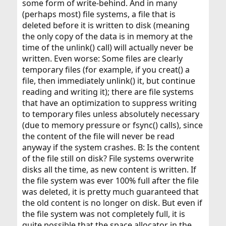
some form of write-behind. And in many
(perhaps most) file systems, a file that is
deleted before it is written to disk (meaning
the only copy of the data is in memory at the
time of the unlink() call) will actually never be
written. Even worse: Some files are clearly
temporary files (for example, if you creat() a
file, then immediately unlink() it, but continue
reading and writing it); there are file systems
that have an optimization to suppress writing
to temporary files unless absolutely necessary
(due to memory pressure or fsync() calls), since
the content of the file will never be read
anyway if the system crashes. B: Is the content
of the file still on disk? File systems overwrite
disks all the time, as new content is written. If
the file system was ever 100% full after the file
was deleted, it is pretty much guaranteed that
the old content is no longer on disk. But even if
the file system was not completely full, it is
quite possible that the space allocator in the