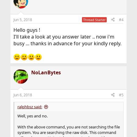
t
i
o
n
Jun 5, 2018
#4
Thread Starter
s
:
Hello guys !
I'll take a look at you answer later .. now i'm
busy ... thanks in advance for your kindly reply.
NoLanBytes
Jun 6, 2018
#5
ralphbsz said:
Well, yes and no.
With the above command, you are not searching the file
system. You are searching the raw disk. This command