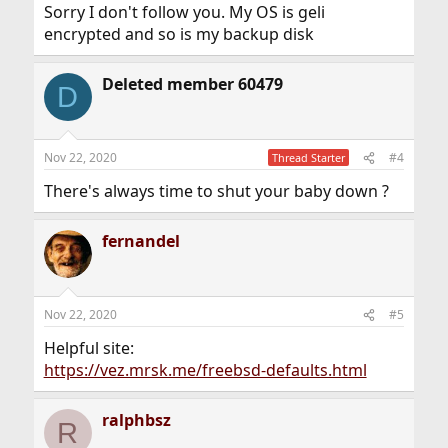
Sorry I don't follow you. My OS is geli
encrypted and so is my backup disk
Deleted member 60479
D
Nov 22, 2020
#4
Thread Starter
There's always time to shut your baby down ?
fernandel
Nov 22, 2020
#5
Helpful site:
https://vez.mrsk.me/freebsd-defaults.html
ralphbsz
R