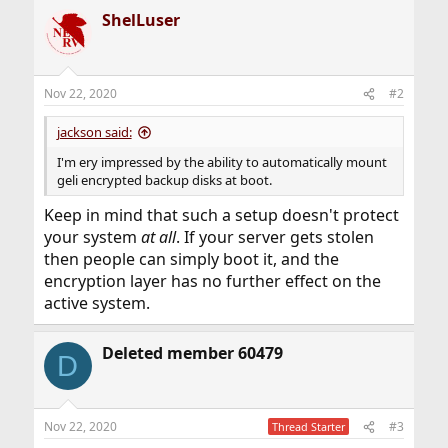
ShelLuser
Nov 22, 2020
#2
jackson said:
I'm ery impressed by the ability to automatically mount
geli encrypted backup disks at boot.
Keep in mind that such a setup doesn't protect
your system
at all
. If your server gets stolen
then people can simply boot it, and the
encryption layer has no further effect on the
active system.
Deleted member 60479
D
Nov 22, 2020
#3
Thread Starter