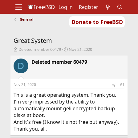
Log in
Register
General
Donate to FreeBSD
Home
About
Get FreeBSD
Documentation
Community
Developers
Great System
Support
Foundation
T
S
Deleted member 60479
Nov 21, 2020
h
t
r
a
Deleted member 60479
D
e
r
a
t
d
d
s
a
Nov 21, 2020
#1
t
t
a
e
This is a great operating system. Thank you.
r
I'm very impressed by the ability to
t
automatically mount geli encrypted backup
e
disks at boot.
r
And it's free (I know it's not free but anyway).
Thank you, all.