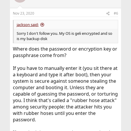
Nov 23, 2020
#6
jackson said:
Sorry I don't follow you. My OS is geli encrypted and so
is my backup disk
Where does the password or encryption key or
passphrase come from?
If you have to manually enter it (you sit there at
a keyboard and type it after boot), then your
system is secure against someone stealing the
computer and booting it. Unless they are
capable of guessing the password, or torturing
you. I think that's called a "rubber hose attack"
among security people: the attacker hits you
with rubber hoses until you enter the
password.