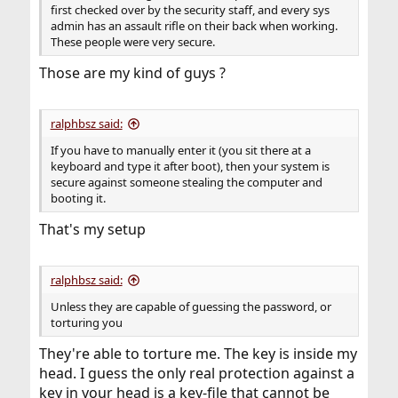
first checked over by the security staff, and every sys
admin has an assault rifle on their back when working.
These people were very secure.
Those are my kind of guys ?
ralphbsz said:
If you have to manually enter it (you sit there at a
keyboard and type it after boot), then your system is
secure against someone stealing the computer and
booting it.
That's my setup
ralphbsz said:
Unless they are capable of guessing the password, or
torturing you
They're able to torture me. The key is inside my
head. I guess the only real protection against a
key in your head is a key-file that cannot be