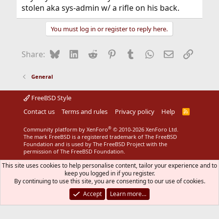
stolen aka sys-admin w/ a rifle on his back.
You must log in or register to reply here.
Bluesky
LinkedIn
Reddit
Pinterest
Tumblr
WhatsApp
Email
Link
Share:
General
FreeBSD Style
Contact us
Terms and rules
Privacy policy
Help
R
S
S
®
Community platform by XenForo
© 2010-2026 XenForo Ltd.
The mark FreeBSD is a registered trademark of The FreeBSD
Foundation and is used by The FreeBSD Project with the
permission of The FreeBSD Foundation.
This site uses cookies to help personalise content, tailor your experience and to
keep you logged in if you register.
By continuing to use this site, you are consenting to our use of cookies.
Accept
Learn more…