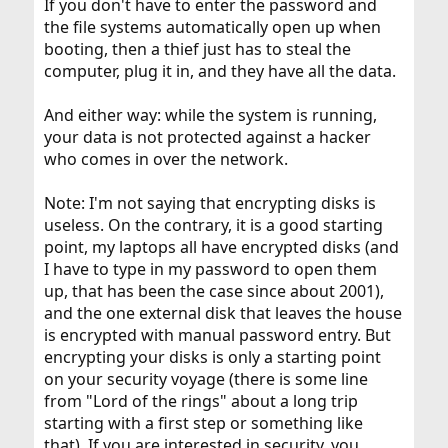
If you don't have to enter the password and
the file systems automatically open up when
booting, then a thief just has to steal the
computer, plug it in, and they have all the data.
And either way: while the system is running,
your data is not protected against a hacker
who comes in over the network.
Note: I'm not saying that encrypting disks is
useless. On the contrary, it is a good starting
point, my laptops all have encrypted disks (and
I have to type in my password to open them
up, that has been the case since about 2001),
and the one external disk that leaves the house
is encrypted with manual password entry. But
encrypting your disks is only a starting point
on your security voyage (there is some line
from "Lord of the rings" about a long trip
starting with a first step or something like
that). If you are interested in security, you