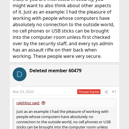
might want to also think about other aspects
of it. Just as an example: I had the pleasure of
working with people whose computers have
absolutely no connection to the outside world,
no cell phones or USB sticks can be brought
into the computer room unless first checked
over by the security staff, and every sys admin
has an assault rifle on their back when
working. These people were very secure.
Deleted member 60479
D
Nov 23, 2020
#7
Thread Starter
ralphbsz said:
Just as an example: I had the pleasure of working with
people whose computers have absolutely no
connection to the outside world, no cell phones or USB
sticks can be brought into the computer room unless