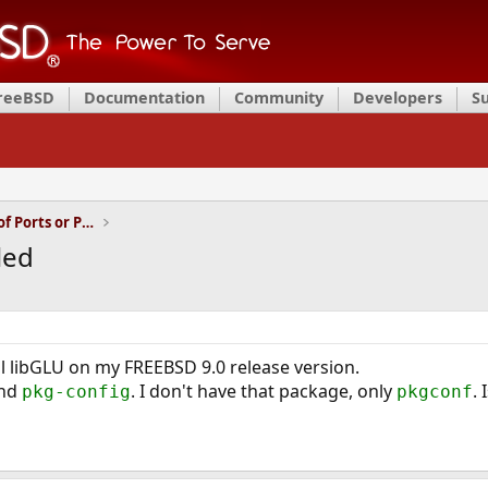
FreeBSD
Documentation
Community
Developers
S
Installation and Maintenance of Ports or Packages
led
ll libGLU on my FREEBSD 9.0 release version.
ind
. I don't have that package, only
.
pkg-config
pkgconf