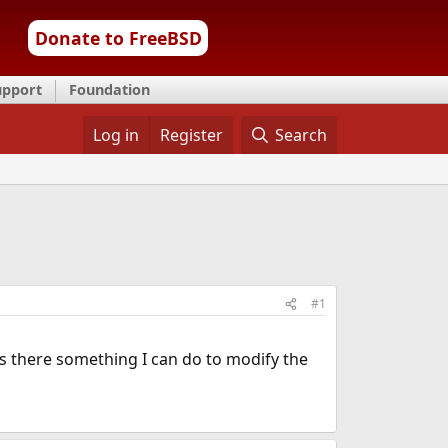
Donate to FreeBSD
upport
Foundation
Log in
Register
Search
#1
 Is there something I can do to modify the