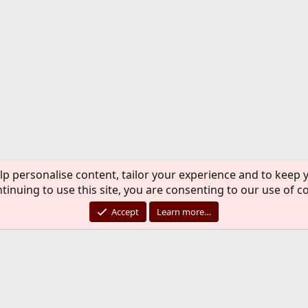
lp personalise content, tailor your experience and to keep y
tinuing to use this site, you are consenting to our use of c
Accept
Learn more…