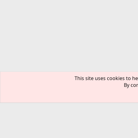
This site uses cookies to he
By con