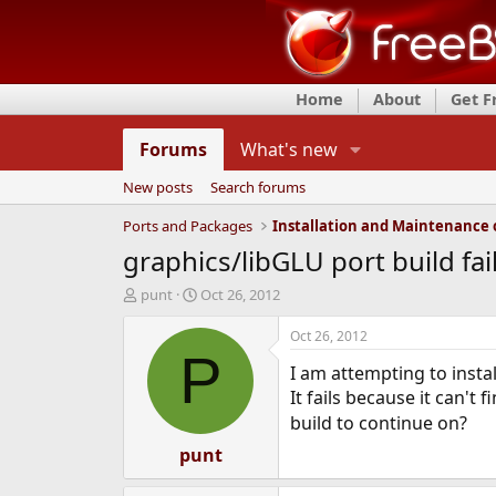
Home
About
Get 
Forums
What's new
New posts
Search forums
Ports and Packages
graphics/libGLU port build fai
T
S
punt
Oct 26, 2012
h
t
r
a
Oct 26, 2012
e
r
P
I am attempting to insta
a
t
d
d
It fails because it can't f
s
a
build to continue on?
t
t
a
punt
e
r
t