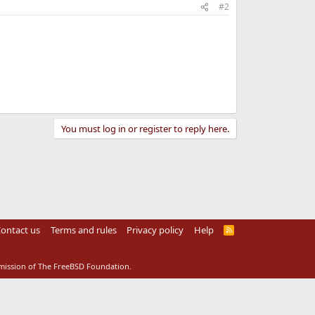
#2
You must log in or register to reply here.
ontact us
Terms and rules
Privacy policy
Help
R
S
S
rmission of The FreeBSD Foundation.