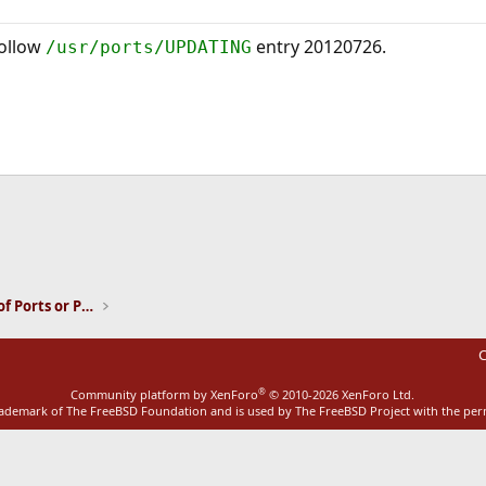
follow
entry 20120726.
/usr/ports/UPDATING
ink
Installation and Maintenance of Ports or Packages
C
®
Community platform by XenForo
© 2010-2026 XenForo Ltd.
rademark of The FreeBSD Foundation and is used by The FreeBSD Project with the pe