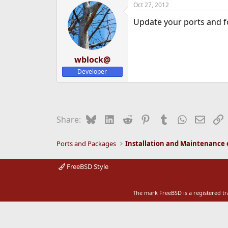
Oct 27, 2012
e
r
Update your ports and 
wblock@
Developer
Bluesky
LinkedIn
Reddit
Pinterest
Tumblr
WhatsApp
Email
L
Share:
Ports and Packages
FreeBSD Style
The mark FreeBSD is a registered t