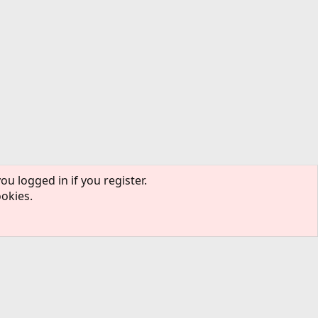
ou logged in if you register.
ookies.