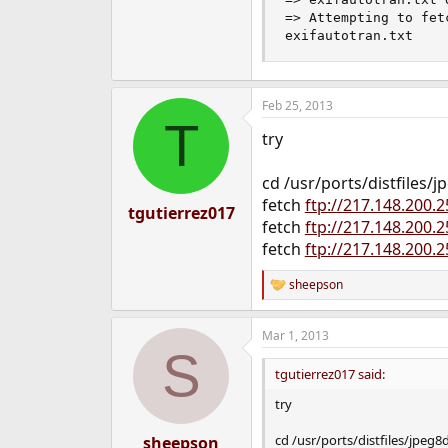
=> Attempting to fet
exifautotran.txt    
Feb 25, 2013
T
try
cd /usr/ports/distfiles/j
fetch
ftp://217.148.200.
tgutierrez017
fetch
ftp://217.148.200.
fetch
ftp://217.148.200.
sheepson
R
e
a
Mar 1, 2013
c
S
t
i
tgutierrez017 said:
o
n
try
s
:
cd /usr/ports/distfiles/jpeg8
sheepson