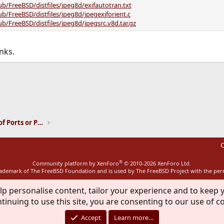
ub/FreeBSD/distfiles/jpeg8d/exifautotran.txt
ub/FreeBSD/distfiles/jpeg8d/jpegexiforient.c
ub/FreeBSD/distfiles/jpeg8d/jpegsrc.v8d.tar.gz
nks.
ink
Installation and Maintenance of Ports or Packages
C
®
Community platform by XenForo
© 2010-2026 XenForo Ltd.
rademark of The FreeBSD Foundation and is used by The FreeBSD Project with the pe
lp personalise content, tailor your experience and to keep y
tinuing to use this site, you are consenting to our use of c
Accept
Learn more…