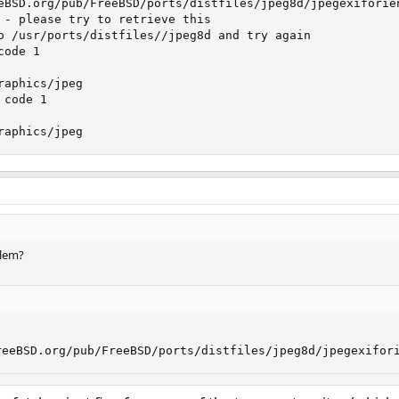
eBSD.org/pub/FreeBSD/ports/distfiles/jpeg8d/jpegexiforie
 - please try to retrieve this

o /usr/ports/distfiles//jpeg8d and try again

ode 1

aphics/jpeg

code 1

raphics/jpeg
blem?
reeBSD.org/pub/FreeBSD/ports/distfiles/jpeg8d/jpegexifor