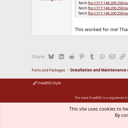
fetch
ftp://217.148.200.250/p
fetch
ftp://217.148.200.250/p
fetch
ftp://217.148.200.250/p
This worked for me! Tha
Bluesky
LinkedIn
Reddit
Pinterest
Tumblr
WhatsApp
Email
L
Share:
Ports and Packages
FreeBSD Style
The mark FreeBSD is a registered t
This site uses cookies to he
By con