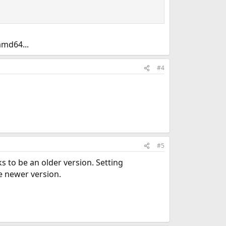
amd64...
#4
#5
s to be an older version. Setting
e newer version.