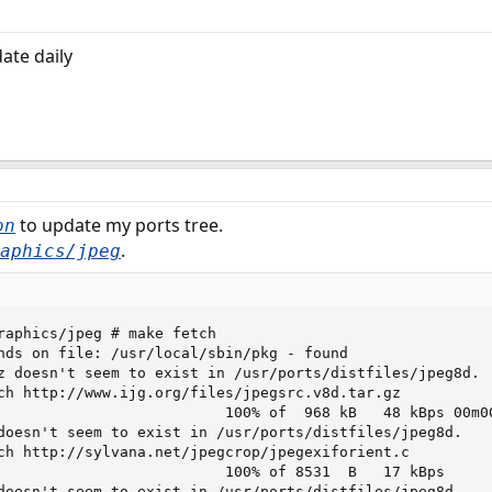
ate daily
to update my ports tree.
on
.
aphics/jpeg
raphics/jpeg # make fetch

nds on file: /usr/local/sbin/pkg - found

z doesn't seem to exist in /usr/ports/distfiles/jpeg8d.

ch http://www.ijg.org/files/jpegsrc.v8d.tar.gz

                          100% of  968 kB   48 kBps 00m00
doesn't seem to exist in /usr/ports/distfiles/jpeg8d.

ch http://sylvana.net/jpegcrop/jpegexiforient.c

                          100% of 8531  B   17 kBps

doesn't seem to exist in /usr/ports/distfiles/jpeg8d.
