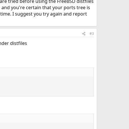
h are tried before using the FreeBSD distfiles
and you're certain that your ports tree is
time. I suggest you try again and report
#3
der distfiles