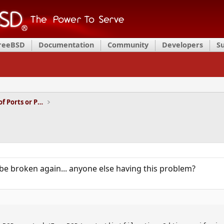
FreeBSD
Documentation
Community
Developers
S
Installation and Maintenance of Ports or Packages
be broken again... anyone else having this problem?