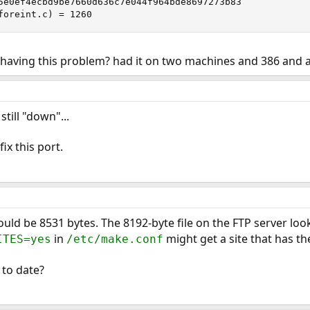
5e0ef4ecbd9be7660d636c7e044f964bde8697273b83

foreint.c) = 1260
s having this problem? had it on two machines and 386 and 
till "down"...
ix this port.
uld be 8531 bytes. The 8192-byte file on the FTP server look
in
might get a site that has th
ITES=yes
/etc/make.conf
 to date?