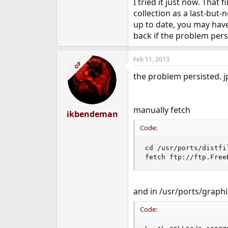
I tried it just now. That
collection as a last-but
up to date, you may have
back if the problem pers
Feb 11, 2013
OP
the problem persisted. jp
manually fetch
ikbendeman
Code:
cd /usr/ports/distfil
fetch ftp://ftp.Free
and in /usr/ports/graphi
Code: