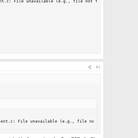
nt.c: File unavailable (e.g., file not found, no access)

#2
ient.c: File unavailable (e.g., file not found, no acces