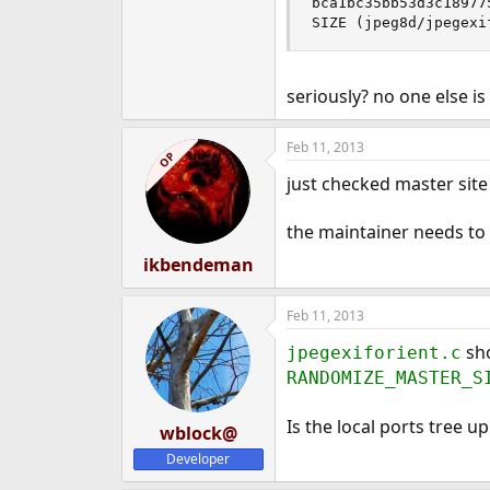
bca1bc35bb53d3c18977
SIZE (jpeg8d/jpegexi
seriously? no one else i
Feb 11, 2013
OP
just checked master site s
the maintainer needs to f
ikbendeman
Feb 11, 2013
sho
jpegexiforient.c
RANDOMIZE_MASTER_S
Is the local ports tree up
wblock@
Developer