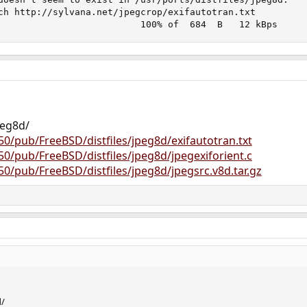
ch http://sylvana.net/jpegcrop/exifautotran.txt

                          100% of  684  B   12 kBps
peg8d/
250/pub/FreeBSD/distfiles/jpeg8d/exifautotran.txt
250/pub/FreeBSD/distfiles/jpeg8d/jpegexiforient.c
250/pub/FreeBSD/distfiles/jpeg8d/jpegsrc.v8d.tar.gz
d/