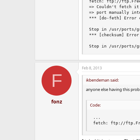
fetch: ftp://ftp.Fre
e
=> Couldn't fetch it
r
=> port manually int
*** [do-feth] Error c
Stop in /usr/ports/gr
*** [checksum] Error 
Stop in /usr/ports/g
Feb 8, 2013
F
ikbendeman said:
anyone else having this pro
fonz
Code:
...

fetch: ftp://ftp.F