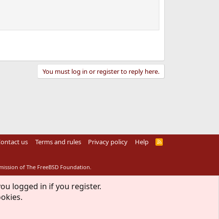
You must log in or register to reply here.
ontact us
Terms and rules
Privacy policy
Help
R
S
S
rmission of The FreeBSD Foundation.
ou logged in if you register.
ookies.