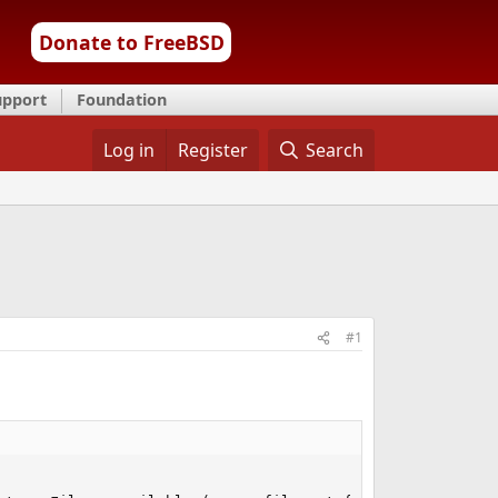
Donate to FreeBSD
upport
Foundation
Log in
Register
Search
#1