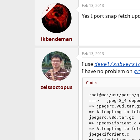
Feb 13, 2013
OP
Yes I port snap fetch upd
ikbendeman
Feb 13, 2013
I use
devel/subversi
I have no problem on
gr
Code:
zeissoctopus
root@me:/usr/ports/g
===>   jpeg-8_4 depe
=> jpegsrc.v8d.tar.g
=> Attempting to fet
jpegsrc.v8d.tar.gz  
=> jpegexiforient.c 
=> Attempting to fet
jpegexiforient.c    
=> exifautotran.txt 