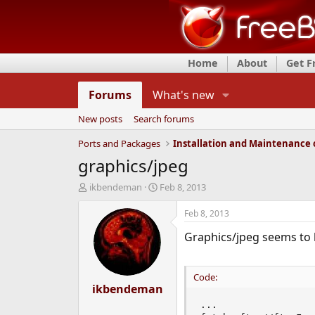
Home
About
Get 
Forums
What's new
New posts
Search forums
Ports and Packages
graphics/jpeg
T
S
ikbendeman
Feb 8, 2013
h
t
r
a
Feb 8, 2013
e
r
Graphics/jpeg seems to 
a
t
d
d
s
a
t
t
Code:
a
ikbendeman
e
r
...

t