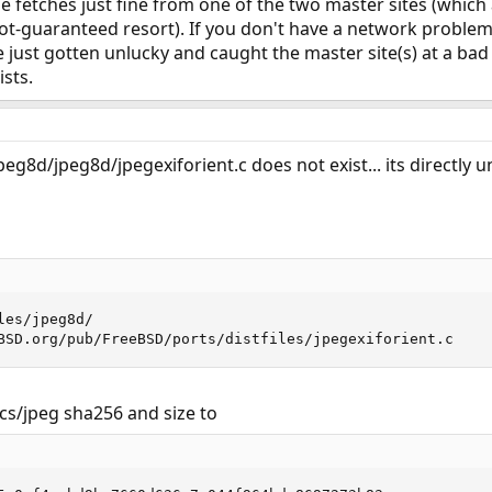
 file fetches just fine from one of the two master sites (whic
-not-guaranteed resort). If you don't have a network problem 
 just gotten unlucky and caught the master site(s) at a bad 
ists.
eg8d/jpeg8d/jpegexiforient.c does not exist... its directly un
es/jpeg8d/

BSD.org/pub/FreeBSD/ports/distfiles/jpegexiforient.c
cs/jpeg sha256 and size to