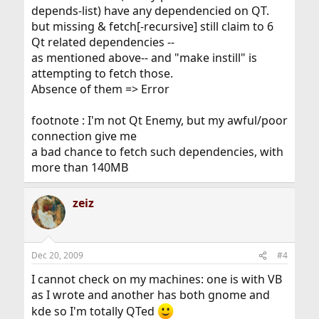
depends-list) have any dependencied on QT.
but missing & fetch[-recursive] still claim to 6
Qt related dependencies --
as mentioned above-- and "make instill" is
attempting to fetch those.
Absence of them => Error
footnote : I'm not Qt Enemy, but my awful/poor
connection give me
a bad chance to fetch such dependencies, with
more than 140MB
zeiz
Dec 20, 2009
#4
I cannot check on my machines: one is with VB
as I wrote and another has both gnome and
kde so I'm totally QTed