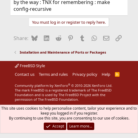
by the way : TNX for remembering : make
config-recursive
You must log in or register to reply here.
Bluesky
LinkedIn
Reddit
Pinterest
Tumblr
WhatsApp
Email
Link
Share:
Installation and Maintenance of Ports or Packages
FreeBSD Style
Contact us
Terms and rules
Privacy policy
Help
R
S
S
®
Community platform by XenForo
© 2010-2026 XenForo Ltd.
The mark FreeBSD is a registered trademark of The FreeBSD
Foundation and is used by The FreeBSD Project with the
permission of The FreeBSD Foundation.
This site uses cookies to help personalise content, tailor your experience and to
keep you logged in if you register.
By continuing to use this site, you are consenting to our use of cookies.
Accept
Learn more…