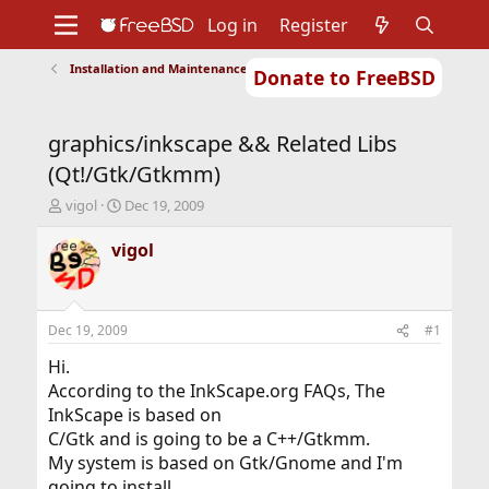
Log in
Register
Installation and Maintenance of Ports or Packages
Donate to FreeBSD
Home
About
Get FreeBSD
Documentation
Community
Developers
graphics/inkscape && Related Libs
Support
Foundation
(Qt!/Gtk/Gtkmm)
T
S
vigol
Dec 19, 2009
h
t
r
a
vigol
e
r
a
t
d
d
s
a
Dec 19, 2009
#1
t
t
a
e
Hi.
r
According to the InkScape.org FAQs, The
t
InkScape is based on
e
C/Gtk and is going to be a C++/Gtkmm.
r
My system is based on Gtk/Gnome and I'm
going to install