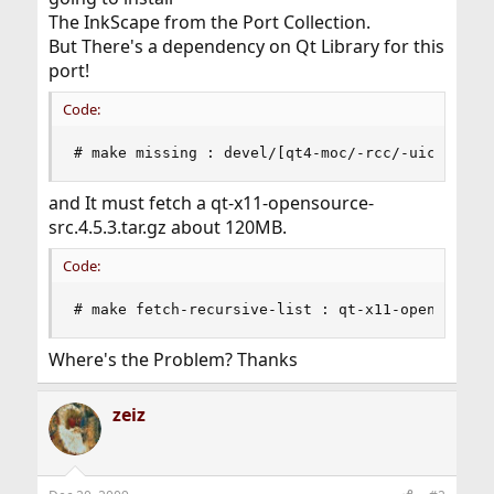
The InkScape from the Port Collection.
But There's a dependency on Qt Library for this
port!
Code:
# make missing : devel/[qt4-moc/-rcc/-uic/-corl
and It must fetch a qt-x11-opensource-
src.4.5.3.tar.gz about 120MB.
Code:
# make fetch-recursive-list : qt-x11-opensource
Where's the Problem? Thanks
zeiz