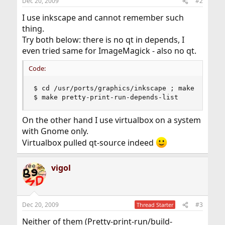
Dec 20, 2009
#2
I use inkscape and cannot remember such
thing.
Try both below: there is no qt in depends, I
even tried same for ImageMagick - also no qt.
Code:
$ cd /usr/ports/graphics/inkscape ; make pretty-
$ make pretty-print-run-depends-list
On the other hand I use virtualbox on a system
with Gnome only.
Virtualbox pulled qt-source indeed
vigol
Dec 20, 2009
#3
Thread Starter
Neither of them (Pretty-print-run/build-