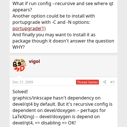
What if run config --recursive and see where qt
appears?
Another option could be to install with
portupgrade with -C and -N options:
portupgrade(1)
And finally you may want to install it as
package though it doesn't answer the question
WHY?
vigol
Dec 21, 2009
#5
Thread Starter
Solved!
graphics/inkscape hasn't dependency on
devel/qt4 by default. But it's recursive config is
dependent on devel/doxygen -- perhaps for
LaTeX(ing) -- devel/doxygen is depend on
devel/qt4, => disabling => OK!