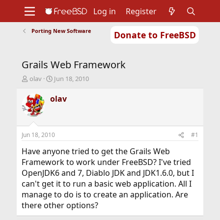
Log in
Register
Porting New Software
Donate to FreeBSD
Home
About
Get FreeBSD
Documentation
Community
Developers
Grails Web Framework
Support
Foundation
T
S
olav
Jun 18, 2010
h
t
r
a
olav
e
r
a
t
d
d
s
a
Jun 18, 2010
#1
t
t
a
e
Have anyone tried to get the Grails Web
r
Framework to work under FreeBSD? I've tried
t
OpenJDK6 and 7, Diablo JDK and JDK1.6.0, but I
e
can't get it to run a basic web application. All I
r
manage to do is to create an application. Are
there other options?