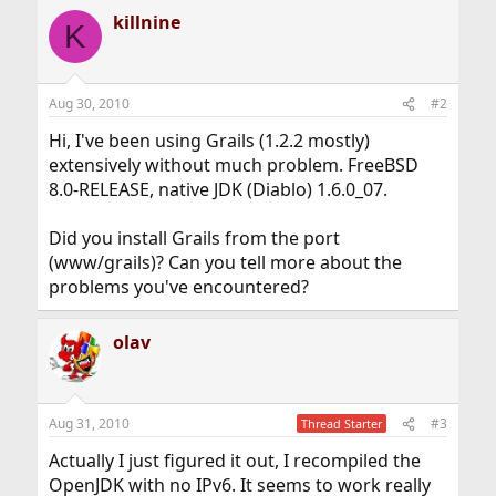
killnine
K
Aug 30, 2010
#2
Hi, I've been using Grails (1.2.2 mostly)
extensively without much problem. FreeBSD
8.0-RELEASE, native JDK (Diablo) 1.6.0_07.
Did you install Grails from the port
(www/grails)? Can you tell more about the
problems you've encountered?
olav
Aug 31, 2010
#3
Thread Starter
Actually I just figured it out, I recompiled the
OpenJDK with no IPv6. It seems to work really