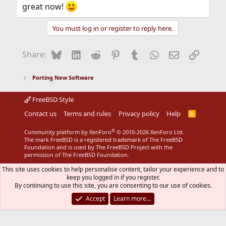
great now!
You must log in or register to reply here.
Bluesky
LinkedIn
Reddit
Pinterest
Tumblr
WhatsApp
Email
Link
Share:
Porting New Software
FreeBSD Style
Contact us
Terms and rules
Privacy policy
Help
R
S
S
®
Community platform by XenForo
© 2010-2026 XenForo Ltd.
The mark FreeBSD is a registered trademark of The FreeBSD
Foundation and is used by The FreeBSD Project with the
permission of The FreeBSD Foundation.
This site uses cookies to help personalise content, tailor your experience and to
keep you logged in if you register.
By continuing to use this site, you are consenting to our use of cookies.
Accept
Learn more…