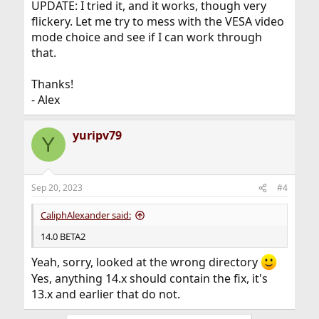
UPDATE: I tried it, and it works, though very
flickery. Let me try to mess with the VESA video
mode choice and see if I can work through
that.
Thanks!
- Alex
yuripv79
Y
Sep 20, 2023
#4
CaliphAlexander said:
14.0 BETA2
Yeah, sorry, looked at the wrong directory
Yes, anything 14.x should contain the fix, it's
13.x and earlier that do not.