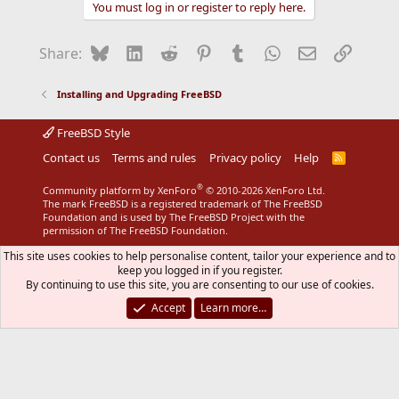
You must log in or register to reply here.
Bluesky
LinkedIn
Reddit
Pinterest
Tumblr
WhatsApp
Email
Link
Share:
Installing and Upgrading FreeBSD
FreeBSD Style
Contact us
Terms and rules
Privacy policy
Help
R
S
S
®
Community platform by XenForo
© 2010-2026 XenForo Ltd.
The mark FreeBSD is a registered trademark of The FreeBSD
Foundation and is used by The FreeBSD Project with the
permission of The FreeBSD Foundation.
This site uses cookies to help personalise content, tailor your experience and to
keep you logged in if you register.
By continuing to use this site, you are consenting to our use of cookies.
Accept
Learn more…