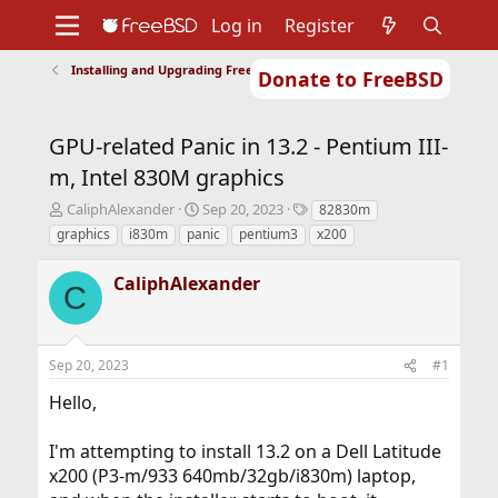
Log in
Register
Installing and Upgrading FreeBSD
Donate to FreeBSD
Home
About
Get FreeBSD
Documentation
Community
Developers
GPU-related Panic in 13.2 - Pentium III-
Support
Foundation
m, Intel 830M graphics
T
S
T
CaliphAlexander
Sep 20, 2023
82830m
h
t
a
graphics
i830m
panic
pentium3
x200
r
a
g
e
r
s
CaliphAlexander
a
t
C
d
d
s
a
t
t
Sep 20, 2023
#1
a
e
r
Hello,
t
e
r
I'm attempting to install 13.2 on a Dell Latitude
x200 (P3-m/933 640mb/32gb/i830m) laptop,