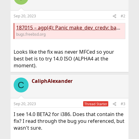
Sep 20, 2023
#2
187015 – agp(4): Panic make_dev_credv: bad si_name (error=17, si_name=agpgart)
bugs.freebsd.org
Looks like the fix was never MFCed so your
best bet is to try 14.0 ISO (ALPHA4 at the
moment).
CaliphAlexander
C
Sep 20, 2023
#3
Thread Starter
I see 14.0 BETA2 for i386. Does that contain the
fix? I read through the bug you referenced, but
wasn't sure.