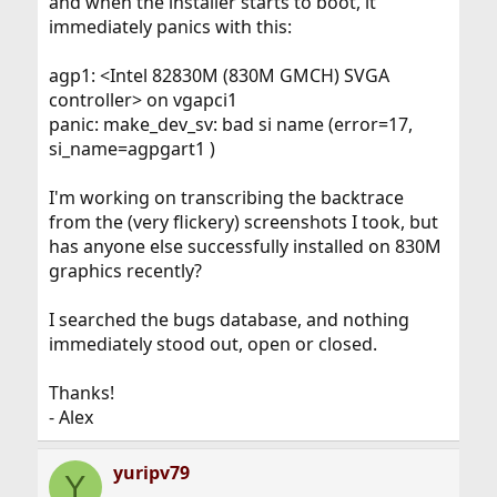
and when the installer starts to boot, it
immediately panics with this:
agp1: <Intel 82830M (830M GMCH) SVGA
controller> on vgapci1
panic: make_dev_sv: bad si name (error=17,
si_name=agpgart1 )
I'm working on transcribing the backtrace
from the (very flickery) screenshots I took, but
has anyone else successfully installed on 830M
graphics recently?
I searched the bugs database, and nothing
immediately stood out, open or closed.
Thanks!
- Alex
yuripv79
Y