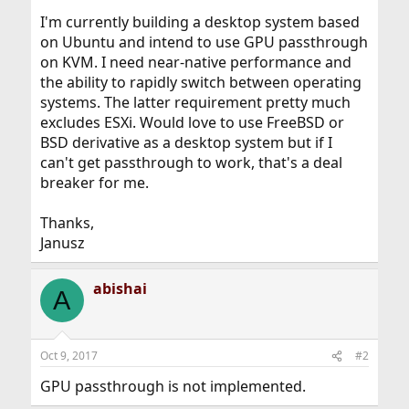
I'm currently building a desktop system based
on Ubuntu and intend to use GPU passthrough
on KVM. I need near-native performance and
the ability to rapidly switch between operating
systems. The latter requirement pretty much
excludes ESXi. Would love to use FreeBSD or
BSD derivative as a desktop system but if I
can't get passthrough to work, that's a deal
breaker for me.
Thanks,
Janusz
abishai
A
Oct 9, 2017
#2
GPU passthrough is not implemented.