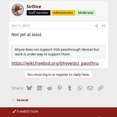
SirDice
Staff member
Administrator
Moderator
Oct 11, 2017
#3
Not yet at least.
bhyve does not support VGA passthrough devices but
work is under way to support them
https://wiki.freebsd.org/bhyve/pci_passthru
You must log in or register to reply here.
Bluesky
LinkedIn
Reddit
Pinterest
Tumblr
WhatsApp
Email
Link
Share:
General
FreeBSD Style