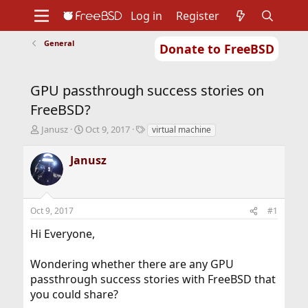
Log in
Register
General
Donate to FreeBSD
Home
About
Get FreeBSD
Documentation
Community
Developers
GPU passthrough success stories on
Support
Foundation
FreeBSD?
T
S
T
Janusz
Oct 9, 2017
virtual machine
h
t
a
r
a
g
Janusz
e
r
s
a
t
d
d
s
a
Oct 9, 2017
#1
t
t
a
e
Hi Everyone,
r
t
Wondering whether there are any GPU
e
r
passthrough success stories with FreeBSD that
you could share?